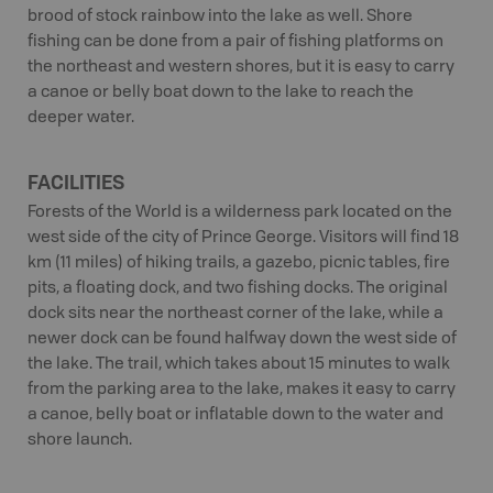
brood of stock rainbow into the lake as well. Shore
fishing can be done from a pair of fishing platforms on
the northeast and western shores, but it is easy to carry
a canoe or belly boat down to the lake to reach the
deeper water.
FACILITIES
Forests of the World is a wilderness park located on the
west side of the city of Prince George. Visitors will find 18
km (11 miles) of hiking trails, a gazebo, picnic tables, fire
pits, a floating dock, and two fishing docks. The original
dock sits near the northeast corner of the lake, while a
newer dock can be found halfway down the west side of
the lake. The trail, which takes about 15 minutes to walk
from the parking area to the lake, makes it easy to carry
a canoe, belly boat or inflatable down to the water and
shore launch.