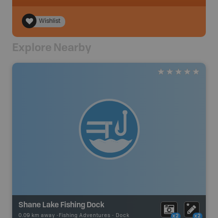
Wishlist
Explore Nearby
Shane Lake Fishing Dock
0.09 km away -
Fishing Adventures
-
Dock
x2
x2