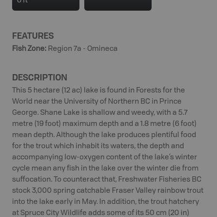
6 ft
FEATURES
Fish Zone
:
Region 7a - Omineca
DESCRIPTION
This 5 hectare (12 ac) lake is found in Forests for the
World near the University of Northern BC in Prince
George. Shane Lake is shallow and weedy, with a 5.7
metre (19 foot) maximum depth and a 1.8 metre (6 foot)
mean depth. Although the lake produces plentiful food
for the trout which inhabit its waters, the depth and
accompanying low-oxygen content of the lake’s winter
cycle mean any fish in the lake over the winter die from
suffocation. To counteract that, Freshwater Fisheries BC
stock 3,000 spring catchable Fraser Valley rainbow trout
into the lake early in May. In addition, the trout hatchery
at Spruce City Wildlife adds some of its 50 cm (20 in)