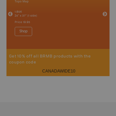
Topo Map
Backro
an and
Atlin, C
1:85K
Haida Gw
24" x 37" (1 side)
Smithers
1:250K-1
Price
19.95
8.5" x 11
Price
29
Shop
Sho
Get 10% off all BRMB products with the
coupon code
CANADAWIDE10