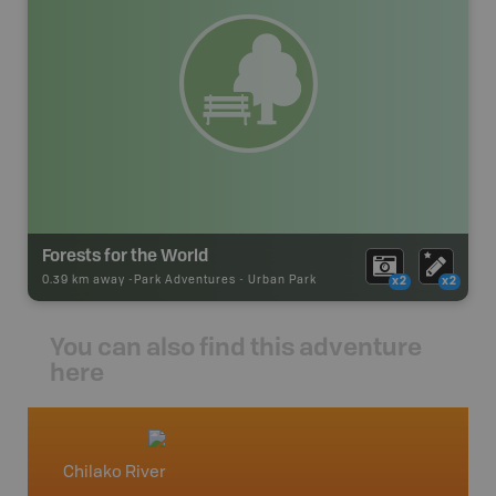
Forests for the World
0.39 km away -
Park Adventures
-
Urban Park
x2
x2
You can also find this adventure
here
Chilako River
North