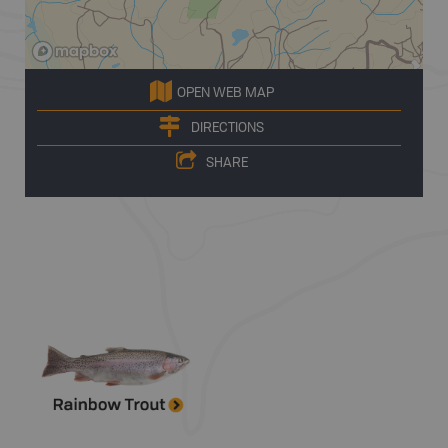
OPEN WEB MAP
DIRECTIONS
SHARE