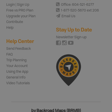
Login | Sign Up
Office: 604-521-6277
Free vs PRO Plan
1-877-520-5670 ext 206
Upgrade your Plan
Email Us
Contribute
Help
Stay Up to Date
Newsletter Sign-up
Help Center
Send Feedback
FAQ
Trip Planning
Your Account
Using the App
General Info
Video Tutorials
by Backroad Maps (BRMB)