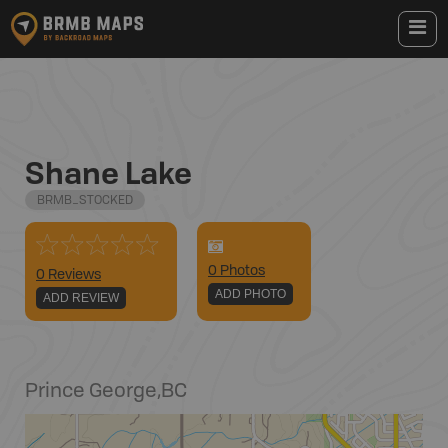
Shane Lake
BRMB_STOCKED
0
Photo
s
0 Reviews
ADD PHOTO
ADD REVIEW
Prince George
,
BC