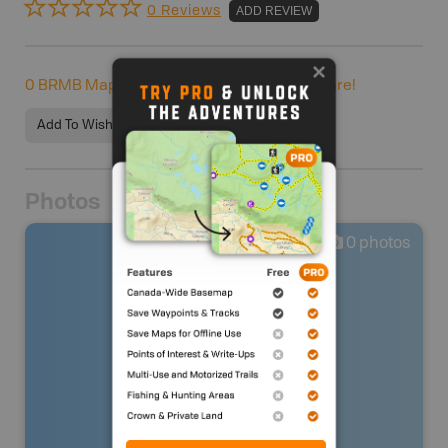
0 Reviews
ADD REVIEW
0
BRMB Maps users completed this adventure!
Add To Wishlist
Photos
0
photos