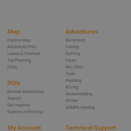
Map
Adventures
Explore Map
Backroads
Adventure POIs
Fishing
Layers & Overlays
Hunting
Trip Planning
Parks
FAQs
Rec Sites
Trails
Paddling
POIs
ATVing
Browse Adventures
Snowmobiling
Search
Winter
Get Inspired
Wildlife Viewing
Explore on the Map
My Account
Technical Support