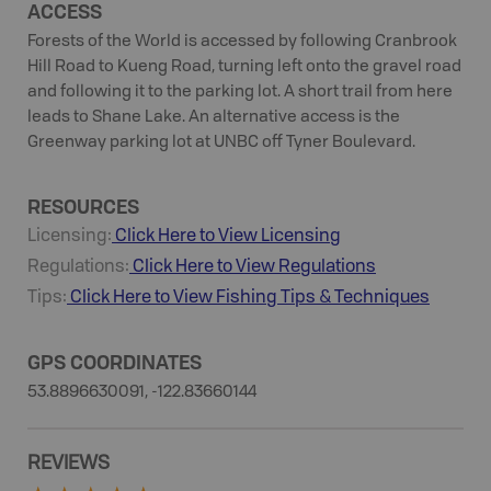
ACCESS
Forests of the World is accessed by following Cranbrook
Hill Road to Kueng Road, turning left onto the gravel road
and following it to the parking lot. A short trail from here
leads to Shane Lake. An alternative access is the
Greenway parking lot at UNBC off Tyner Boulevard.
RESOURCES
Licensing:
Click Here to View Licensing
Regulations:
Click Here to View Regulations
Tips:
Click Here to View
Fishing
Tips & Techniques
GPS COORDINATES
53.8896630091, -122.83660144
REVIEWS