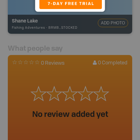
Shane Lake
ADD PHOTO
Fishing Adventures
-
BRMB_STOCKED
What people say
0
Completed
0 Reviews
No review added yet