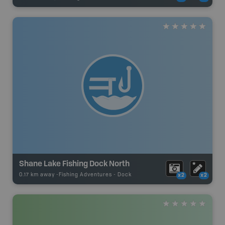
Shane Lake Fishing Dock North
0.17 km away -
Fishing Adventures
-
Dock
x2
x2