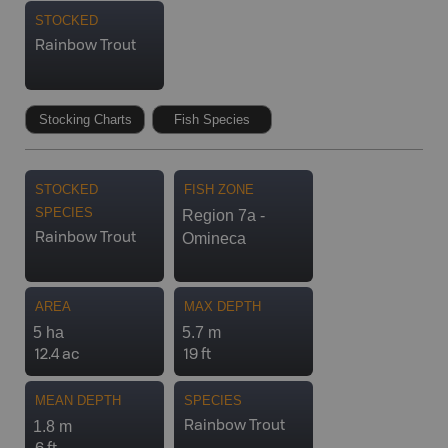
STOCKED
Rainbow Trout
Stocking Charts
Fish Species
STOCKED
FISH ZONE
SPECIES
Region 7a -
Omineca
Rainbow Trout
AREA
MAX DEPTH
5 ha
5.7 m
12.4 ac
19 ft
MEAN DEPTH
SPECIES
1.8 m
Rainbow Trout