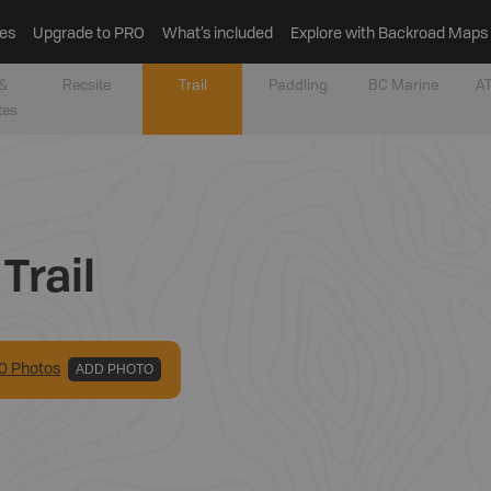
es
Upgrade to PRO
What’s included
Explore with Backroad Maps
&
Recsite
Trail
Paddling
BC Marine
AT
tes
Trail
0
Photo
s
ADD PHOTO