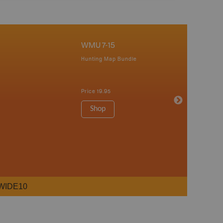
WMU 7-15
Hunting Map Bundle
Price
19.95
Shop
WIDE10