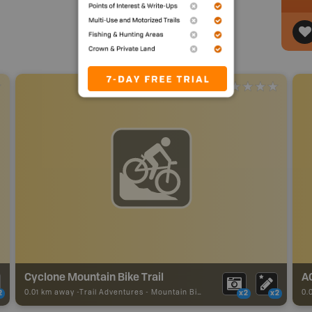
Cyclone Mountain Bike Trail
A
0.01 km away -
Trail Adventures
-
Mountain Bike Trail
0.
2
x2
x2