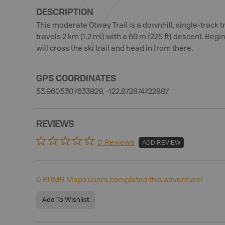
DESCRIPTION
This moderate Otway Trail is a downhill, single-track tra
travels 2 km (1.2 mi) with a 69 m (225 ft) descent. Be
will cross the ski trail and head in from there.
GPS COORDINATES
53.9605307633929, -122.872874722887
REVIEWS
0 Reviews
ADD REVIEW
0
BRMB Maps users completed this adventure!
Add To Wishlist