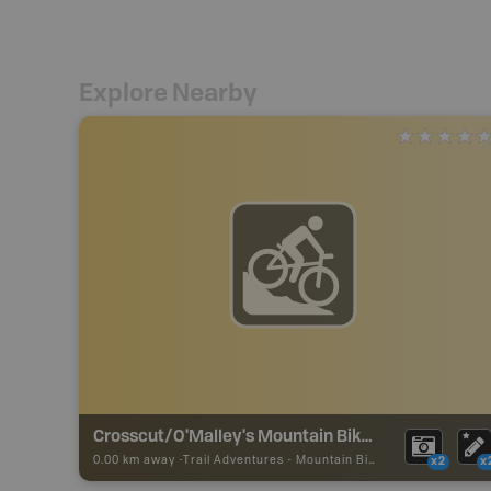
Explore Nearby
Crosscut/O'Malley's Mountain Bike Trail
0.00 km away -
Trail Adventures
-
Mountain Bike Trail
x2
x