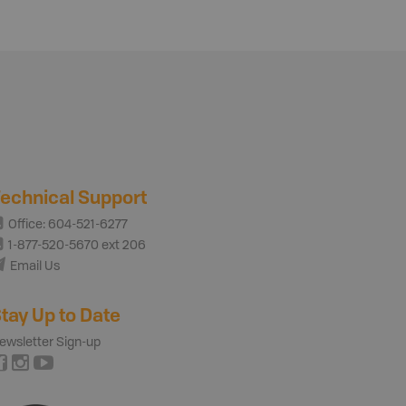
echnical Support
Office: 604-521-6277
1-877-520-5670 ext 206
Email Us
tay Up to Date
ewsletter Sign-up