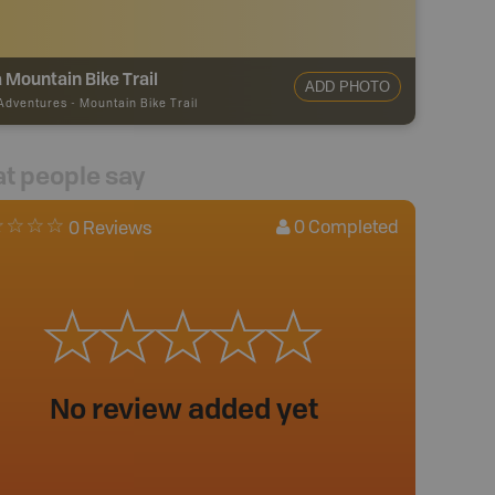
 Mountain Bike Trail
ADD PHOTO
 Adventures
-
Mountain Bike Trail
t people say
0
Completed
0 Reviews
No review added yet