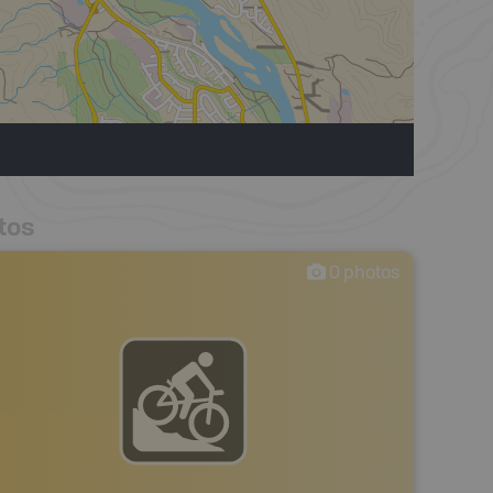
tos
0
photos