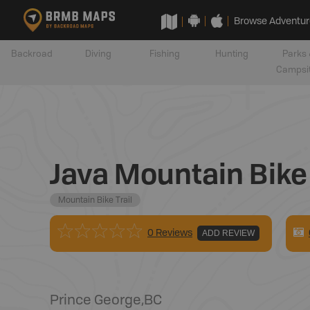
Browse Adventur
Backroad
Diving
Fishing
Hunting
Parks 
Campsi
Java Mountain Bike 
Mountain Bike Trail
0 Reviews
ADD REVIEW
Prince George
,
BC