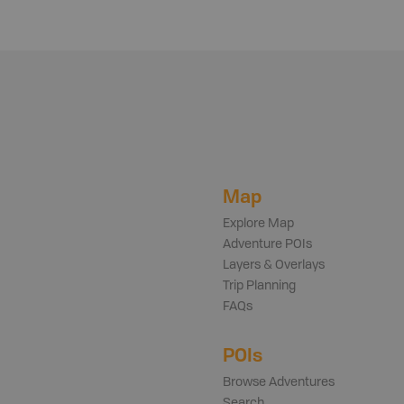
Map
Explore Map
Adventure POIs
Layers & Overlays
Trip Planning
FAQs
POIs
Browse Adventures
Search