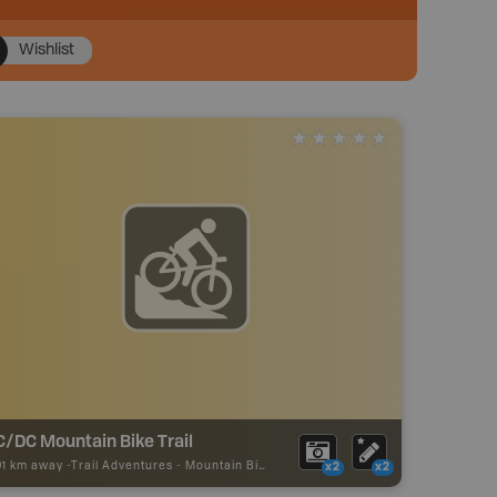
Wishlist
C/DC Mountain Bike Trail
01 km away -
Trail Adventures
-
Mountain Bike Trail
x2
x2