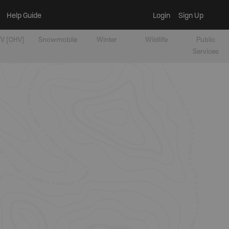
Help Guide
Login
Sign Up
V [OHV]
Snowmobile
Winter
Wildlife
Public
Services