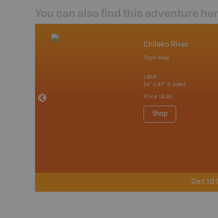
You can also find this adventure he
nada
Chilako River
p
Topo Map
erta, British
katchewan and
1:85K
24" x 37" (1 side)
Price
19.95
 Maps, Garmin
Shop
Get 10