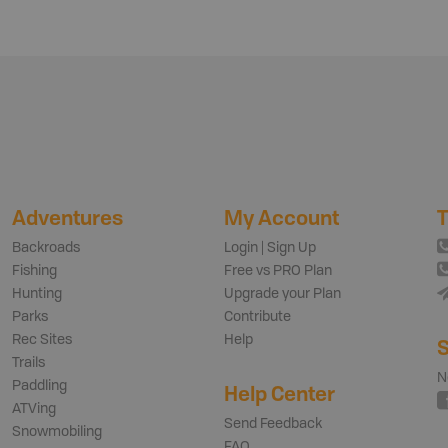
Adventures
My Account
T
Backroads
Login | Sign Up
Fishing
Free vs PRO Plan
Hunting
Upgrade your Plan
Parks
Contribute
Rec Sites
Help
S
Trails
N
Paddling
Help Center
ATVing
Send Feedback
Snowmobiling
FAQ