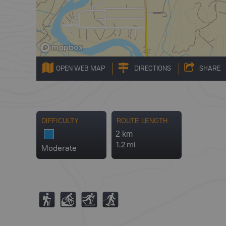
OPEN WEB MAP
DIRECTIONS
SHARE
DIFFICULTY
ROUTE LENGTH
2 km
1.2 mi
Moderate
(
M
T
S