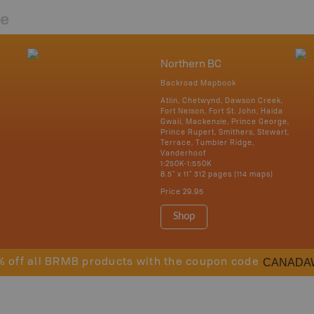
re
Northern BC
Backroad Mapbook
Atlin, Chetwynd, Dawson Creek,
Fort Nelson, Fort St. John, Haida
Gwaii, Mackenzie, Prince George,
Prince Rupert, Smithers, Stewart,
Terrace, Tumbler Ridge,
Vanderhoof
1:250K-1:550K
8.5" x 11" 312 pages (114 maps)
Price
29.95
Shop
CANADA
% off all BRMB products with the coupon code