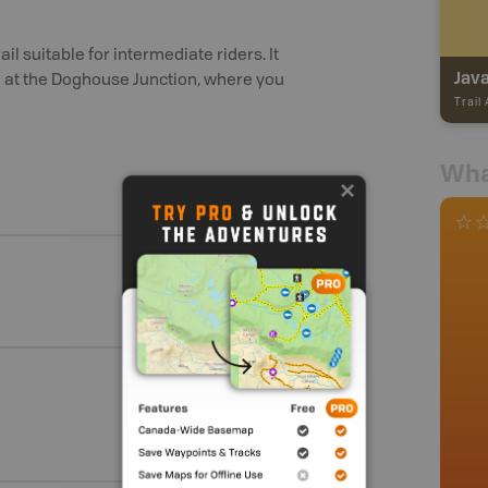
il suitable for intermediate riders. It
Java
gin at the Doghouse Junction, where you
Trail
Wha