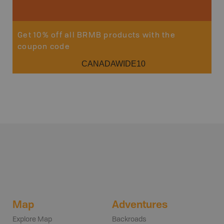
Get 10% off all BRMB products with the
coupon code
CANADAWIDE10
Map
Adventures
Explore Map
Backroads