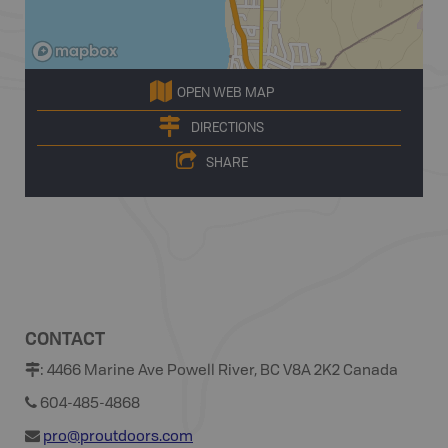
OPEN WEB MAP
DIRECTIONS
SHARE
CONTACT
:
4466 Marine Ave Powell River, BC V8A 2K2 Canada
604-485-4868
pro@proutdoors.com