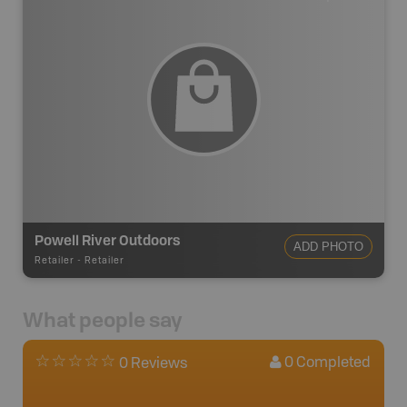
Powell River Outdoors
ADD PHOTO
Retailer
-
Retailer
What people say
0
Completed
0 Reviews