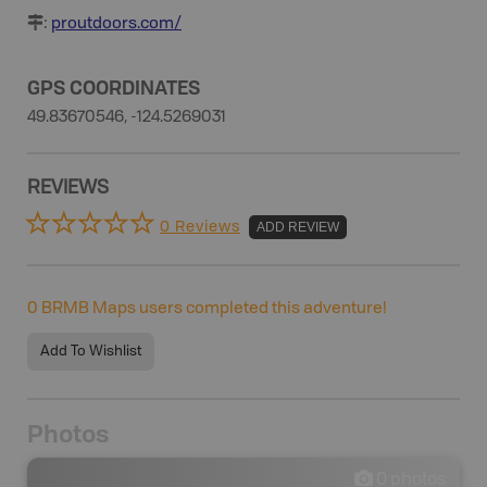
:
proutdoors.com/
GPS COORDINATES
49.83670546, -124.5269031
REVIEWS
0 Reviews
ADD REVIEW
0
BRMB Maps users completed this adventure!
Add To Wishlist
Photos
0
photos