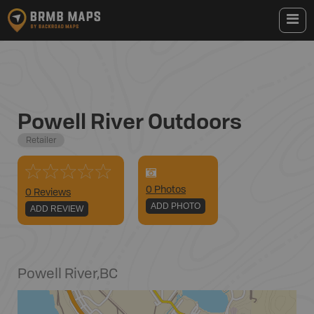
Powell River Outdoors
Retailer
0
Photo
s
0 Reviews
ADD PHOTO
ADD REVIEW
Powell River
,
BC