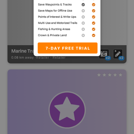
Marine Traders
0.08 km away -
Retailer
-
Retailer
x2
x2