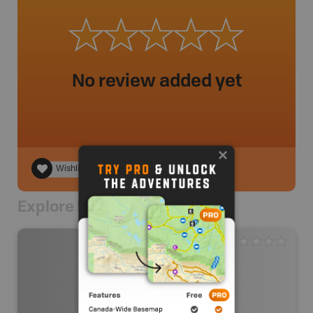
No review added yet
Wishlist
Explore Nearby