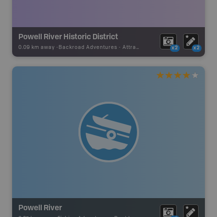
Powell River Historic District
0.09 km away -
Backroad Adventures
-
Attraction
x2
x2
Powell River