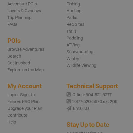
Adventure POIs
Fishing
Layers & Overlays
Hunting
Trip Planning
Parks
FAQs
Rec Sites
Trails
Paddling
POIs
ATVing
Browse Adventures
Snowmobiling
Search
Winter
Get Inspired
Wildlife Viewing
Explore on the Map
My Account
Technical Support
Login | Sign Up
Office: 604-521-6277
Free vs PRO Plan
1-877-520-5670 ext 206
Upgrade your Plan
Email Us
Contribute
Help
Stay Up to Date