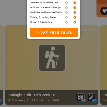
Gallagher Hill - Ev's Peak Trail
Ga
0.17 km away -
Trail Adventures
-
TRAIL
1.
2
x2
x2