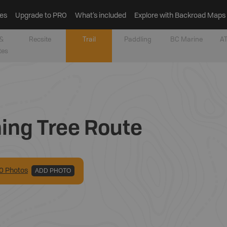
es
Upgrade to PRO
What’s included
Explore with Backroad Maps
&
Recsite
Trail
Paddling
BC Marine
AT
tes
ning Tree Route
0
Photo
s
ADD PHOTO