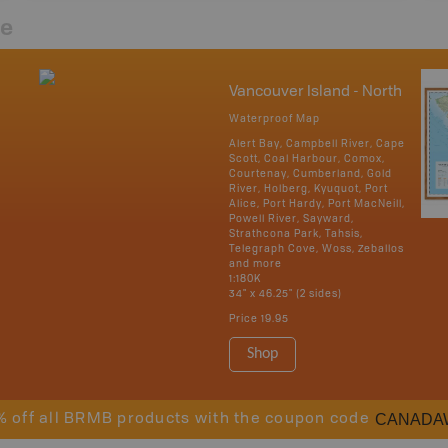
re
Vancouver Island - North
Waterproof Map
Alert Bay, Campbell River, Cape
Scott, Coal Harbour, Comox,
Courtenay, Cumberland, Gold
River, Holberg, Kyuquot, Port
Alice, Port Hardy, Port MacNeill,
Powell River, Sayward,
Strathcona Park, Tahsis,
Telegraph Cove, Woss, Zeballos
and more
1:180K
34" x 46.25" (2 sides)
Price
19.95
Shop
CANADA
% off all BRMB products with the coupon code