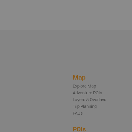
Map
Explore Map
Adventure POIs
Layers & Overlays
Trip Planning
FAQs
POIs