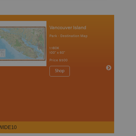
Vancouver Island
Park - Destination Map
1:180K
100" x 60"
Price
$500
Shop
WIDE10