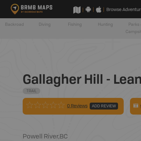
Browse Adventur
Backroad
Diving
Fishing
Hunting
Parks 
Campsi
Gallagher Hill - Lea
TRAIL
0 Reviews
ADD REVIEW
Powell River
,
BC