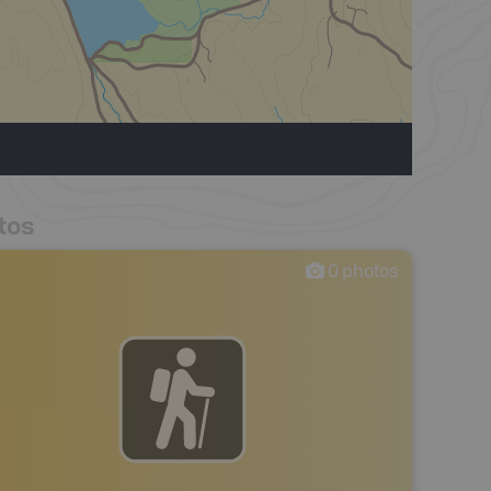
tos
0
photos