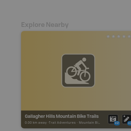
Explore Nearby
Gallagher Hills Mountain Bike Trails
0.00 km away -
Trail Adventures
-
Mountain Bike Trail
x2
x