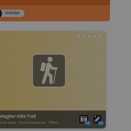
Wishlist
llagher Hills Trail
24 km away -
Trail Adventures
-
TRAIL
x2
x2