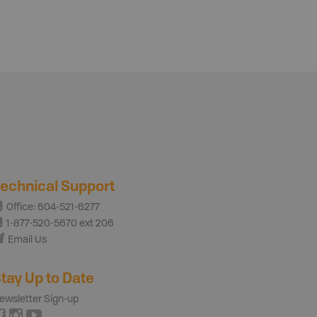
echnical Support
Office: 604-521-6277
1-877-520-5670 ext 206
Email Us
tay Up to Date
ewsletter Sign-up