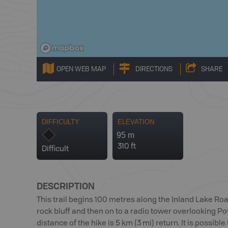
OPEN WEB MAP
DIRECTIONS
SHARE
DIFFICULTY
ELEVATION
95 m
310 ft
Difficult
DESCRIPTION
This trail begins 100 metres along the Inland Lake Road
rock bluff and then on to a radio tower overlooking Po
distance of the hike is 5 km (3 mi) return. It is possible 