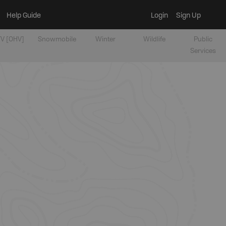
Help Guide
Login
Sign Up
V [OHV]
Snowmobile
Winter
Wildlife
Public
Services