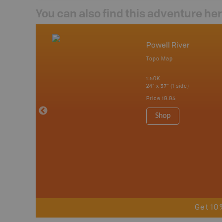
You can also find this adventure he
nada
Powell River
p
Topo Map
erta, British
katchewan and
1:50K
24" x 37" (1 side)
Price
19.95
 Maps, Garmin
Shop
Get 10