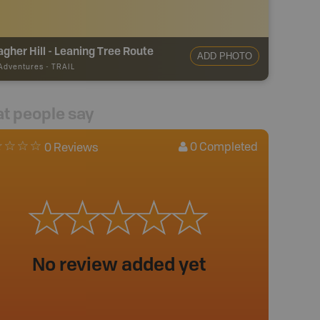
agher Hill - Leaning Tree Route
ADD PHOTO
 Adventures
-
TRAIL
t people say
0
Completed
0 Reviews
No review added yet