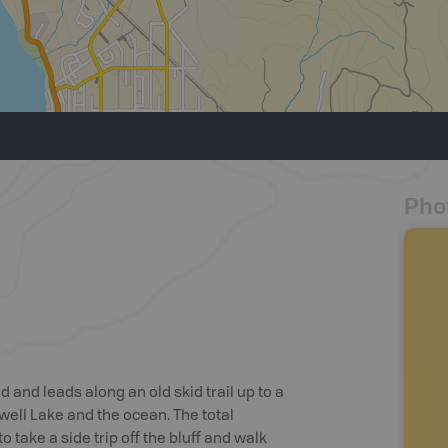
Pho
 and leads along an old skid trail up to a
well Lake and the ocean. The total
to take a side trip off the bluff and walk