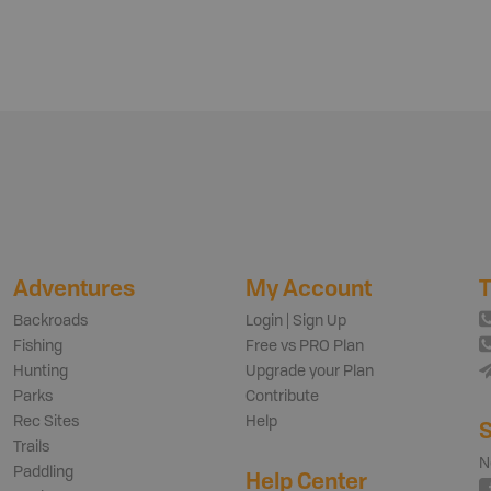
Adventures
My Account
T
Backroads
Login | Sign Up
Fishing
Free vs PRO Plan
Hunting
Upgrade your Plan
Parks
Contribute
Rec Sites
Help
S
Trails
N
Paddling
Help Center