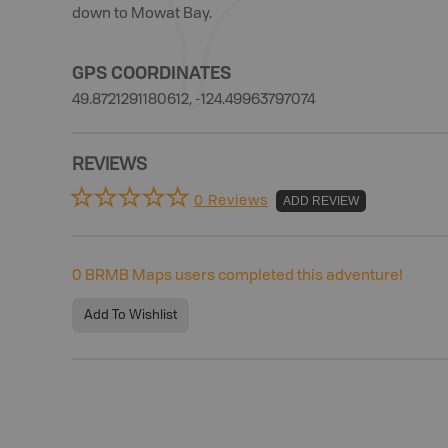
down to Mowat Bay.
GPS COORDINATES
49.8721291180612, -124.49963797074
REVIEWS
0 Reviews
ADD REVIEW
0
BRMB Maps users completed this adventure!
Add To Wishlist