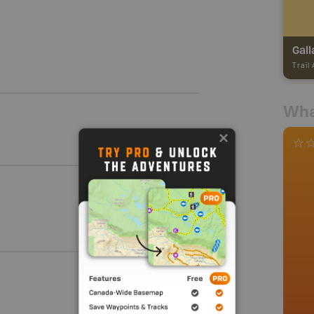
Gall
Trail
Wha