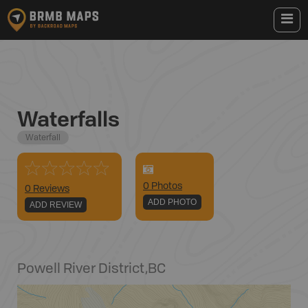
Waterfalls
Waterfall
0
Photo
s
0 Reviews
ADD PHOTO
ADD REVIEW
Powell River District
,
BC