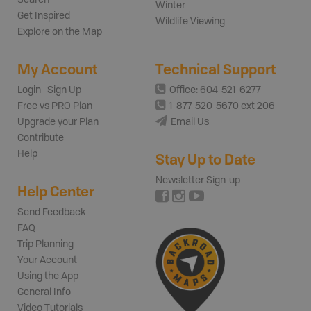
Winter
Get Inspired
Wildlife Viewing
Explore on the Map
My Account
Technical Support
Login | Sign Up
Office: 604-521-6277
Free vs PRO Plan
1-877-520-5670 ext 206
Upgrade your Plan
Email Us
Contribute
Help
Stay Up to Date
Newsletter Sign-up
Help Center
Send Feedback
FAQ
Trip Planning
Your Account
Using the App
General Info
Video Tutorials