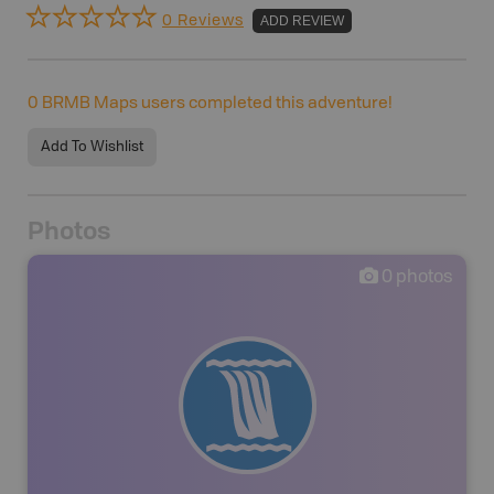
0 Reviews
ADD REVIEW
0
BRMB Maps users completed this adventure!
Add To Wishlist
Photos
0
photos