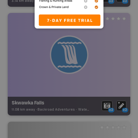
3.14 km away -
Backroad Adventures
-
Waterfall
x2
x2
Skwawka Falls
11.08 km away -
Backroad Adventures
-
Waterfall
x2
x2