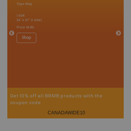
Topo Map
an and
1:50K
24" x 37" (1 side)
Price
19.95
Vancou
Shop
Park - D
1:180K
100" x 60
Price
$5
Sho
Get 10% off all BRMB products with the
coupon code
CANADAWIDE10