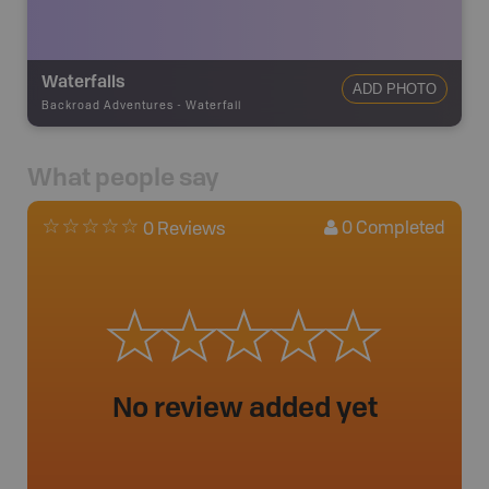
Waterfalls
ADD PHOTO
Backroad Adventures
-
Waterfall
What people say
0
Completed
0 Reviews
No review added yet