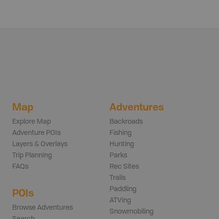
Map
Adventures
Explore Map
Backroads
Adventure POIs
Fishing
Layers & Overlays
Hunting
Trip Planning
Parks
FAQs
Rec Sites
Trails
Paddling
POIs
ATVing
Browse Adventures
Snowmobiling
Search