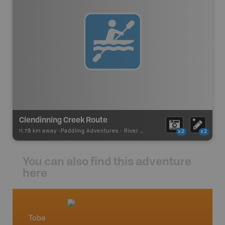
Clendinning Creek Route
11.78 km away -
Paddling Adventures
-
River Paddling
x2
x2
You can also find this adventure
here
Toba