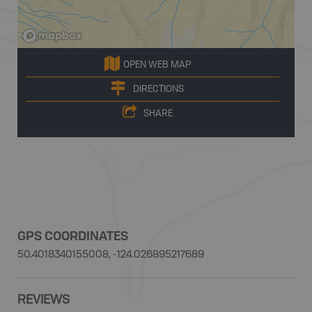
OPEN WEB MAP
DIRECTIONS
SHARE
GPS COORDINATES
50.4018340155008, -124.026895217689
REVIEWS