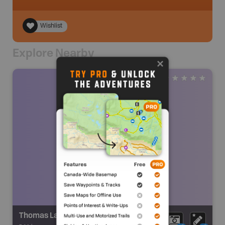
Wishlist
Explore Nearby
Thomas Lake Falls