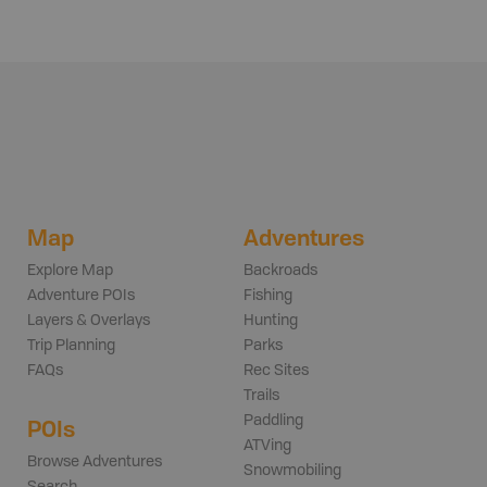
Map
Adventures
Explore Map
Backroads
Adventure POIs
Fishing
Layers & Overlays
Hunting
Trip Planning
Parks
FAQs
Rec Sites
Trails
Paddling
POIs
ATVing
Browse Adventures
Snowmobiling
Search