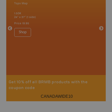
Topo Map
an and
1:50K
24" x 37" (1 side)
Price
19.95
Vancou
Shop
Park - D
1:180K
100" x 60
Price
$5
Sho
Get 10% off all BRMB products with the
coupon code
CANADAWIDE10