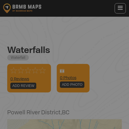
Waterfalls
Waterfall
0
Photo
s
0 Reviews
ADD PHOTO
ADD REVIEW
Powell River District
,
BC