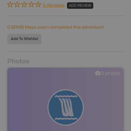
0 Reviews
ADD REVIEW
0
BRMB Maps users completed this adventure!
Add To Wishlist
Photos
0
photos