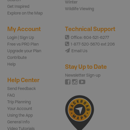
Winter
Get Inspired
Wildlife Viewing
Explore on the Map
My Account
Technical Support
Login | Sign Up
Office: 604-521-6277
Free vs PRO Plan
1-877-520-5670 ext 206
Upgrade your Plan
Email Us
Contribute
Help
Stay Up to Date
Newsletter Sign-up
Help Center
Send Feedback
FAQ
Trip Planning
Your Account
Using the App
General Info
Video Tutorials