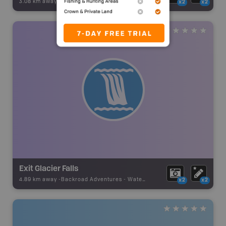
3.08 km away -
Backroad Adventures
-
Waterfall
x2
x2
Exit Glacier Falls
4.89 km away -
Backroad Adventures
-
Waterfall
x2
x2