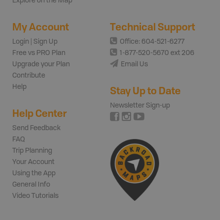
Explore on the Map
My Account
Technical Support
Login | Sign Up
Office: 604-521-6277
Free vs PRO Plan
1-877-520-5670 ext 206
Upgrade your Plan
Email Us
Contribute
Help
Stay Up to Date
Newsletter Sign-up
Help Center
Send Feedback
FAQ
Trip Planning
Your Account
Using the App
General Info
Video Tutorials