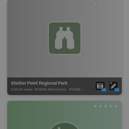
Shelter Point Regional Park
3.05 km away -
Wildlife Adventures
-
Wildlife Viewing
x2
x2