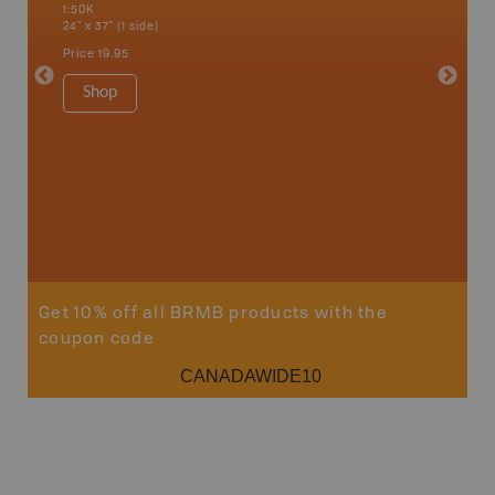
1:50K
River, L
24" x 37" (1 side)
National
Qualicum
Price
19.95
Ucluelet
1:180K
Shop
34" x 46.
Price
19
Sho
Get 10% off all BRMB products with the
coupon code
CANADAWIDE10