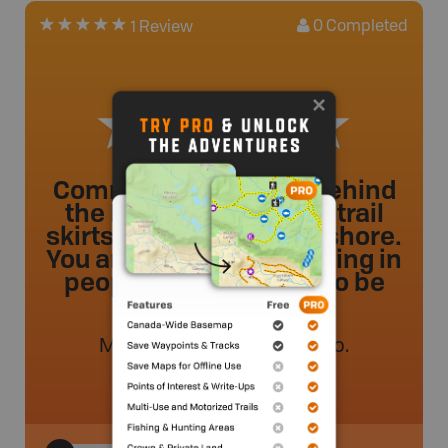
0
Completed
1 Review
Community trail park behind
the RCMP station. The trail
skirts the beach just onshore.
You are essentially walking in
people''s front yards, so be
respectful.
MVMapper
.
- 48 weeks ago.