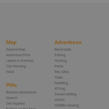
Map
Adventures
Explore Map
Backroads
Adventure POIs
Fishing
Layers & Overlays
Hunting
Trip Planning
Parks
FAQs
Rec Sites
Trails
Paddling
POIs
ATVing
Browse Adventures
Snowmobiling
Search
Winter
Get Inspired
Wildlife Viewing