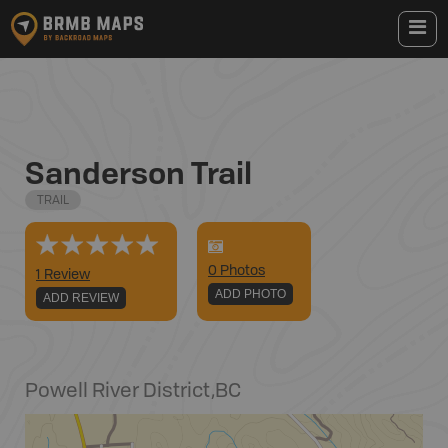
Sanderson Trail
TRAIL
0
Photo
s
1 Review
ADD PHOTO
ADD REVIEW
Powell River District
,
BC