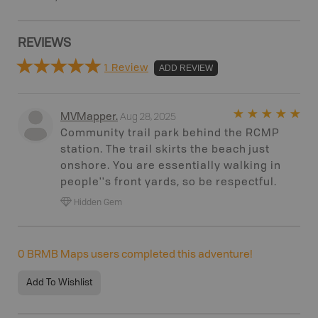
REVIEWS
1 Review
ADD REVIEW
Aug 28, 2025
MVMapper
.
Community trail park behind the RCMP
station. The trail skirts the beach just
onshore. You are essentially walking in
people''s front yards, so be respectful.
Hidden Gem
0
BRMB Maps users completed this adventure!
Add To Wishlist