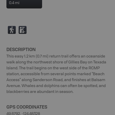
0.4 mi
(
K
DESCRIPTION
This easy 1.2 km (0.7 mi) return trail offers an oceanside
walk along the northwest shore of Gillies Bay on Texada
Island. The trail begins on the west side of the RCMP
station, accessible from several points marked “Beach
Access” along Sanderson Road, and finishes at Balsam
Avenue. Whales and dolphins can often be spotted, and
blackberries are abundant in season.
GPS COORDINATES
49.6792, -124.48328