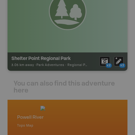
Shelter Point Regional Park
3.05 km away -
Park Adventures
-
Regional Park
x2
x2
You can also find this adventure
here
Powell River
Vancou
Topo Map
Waterpr
Bamfiel