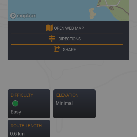
OPEN WEB MAP
DIRECTIONS
SHARE
DIFFICULTY
ELEVATION
Minimal
Easy
ROUTE LENGTH
0.6 km