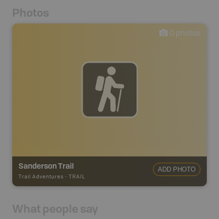
Photos
0
photos
Sanderson Trail
ADD PHOTO
Trail Adventures
-
TRAIL
What people say