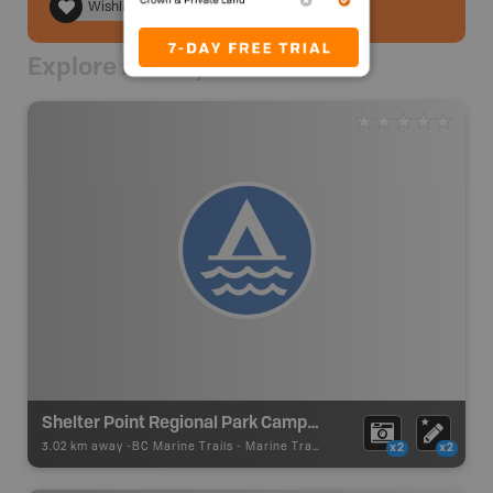
Wishlist
Explore Nearby
Shelter Point Regional Park Campsite
3.02 km away -
BC Marine Trails
-
Marine Trail - Campsite
x2
x2