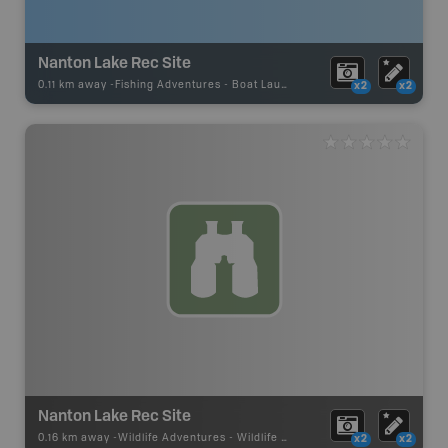
Nanton Lake Rec Site
0.11 km away -
Fishing Adventures
-
Boat Launch
x2
x2
Nanton Lake Rec Site
0.16 km away -
Wildlife Adventures
-
Wildlife Viewing
x2
x2