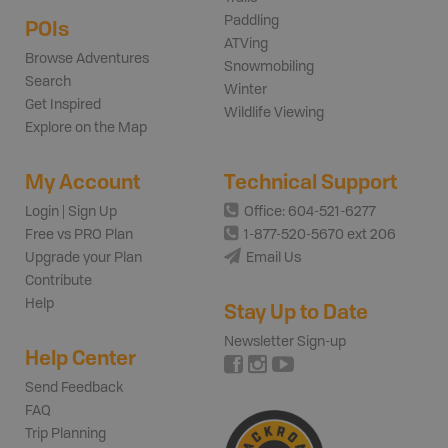
Paddling
POIs
ATVing
Browse Adventures
Snowmobiling
Search
Winter
Get Inspired
Wildlife Viewing
Explore on the Map
My Account
Technical Support
Login | Sign Up
Office: 604-521-6277
Free vs PRO Plan
1-877-520-5670 ext 206
Upgrade your Plan
Email Us
Contribute
Help
Stay Up to Date
Newsletter Sign-up
Help Center
Send Feedback
FAQ
Trip Planning