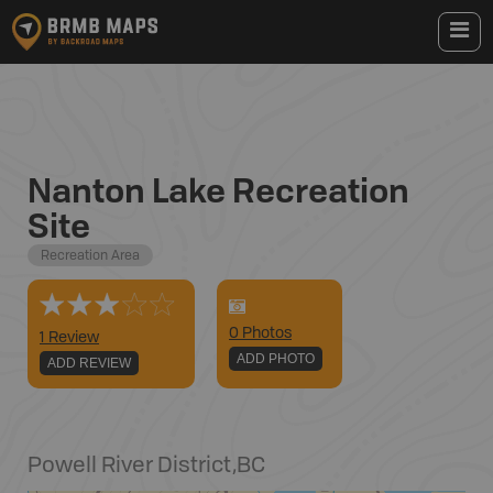
Nanton Lake Recreation
Site
Recreation Area
0
Photo
s
1 Review
ADD PHOTO
ADD REVIEW
Powell River District
,
BC