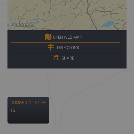
OPEN WEB MAP
DIRECTIONS
SHARE
NUMBER OF SITES
16