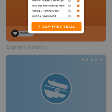
ocoatta
.
- 2 year ago.
Wishlist
Explore Nearby