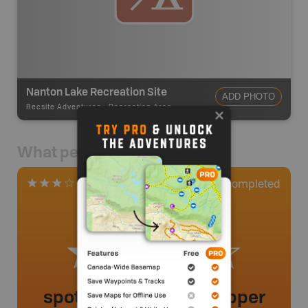
Nanton Lake Recreation Site
ADD PHOTO
Recsite Adventures
-
Recreation Area
What people say
0
Completed
1 Review
spot to launch a car topper