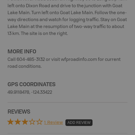
left onto Dixon Road and drive to the junction with Goat
Lake Main. Turn left onto Goat Lake Main. Follow the one-
way directions and watch for logging traffic. Stay on Goat
Lake Main at the resumption of two-way traffic to about
13 km. The site is on the right.
MORE INFO
Call 604-485-3132 or visit wfproadinfo.com for current
road conditions.
GPS COORDINATES
49.9118478, -124.33422
REVIEWS
1 Review
ADD REVIEW