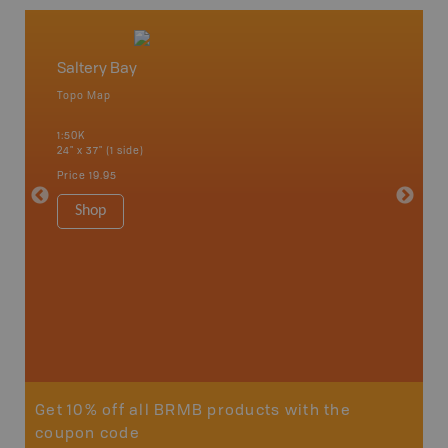
Saltery Bay
Vancou
Topo Map
Waterpr
an and
Alert Ba
1:50K
Courtena
24" x 37" (1 side)
Alice, P
Strathco
Price
19.95
more
1:180K
Shop
34" x 46.
Price
19
Sho
Get 10% off all BRMB products with the
coupon code