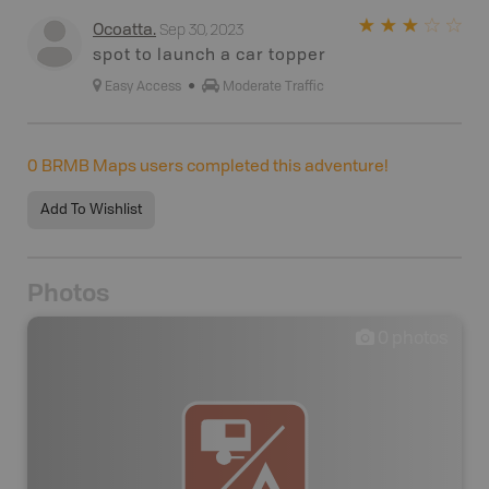
Sep 30, 2023
Ocoatta
.
spot to launch a car topper
Easy Access
Moderate Traffic
0
BRMB Maps users completed this adventure!
Add To Wishlist
Photos
0
photos