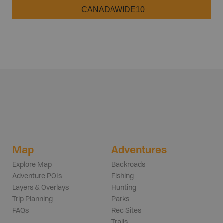
CANADAWIDE10
Map
Adventures
Explore Map
Backroads
Adventure POIs
Fishing
Layers & Overlays
Hunting
Trip Planning
Parks
FAQs
Rec Sites
Trails