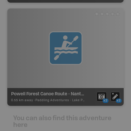
Powell Forest Canoe Route - Nanton Lake
0.55 km away -
Paddling Adventures
-
Lake Paddling
x2
x2
You can also find this adventure
here