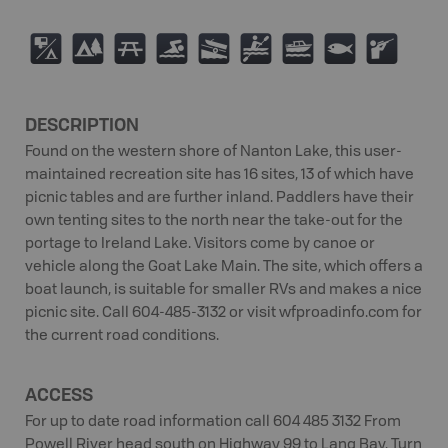
6
5
B
O
A
V
C
9
R
DESCRIPTION
Found on the western shore of Nanton Lake, this user-
maintained recreation site has 16 sites, 13 of which have
picnic tables and are further inland. Paddlers have their
own tenting sites to the north near the take-out for the
portage to Ireland Lake. Visitors come by canoe or
vehicle along the Goat Lake Main. The site, which offers a
boat launch, is suitable for smaller RVs and makes a nice
picnic site. Call 604-485-3132 or visit wfproadinfo.com for
the current road conditions.
ACCESS
For up to date road information call 604 485 3132 From
Powell River head south on Highway 99 to Lang Bay. Turn