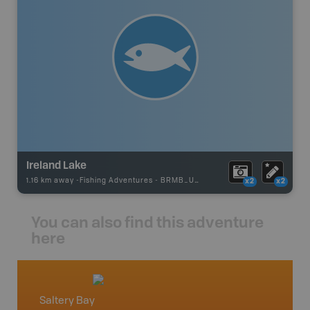
Ireland Lake
1.16 km away -
Fishing Adventures
-
BRMB_UNSTOCKED
x2
x2
You can also find this adventure
here
Saltery Bay
Vancou