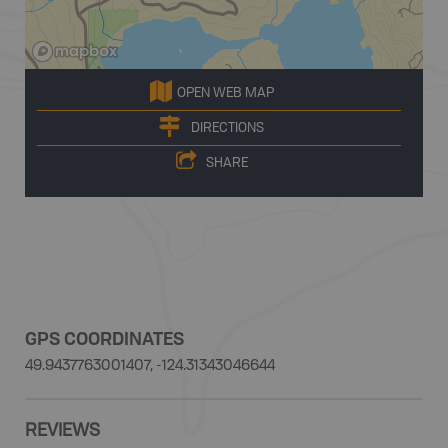
OPEN WEB MAP
DIRECTIONS
SHARE
GPS COORDINATES
49.9437763001407, -124.31343046644
REVIEWS