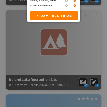
0.07 km away -
Recsite Adventures
-
Recreation Area
x2
x2
Ireland Lake Recreation Site
0.75 km away -
Recsite Adventures
-
BRMB_REC_AREA_TENT
x2
x2