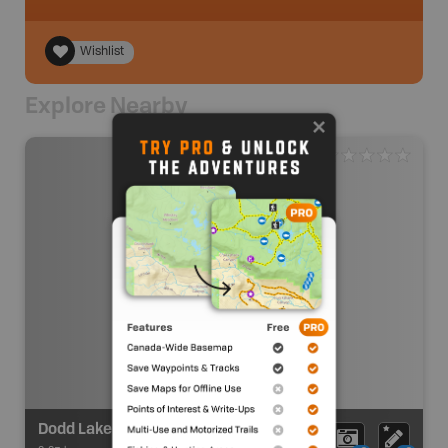
Wishlist
Explore Nearby
Dodd Lake Recreation Sites