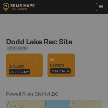
Dodd Lake Rec Site
Boat Launch
0
Photo
s
0 Reviews
ADD PHOTO
ADD REVIEW
Powell River District
,
BC