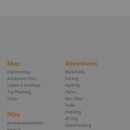
Map
Adventures
Explore Map
Backroads
Adventure POIs
Fishing
Layers & Overlays
Hunting
Trip Planning
Parks
FAQs
Rec Sites
Trails
Paddling
POIs
ATVing
Browse Adventures
Snowmobiling
Search