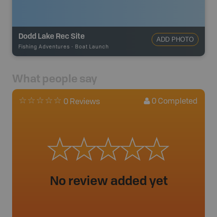
Dodd Lake Rec Site
ADD PHOTO
Fishing Adventures
-
Boat Launch
What people say
0
Completed
0 Reviews
No review added yet