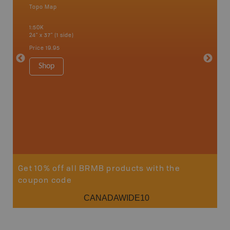
Topo Map
Waterpr
an and
Alert Ba
1:50K
Courtena
24" x 37" (1 side)
Alice, P
Strathco
Price
19.95
more
1:180K
Shop
34" x 46.
Price
19
Sho
Get 10% off all BRMB products with the
coupon code
CANADAWIDE10