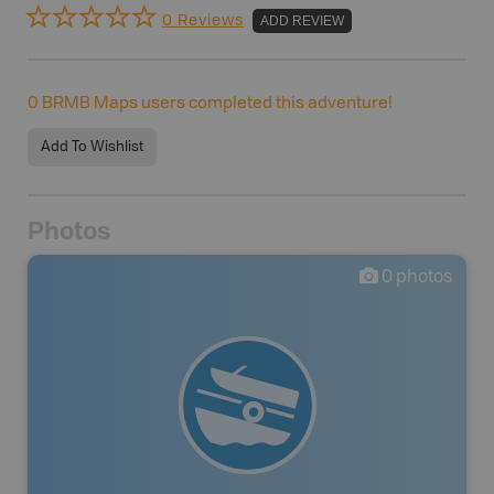
0 Reviews
ADD REVIEW
0
BRMB Maps users completed this adventure!
Add To Wishlist
Photos
0
photos