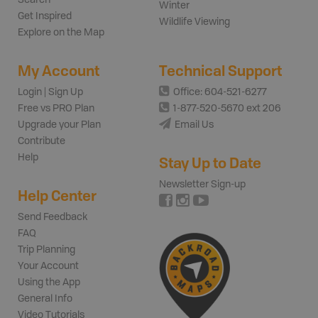
Winter
Get Inspired
Wildlife Viewing
Explore on the Map
My Account
Technical Support
Login | Sign Up
Office: 604-521-6277
Free vs PRO Plan
1-877-520-5670 ext 206
Upgrade your Plan
Email Us
Contribute
Help
Stay Up to Date
Newsletter Sign-up
Help Center
Send Feedback
FAQ
Trip Planning
Your Account
Using the App
General Info
Video Tutorials