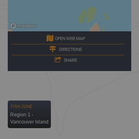
OPEN WEB MAP
DIRECTIONS
SHARE
FISH ZONE
Region 1 -
Vancouver Island