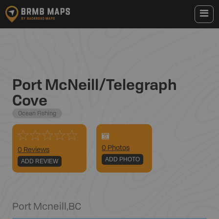
Port McNeill/Telegraph
Cove
Ocean Fishing
0
Photo
s
0 Reviews
ADD PHOTO
ADD REVIEW
Port Mcneill
,
BC