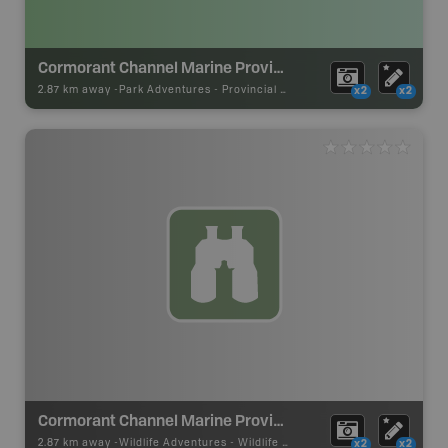
Cormorant Channel Marine Provincial Park
2.87 km away -
Park Adventures
-
Provincial Park
x2
x2
Cormorant Channel Marine Provincial Park
2.87 km away -
Wildlife Adventures
-
Wildlife Viewing
x2
x2