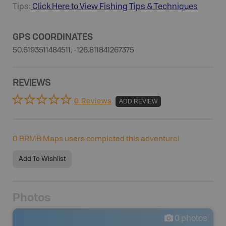
Tips:
Click Here to View
Fishing
Tips & Techniques
GPS COORDINATES
50.6193511484511, -126.811841267375
REVIEWS
0 Reviews
ADD REVIEW
0
BRMB Maps users completed this adventure!
Add To Wishlist
Photos
0
photos