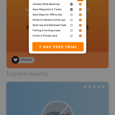
No review added yet
Wishlist
Explore Nearby