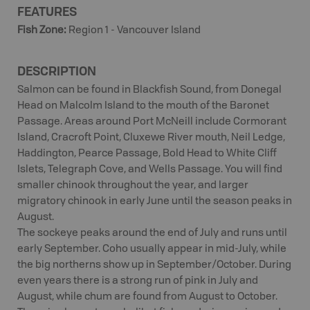
FEATURES
Fish Zone
:
Region 1 - Vancouver Island
DESCRIPTION
Salmon can be found in Blackfish Sound, from Donegal
Head on Malcolm Island to the mouth of the Baronet
Passage. Areas around Port McNeill include Cormorant
Island, Cracroft Point, Cluxewe River mouth, Neil Ledge,
Haddington, Pearce Passage, Bold Head to White Cliff
Islets, Telegraph Cove, and Wells Passage. You will find
smaller chinook throughout the year, and larger
migratory chinook in early June until the season peaks in
August.
The sockeye peaks around the end of July and runs until
early September. Coho usually appear in mid-July, while
the big northerns show up in September/October. During
even years there is a strong run of pink in July and
August, while chum are found from August to October.