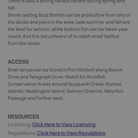
There is also a strong halibut fishery during spring and
fall.
Shore casting Buzz Bombs can be productive from any of
the docks and piers in the area. Late summer and fall are
the best for salmon, while bottom fish can be taken year-
round. And it is not unheard of to catch small halibut
from the docks.
ACCESS
Boat ramps can be found in Port McNeill along Beach
Drive and Telegraph Cove. Watch for Rockfish
Conservation Areas around Susquach Creek, Numas
Islands, Haddington Island, Salmon Channel, Weynton
Passage and further east.
RESOURCES
Licensing:
Click Here to View Licensing
Regulations:
Click Here to View Regulations