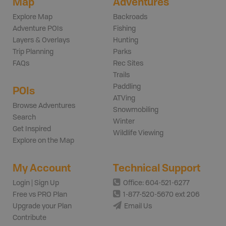
Map
Adventures
Explore Map
Backroads
Adventure POIs
Fishing
Layers & Overlays
Hunting
Trip Planning
Parks
FAQs
Rec Sites
Trails
Paddling
POIs
ATVing
Browse Adventures
Snowmobiling
Search
Winter
Get Inspired
Wildlife Viewing
Explore on the Map
My Account
Technical Support
Login | Sign Up
Office: 604-521-6277
Free vs PRO Plan
1-877-520-5670 ext 206
Upgrade your Plan
Email Us
Contribute