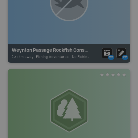
Weynton Passage Rockfish Conservation Area
2.31 km away -
Fishing Adventures
-
No Fishing
x2
x2