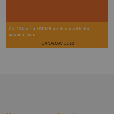
Get 10% off all BRMB products with the
coupon code
CANADAWIDE10