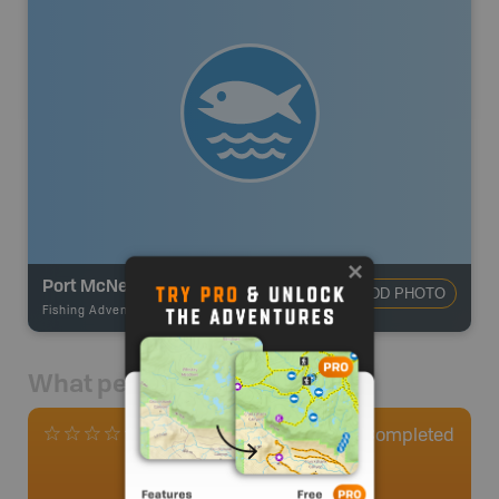
Port McNeill/Telegraph Cove
ADD PHOTO
Fishing Adventures
-
Ocean Fishing
What people say
0
Completed
0 Reviews