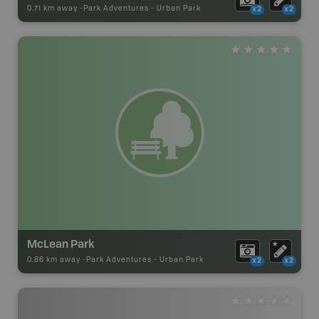
0.71 km away -
Park Adventures
-
Urban Park
x2
x2
McLean Park
0.86 km away -
Park Adventures
-
Urban Park
x2
x2