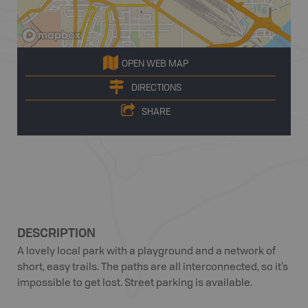
OPEN WEB MAP
DIRECTIONS
SHARE
DESCRIPTION
A lovely local park with a playground and a network of
short, easy trails. The paths are all interconnected, so it’s
impossible to get lost. Street parking is available.