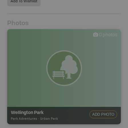
Add To Wishlist
Photos
0
photos
Wellington Park
ADD PHOTO
Park Adventures
-
Urban Park