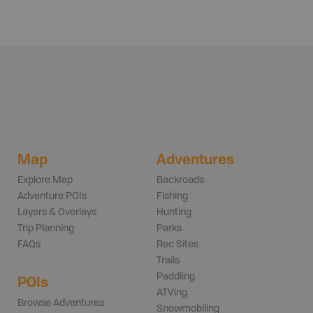
Map
Adventures
Explore Map
Backroads
Adventure POIs
Fishing
Layers & Overlays
Hunting
Trip Planning
Parks
FAQs
Rec Sites
Trails
Paddling
POIs
ATVing
Browse Adventures
Snowmobiling