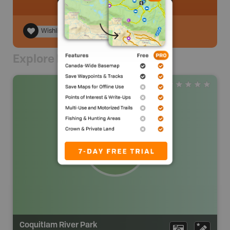
Wishlist
Explore Nearby
Coquitlam River Park