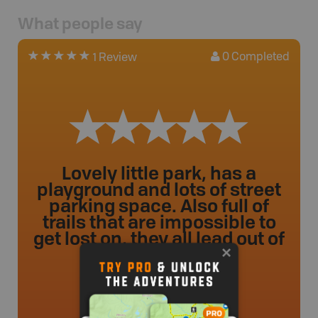
What people say
0
Completed
1 Review
Lovely little park, has a
playground and lots of street
parking space. Also full of
trails that are impossible to
get lost on, they all lead out of
the park.
ileahclyne
.
- 2 year ago.