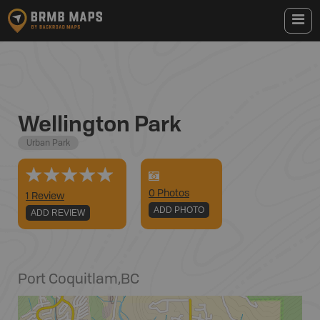
Wellington Park
Urban Park
0
Photo
s
1 Review
ADD PHOTO
ADD REVIEW
Port Coquitlam
,
BC