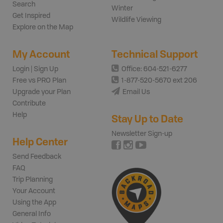
Search
Winter
Get Inspired
Wildlife Viewing
Explore on the Map
My Account
Technical Support
Login | Sign Up
Office: 604-521-6277
Free vs PRO Plan
1-877-520-5670 ext 206
Upgrade your Plan
Email Us
Contribute
Help
Stay Up to Date
Newsletter Sign-up
Help Center
Send Feedback
FAQ
Trip Planning
Your Account
Using the App
General Info