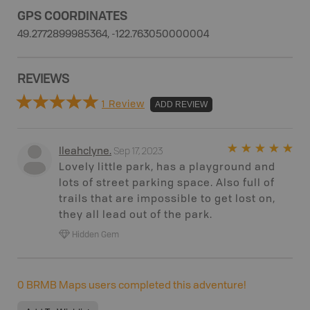
GPS COORDINATES
49.2772899985364, -122.763050000004
REVIEWS
1 Review
ADD REVIEW
Sep 17, 2023
Ileahclyne
.
Lovely little park, has a playground and
lots of street parking space. Also full of
trails that are impossible to get lost on,
they all lead out of the park.
Hidden Gem
0
BRMB Maps users completed this adventure!