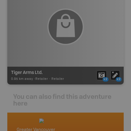
Tiger Arms Ltd.
0.95 km away -
Retailer
-
Retailer
x2
x2
You can also find this adventure
here
Greater Vancouver
Vancou