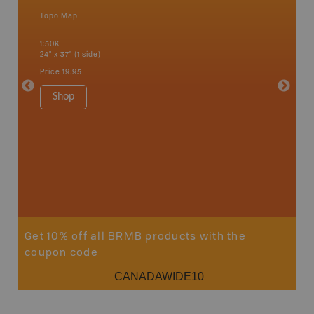
Topo Map
Waterpr
Bamfiel
1:50K
River, L
24" x 37" (1 side)
National
Qualicum
Price
19.95
Ucluelet
1:180K
Shop
34" x 46.
Price
19
Sho
Get 10% off all BRMB products with the
coupon code
CANADAWIDE10