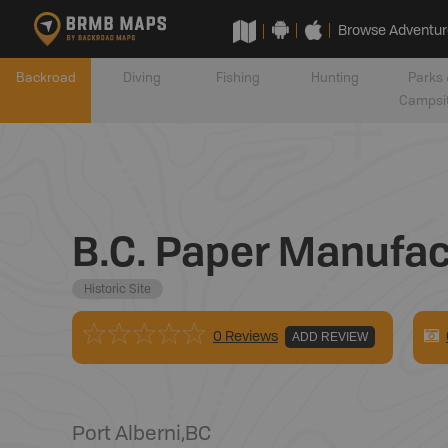
Browse Adventur
Backroad
Diving
Fishing
Hunting
Parks 
Campsi
B.C. Paper Manufact
Historic Site
0 Reviews
ADD REVIEW
Port Alberni
,
BC