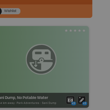
Wishlist
ani Dump, No Potable Water
84 km away -
Park Adventures
-
Sani Dump
x2
x2