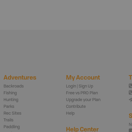
Adventures
My Account
T
Backroads
Login | Sign Up
Fishing
Free vs PRO Plan
Hunting
Upgrade your Plan
Parks
Contribute
Rec Sites
Help
S
Trails
N
Paddling
Help Center