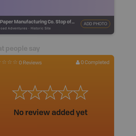
B.C. Paper Manufacturing Co. Stop of Interest Sign
ADD PHOTO
road Adventures
-
Historic Site
t people say
0
Completed
0 Reviews
No review added yet