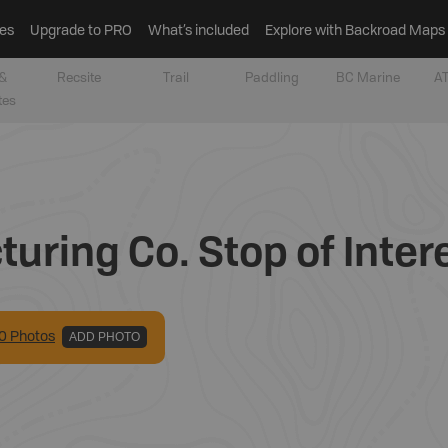
es
Upgrade to PRO
What’s included
Explore with Backroad Maps
&
Recsite
Trail
Paddling
BC Marine
AT
tes
uring Co. Stop of Inter
0
Photo
s
ADD PHOTO