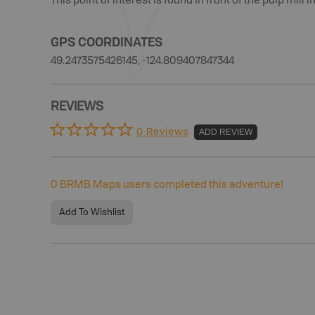
This point of interest is found In front of the pulp mill i
GPS COORDINATES
49.2473575426145, -124.809407847344
REVIEWS
0 Reviews
ADD REVIEW
0
BRMB Maps users completed this adventure!
Add To Wishlist