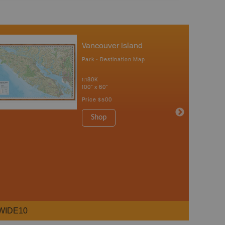
Vancouver Island
Park - Destination Map
1:180K
100" x 60"
Price
$500
Shop
WIDE10