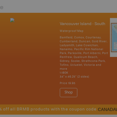
re
Vancouver Island - South
Waterproof Map
Bamfield, Comox, Courtenay,
Cumberland, Duncan, Gold River,
Ladysmith, Lake Cowichan,
Nanaimo, Pacific Rim National
Park, Parksville, Port Alberni, Port
Renfrew, Qualicum Beach,
Sidney, Sooke, Strathcona Park,
Tofino, Ucluelet, Victoria and
more
1:180K
34" x 46.25" (2 sides)
Price
19.95
Shop
CANADA
% off all BRMB products with the coupon code