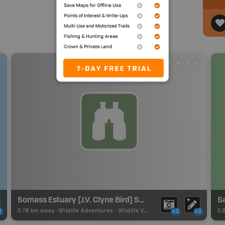
Somass Estuary [J.V. Clyne Bird] Sanctuary
S
0.78 km away -
Wildlife Adventures
-
Wildlife Viewing
0.
2
x2
x2