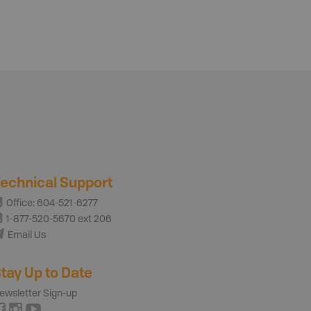
echnical Support
Office: 604-521-6277
1-877-520-5670 ext 206
Email Us
tay Up to Date
ewsletter Sign-up