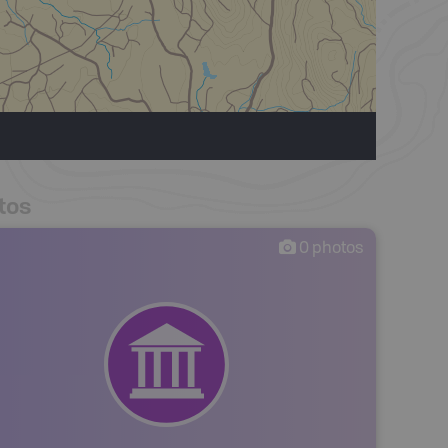
tos
0
photos