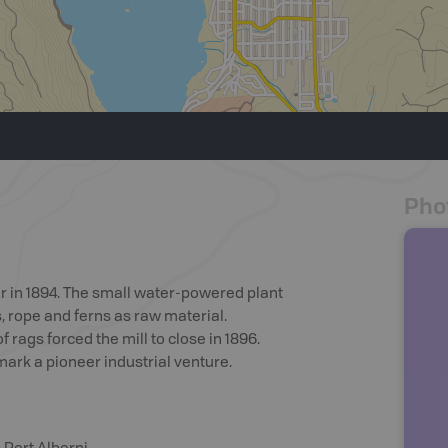
Pho
er in 1894. The small water-powered plant
, rope and ferns as raw material.
rags forced the mill to close in 1896.
ark a pioneer industrial venture.