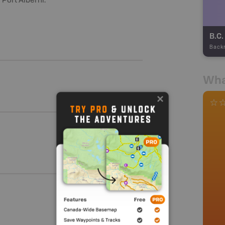
n Port Alberni.
Back
Wha