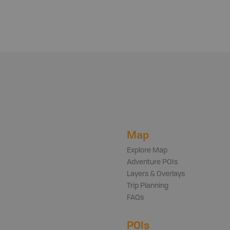
Map
Explore Map
Adventure POIs
Layers & Overlays
Trip Planning
FAQs
POIs