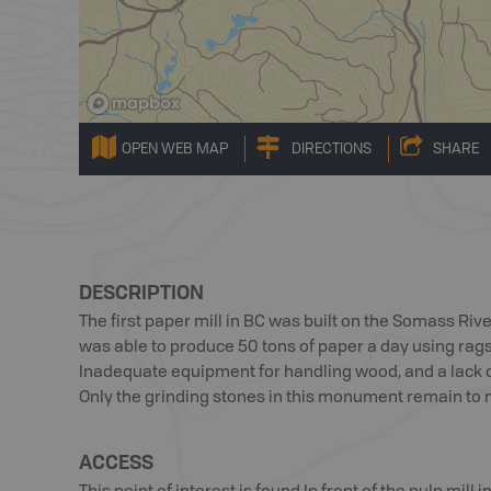
OPEN WEB MAP
DIRECTIONS
SHARE
DESCRIPTION
The first paper mill in BC was built on the Somass Riv
was able to produce 50 tons of paper a day using rags
Inadequate equipment for handling wood, and a lack of 
Only the grinding stones in this monument remain to m
ACCESS