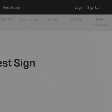
Help Guide
Login
Sign Up
V [OHV]
Snowmobile
Winter
Wildlife
Public
Services
est Sign