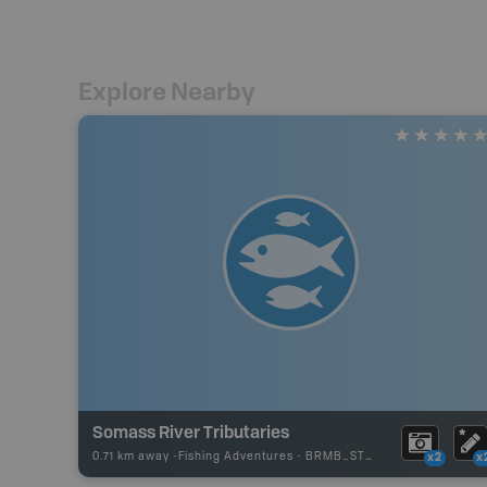
Explore Nearby
Somass River Tributaries
0.71 km away -
Fishing Adventures
-
BRMB_STOCKED
x2
x