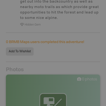
get out into the backcountry as well as
nearby moto trails as which provide great
opportunities to hit the forest and lead up
to some nice alpine.
Hidden Gem
0
BRMB Maps users completed this adventure!
Add To Wishlist
Photos
0
photos