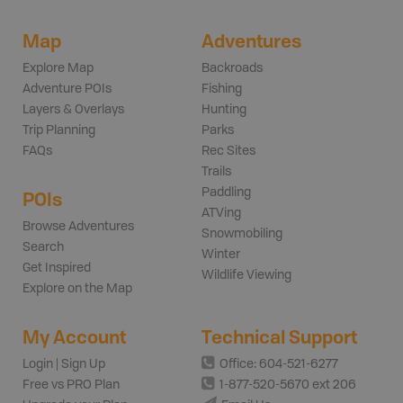
Map
Adventures
Explore Map
Backroads
Adventure POIs
Fishing
Layers & Overlays
Hunting
Trip Planning
Parks
FAQs
Rec Sites
Trails
Paddling
POIs
ATVing
Browse Adventures
Snowmobiling
Search
Winter
Get Inspired
Wildlife Viewing
Explore on the Map
My Account
Technical Support
Login | Sign Up
Office: 604-521-6277
Free vs PRO Plan
1-877-520-5670 ext 206