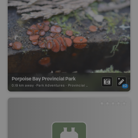
Porpoise Bay Provincial Park
0.19 km away -
Park Adventures
-
Provincial Park
x2