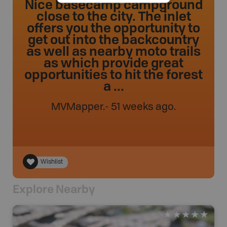
Nice basecamp campground
close to the city. The inlet
offers you the opportunity to
get out into the backcountry
as well as nearby moto trails
as which provide great
opportunities to hit the forest
a ...
MVMapper
.
- 51 weeks ago.
Wishlist
Explore Nearby