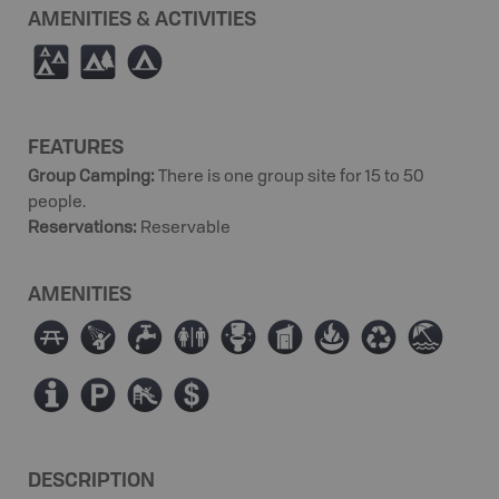
AMENITIES & ACTIVITIES
u
5
b
FEATURES
Group Camping
:
There is one group site for 15 to 50
people.
Reservations
:
Reservable
AMENITIES
∫
ð
≲
⊂
≰
Ê
≱
⊌
{
0
?
È
ø
DESCRIPTION