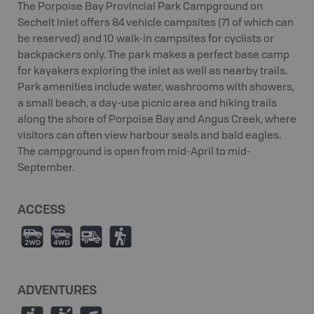
The Porpoise Bay Provincial Park Campground on
Sechelt Inlet offers 84 vehicle campsites (71 of which can
be reserved) and 10 walk-in campsites for cyclists or
backpackers only. The park makes a perfect base camp
for kayakers exploring the inlet as well as nearby trails.
Park amenities include water, washrooms with showers,
a small beach, a day-use picnic area and hiking trails
along the shore of Porpoise Bay and Angus Creek, where
visitors can often view harbour seals and bald eagles.
The campground is open from mid-April to mid-
September.
ACCESS
H
I
Ä
(
ADVENTURES