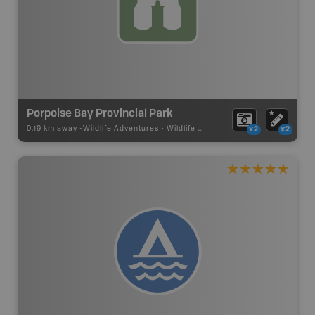
Porpoise Bay Provincial Park
0.19 km away -
Wildlife Adventures
-
Wildlife Viewing
x2
x2