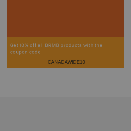
Sho
Get 10% off all BRMB products with the
coupon code
CANADAWIDE10