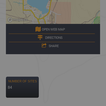
OPEN WEB MAP
DIRECTIONS
SHARE
NUMBER OF SITES
84