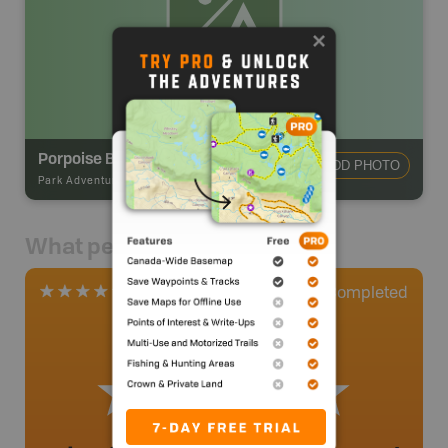
Porpoise Bay Provincial Park Campground
ADD PHOTO
Park Adventures
-
CAMPGROUND
What people say
0
Completed
1 Review