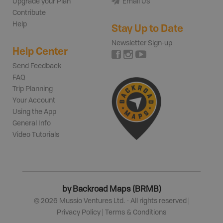
Upgrade your Plan
Email Us
Contribute
Help
Stay Up to Date
Newsletter Sign-up
Help Center
Send Feedback
FAQ
Trip Planning
Your Account
Using the App
General Info
Video Tutorials
by Backroad Maps (BRMB)
©
2026
Mussio Ventures Ltd. - All rights reserved |
Privacy Policy
|
Terms & Conditions