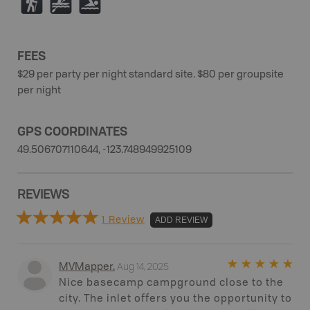
(
V
O
FEES
$29 per party per night standard site. $80 per groupsite
per night
GPS COORDINATES
49.506707110644, -123.748949925109
REVIEWS
1 Review
ADD REVIEW
Aug 14, 2025
MVMapper
.
Nice basecamp campground close to the
city. The inlet offers you the opportunity to