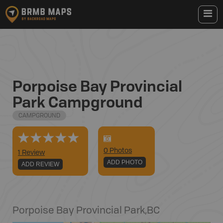
Porpoise Bay Provincial
Park Campground
CAMPGROUND
0
Photo
s
1 Review
ADD PHOTO
ADD REVIEW
Porpoise Bay Provincial Park
,
BC