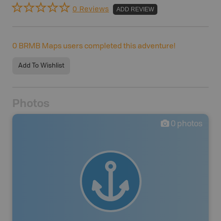
0 Reviews
ADD REVIEW
0
BRMB Maps users completed this adventure!
Add To Wishlist
Photos
0
photos