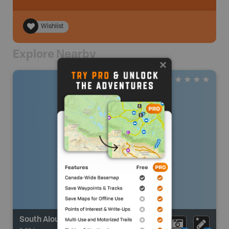
Wishlist
Explore Nearby
South Alouette River