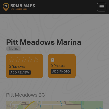
Pitt Meadows Marina
Marina
0
Photo
s
0 Reviews
ADD PHOTO
ADD REVIEW
Pitt Meadows
,
BC