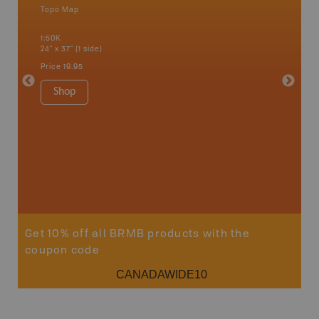
Topo Map
Waterpr
Bamfiel
1:50K
River, L
24" x 37" (1 side)
National
Qualicum
Price
19.95
Ucluelet
1:180K
Shop
34" x 46.
Price
19
Sho
Get 10% off all BRMB products with the
coupon code
CANADAWIDE10