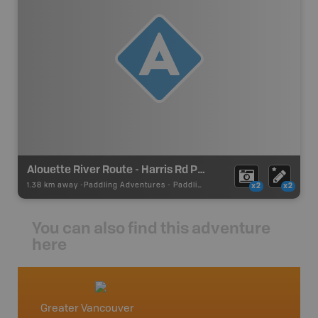
Alouette River Route - Harris Rd Put In/Take Out
1.38 km away -
Paddling Adventures
-
Paddling Access
x2
x2
You can also find this adventure
here
Greater Vancouver
Vancou