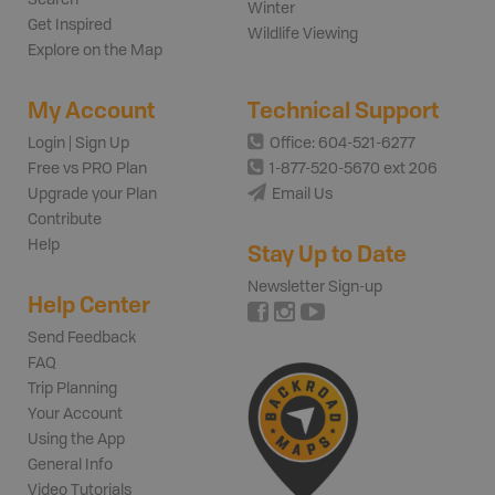
Winter
Get Inspired
Wildlife Viewing
Explore on the Map
My Account
Technical Support
Login | Sign Up
Office: 604-521-6277
Free vs PRO Plan
1-877-520-5670 ext 206
Upgrade your Plan
Email Us
Contribute
Help
Stay Up to Date
Newsletter Sign-up
Help Center
Send Feedback
FAQ
Trip Planning
Your Account
Using the App
General Info
Video Tutorials