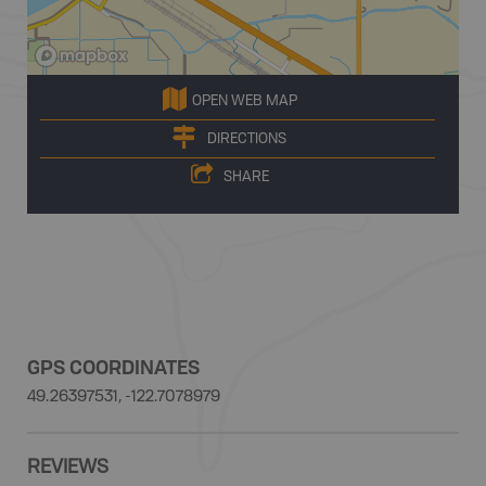
OPEN WEB MAP
DIRECTIONS
SHARE
GPS COORDINATES
49.26397531, -122.7078979
REVIEWS