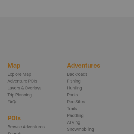
Map
Adventures
Explore Map
Backroads
Adventure POIs
Fishing
Layers & Overlays
Hunting
Trip Planning
Parks
FAQs
Rec Sites
Trails
Paddling
POIs
ATVing
Browse Adventures
Snowmobiling
Search