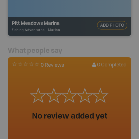
Pitt Meadows Marina
ADD PHOTO
Fishing Adventures
-
Marina
What people say
0
Completed
0 Reviews
No review added yet