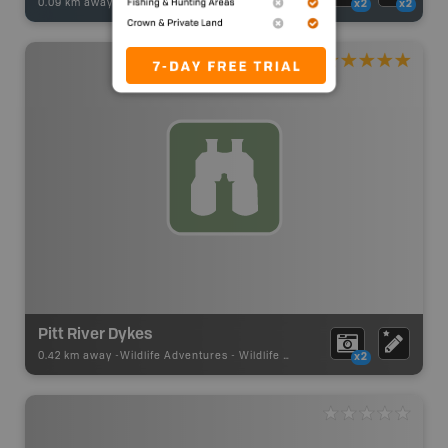
0.09 km away -
Fishing Adventures
-
BRMB_STOCKED
x2
x2
Pitt River Dykes
0.42 km away -
Wildlife Adventures
-
Wildlife Viewing
x2