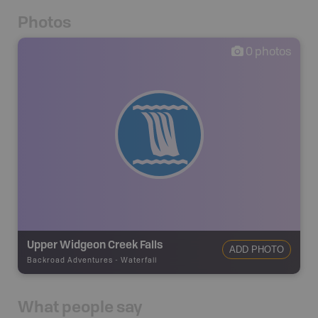
Photos
0
photos
Upper Widgeon Creek Falls
ADD PHOTO
Backroad Adventures
-
Waterfall
What people say