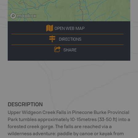
OPEN WEB MAP
DIRECTIONS
SHARE
DESCRIPTION
Upper Widgeon Creek Falls in Pinecone Burke Provincial
Park tumbles approximately 10-15metres (33-50 ft) into a
forested creek gorge. The falls are reached via a
wilderness adventure: paddle by canoe or kayak from