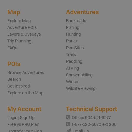
Map
Adventures
Explore Map
Backroads
Adventure POIs
Fishing
Layers & Overlays
Hunting
Trip Planning
Parks
FAQs
Rec Sites
Trails
Paddling
POIs
ATVing
Browse Adventures
Snowmobiling
Search
Winter
Get Inspired
Wildlife Viewing
Explore on the Map
My Account
Technical Support
Login | Sign Up
Office: 604-521-6277
Free vs PRO Plan
1-877-520-5670 ext 206
Upgrade your Plan
Email Us