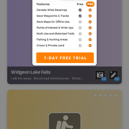
Widgeon Lake Falls
1.46 km away -
Backroad Adventures
-
Waterfall
x2
x2