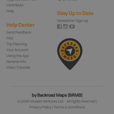
Contribute
Help
Stay Up to Date
Newsletter Sign-up
Help Center
Send Feedback
FAQ
Trip Planning
Your Account
Using the App
General Info
Video Tutorials
by Backroad Maps (BRMB)
©
2026
Mussio Ventures Ltd. - All rights reserved |
Privacy Policy
|
Terms & Conditions