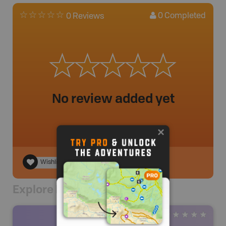
0
Completed
0 Reviews
No review added yet
Wishlist
Explore Nearby