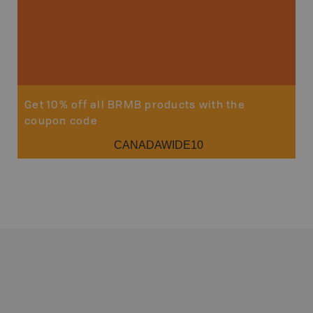
Get 10% off all BRMB products with the
coupon code
CANADAWIDE10