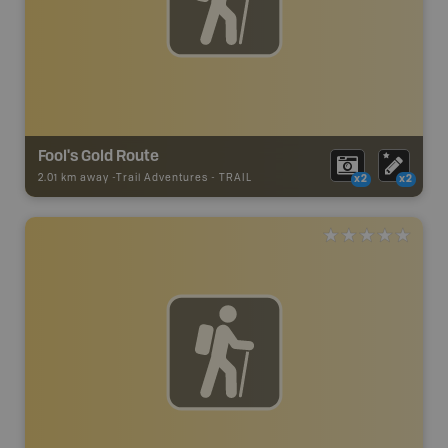
Fool's Gold Route
2.01 km away -
Trail Adventures
-
TRAIL
x2
x2