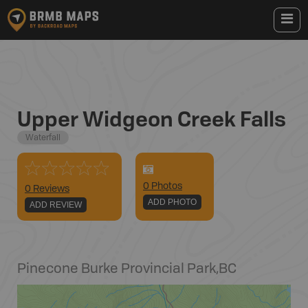
Upper Widgeon Creek Falls
Waterfall
0
Photo
s
0 Reviews
ADD PHOTO
ADD REVIEW
Pinecone Burke Provincial Park
,
BC