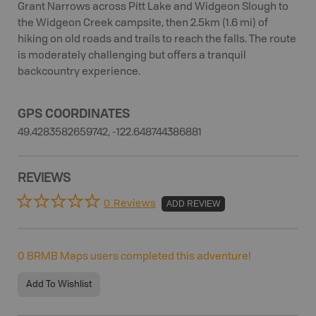
Grant Narrows across Pitt Lake and Widgeon Slough to
the Widgeon Creek campsite, then 2.5km (1.6 mi) of
hiking on old roads and trails to reach the falls. The route
is moderately challenging but offers a tranquil
backcountry experience.
GPS COORDINATES
49.4283582659742, -122.648744386881
REVIEWS
0 Reviews
ADD REVIEW
0
BRMB Maps users completed this adventure!
Add To Wishlist