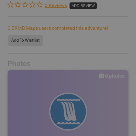
0 Reviews
ADD REVIEW
0
BRMB Maps users completed this adventure!
Add To Wishlist
Photos
0
photos