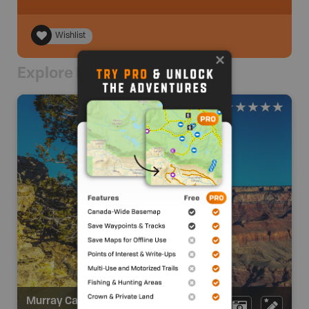
Wishlist
Explore Nearby
Murray Canyon Overlook