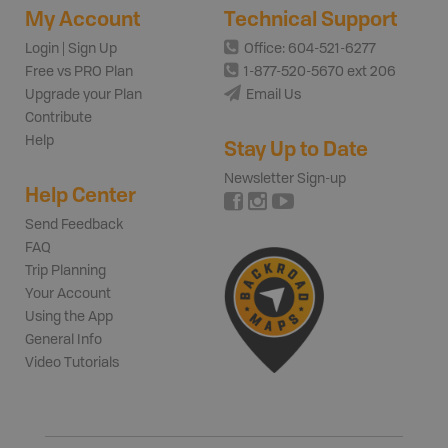
My Account
Technical Support
Login | Sign Up
Office: 604-521-6277
Free vs PRO Plan
1-877-520-5670 ext 206
Upgrade your Plan
Email Us
Contribute
Help
Stay Up to Date
Newsletter Sign-up
Help Center
Send Feedback
FAQ
Trip Planning
Your Account
Using the App
General Info
Video Tutorials