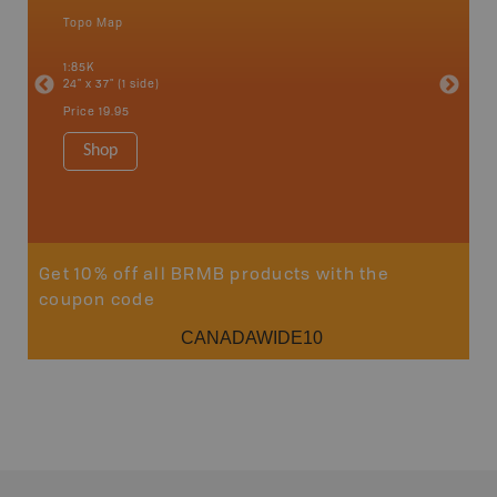
Topo Map
Waterpr
an and
Chetwynd
1:85K
Hope, La
24" x 37" (1 side)
Pink Mou
Ridge a
Price
19.95
1:340K
34" x 46.
Shop
Price
12
Sho
Get 10% off all BRMB products with the
coupon code
CANADAWIDE10