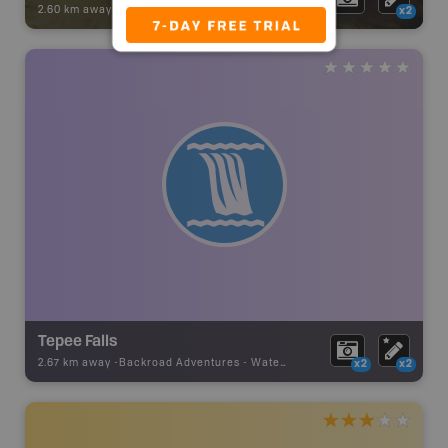
2.60 km away -
Backroad Adventures
-
Attraction
x2
Tepee Falls
2.67 km away -
Backroad Adventures
-
Waterfall
x2
x2