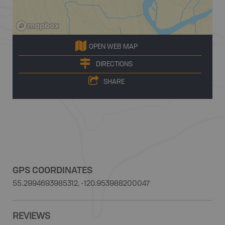
OPEN WEB MAP
DIRECTIONS
SHARE
GPS COORDINATES
55.2994693985312, -120.953988200047
REVIEWS