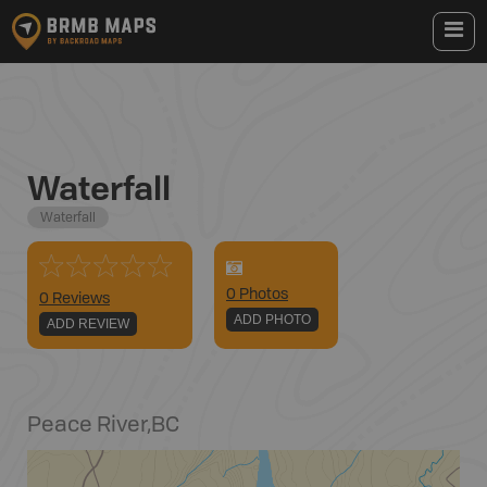
Waterfall
Waterfall
0
Photo
s
0 Reviews
ADD PHOTO
ADD REVIEW
Peace River
,
BC