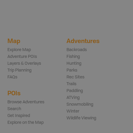
Map
Adventures
Explore Map
Backroads
Adventure POIs
Fishing
Layers & Overlays
Hunting
Trip Planning
Parks
FAQs
Rec Sites
Trails
Paddling
POIs
ATVing
Browse Adventures
Snowmobiling
Search
Winter
Get Inspired
Wildlife Viewing
Explore on the Map