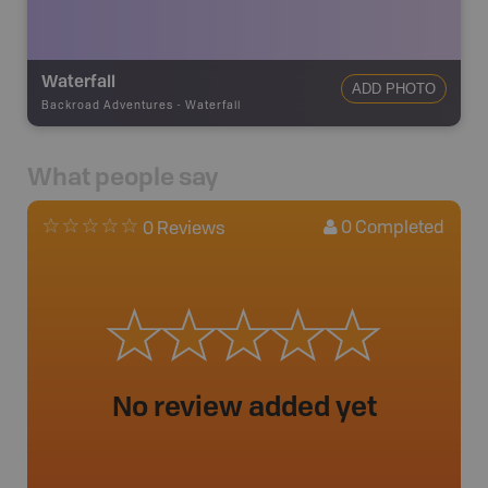
Waterfall
ADD PHOTO
Backroad Adventures
-
Waterfall
What people say
0
Completed
0 Reviews
No review added yet