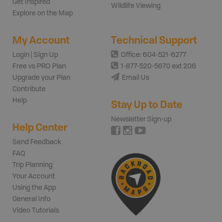
Get Inspired
Wildlife Viewing
Explore on the Map
My Account
Technical Support
Login | Sign Up
Office: 604-521-6277
Free vs PRO Plan
1-877-520-5670 ext 206
Upgrade your Plan
Email Us
Contribute
Help
Stay Up to Date
Newsletter Sign-up
Help Center
Send Feedback
FAQ
Trip Planning
Your Account
Using the App
General Info
Video Tutorials