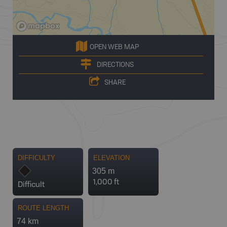
OPEN WEB MAP
DIRECTIONS
SHARE
DIFFICULTY
ELEVATION
305 m
1,000 ft
Difficult
ROUTE LENGTH
74 km