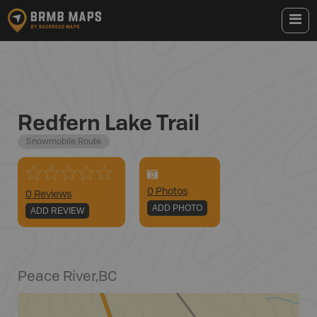
Redfern Lake Trail
Snowmobile Route
0
Photo
s
0 Reviews
ADD PHOTO
ADD REVIEW
Peace River
,
BC