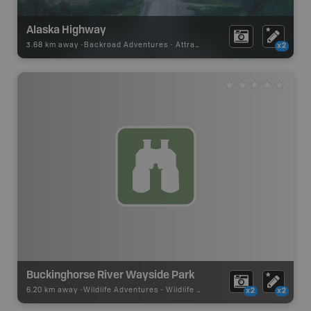
Alaska Highway
3.68 km away -
Backroad Adventures
-
Attraction
x2
Buckinghorse River Wayside Park
6.20 km away -
Wildlife Adventures
-
Wildlife Viewing
x2
x2