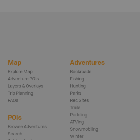
Map
Adventures
Explore Map
Backroads
Adventure POIs
Fishing
Layers & Overlays
Hunting
Trip Planning
Parks
FAQs
Rec Sites
Trails
Paddling
POIs
ATVing
Browse Adventures
Snowmobiling
Search
Winter