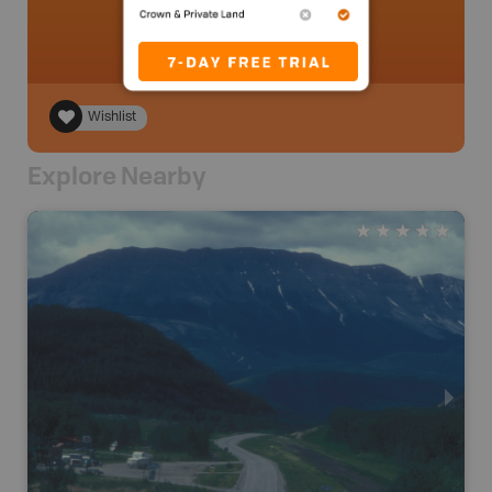
Wishlist
Explore Nearby