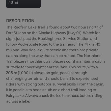
46 mi
DESCRIPTION
The Redfern Lake Trail is found about two hours north of
Fort St John on the Alaska Highway (Hwy 97). Watch for
signs just past the Buckinghorse Service Station and
follow Pocketknife Road to the trailhead. The 74 km (46
mi) one-way ride is quite scenic and there are private
cabins along the way that can be rented. The Northland
Trailblazers (northlandtrailblazers.com) maintain a cabin
suitable for overnight near the lake. This route, with a
305 m (1,000 ft) elevation gain, passes through
challenging terrain and should be left to experienced
riders with strong outdoor survival skills. From the cabin,
it is possible to head south on a short trail leading to
Fairy Lake. Always check the ice thickness before riding
across a lake.