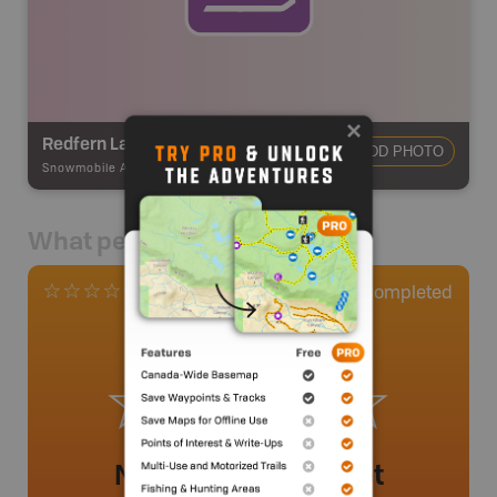
Redfern Lake Trail
ADD PHOTO
Snowmobile Adventures
-
Snowmobile Route
What people say
0
Completed
0 Reviews
No review added yet