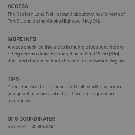
ACCESS
The Redfern Lake Trail is found about two hours north of
Fort St John on the Alaska Highway (Hwy 97).
MORE INFO
Always check ice thickness in multiple locations before
riding across a lake. Ice should be at least 15 cm (6 in)
thick and clear in colour to be safe for snowmobiling on.
TIPS
Check the weather forecast and trail conditions before
you go out to assess whether there is danger of an
avalanche.
GPS COORDINATES
57.434774, -122.890236