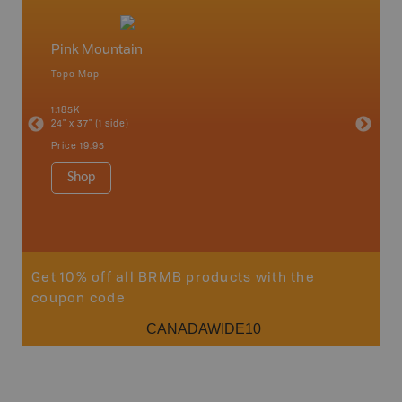
Pink Mountain
North
Topo Map
Waterpr
an and
Chetwynd
1:185K
Hope, La
24" x 37" (1 side)
Pink Mou
Ridge a
Price
19.95
1:340K
34" x 46.
Shop
Price
12
Sho
Get 10% off all BRMB products with the
coupon code
CANADAWIDE10