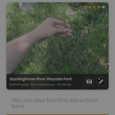
Buckinghorse River Wayside Park
6.20 km away -
Park Adventures
-
Provincial Park
You can also find this adventure
here