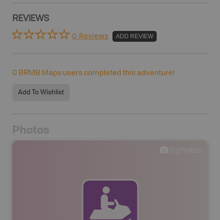
REVIEWS
0 Reviews
ADD REVIEW
0
BRMB Maps users completed this adventure!
Add To Wishlist
Photos
0
photos