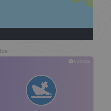
tos
0
photos