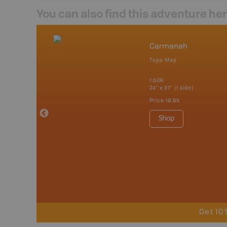
You can also find this adventure he
ontact Us
Carmanah
undle
Topo Map
1:50K
24" x 37" (1 side)
Price
19.95
Shop
Get 10