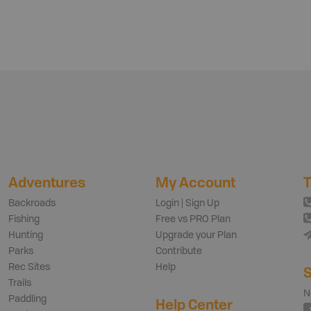
Adventures
My Account
T
Backroads
Login | Sign Up
Fishing
Free vs PRO Plan
Hunting
Upgrade your Plan
Parks
Contribute
Rec Sites
Help
S
Trails
N
Paddling
Help Center