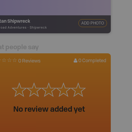
itan Shipwreck
ADD PHOTO
road Adventures
-
Shipwreck
t people say
0
Completed
0 Reviews
No review added yet