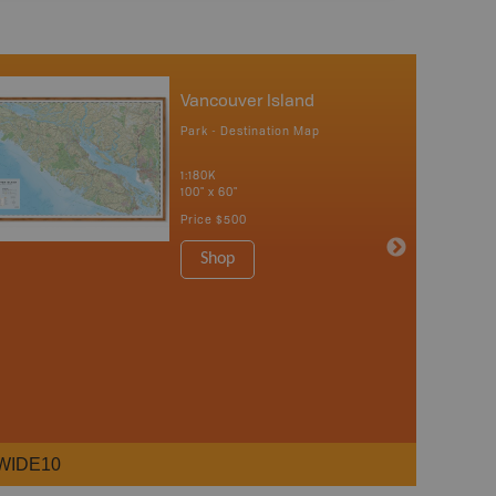
Vancouver Island
Park - Destination Map
1:180K
100" x 60"
Price
$500
Shop
WIDE10