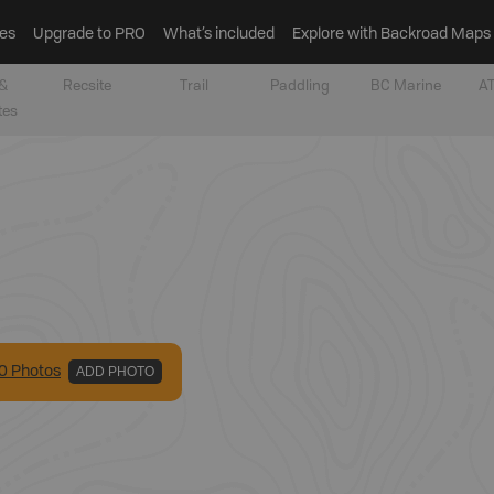
es
Upgrade to PRO
What’s included
Explore with Backroad Maps
&
Recsite
Trail
Paddling
BC Marine
AT
tes
0
Photo
s
ADD PHOTO