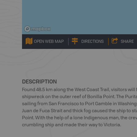
OPEN WEB MAP
DIRECTIONS
SHARE
DESCRIPTION
Found 48.5 km along the West Coast Trail, visitors wil
shipwreck on the outer reef of Bonilla Point. The Puri
sailing from San Francisco to Port Gamble in Washingt
Juan de Fuca Strait and thick fog caused the ship to st
Point. With the help of a lone Indigenous man, the cre
crumbling ship and made their way to Victoria.