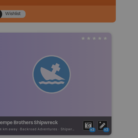
Wishlist
empe Brothers Shipwreck
04 km away -
Backroad Adventures
-
Shipwreck
x2
x2