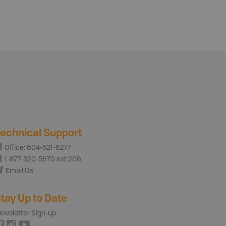
echnical Support
Office: 604-521-6277
1-877-520-5670 ext 206
Email Us
tay Up to Date
ewsletter Sign-up