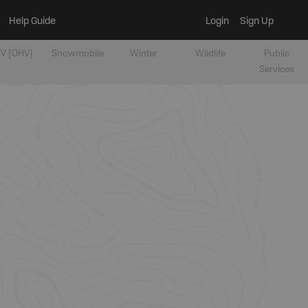
Help Guide
Login
Sign Up
V [OHV]
Snowmobile
Winter
Wildlife
Public
Services