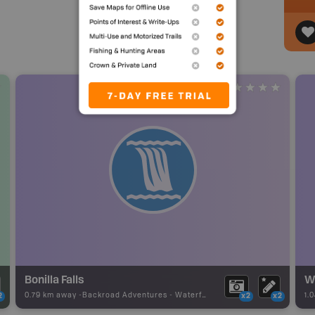
Bonilla Falls
W
0.79 km away -
Backroad Adventures
-
Waterfall
1.
2
x2
x2