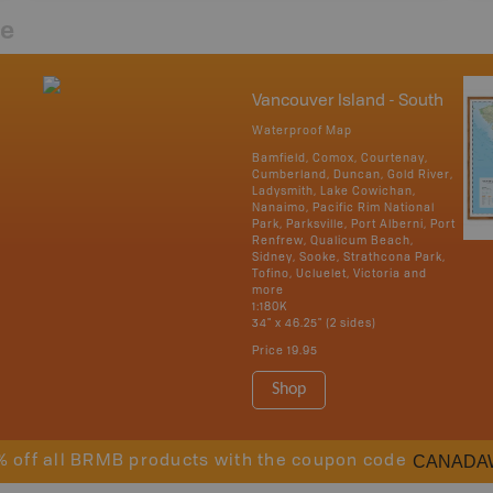
re
Vancouver Island - South
Waterproof Map
Bamfield, Comox, Courtenay,
Cumberland, Duncan, Gold River,
Ladysmith, Lake Cowichan,
Nanaimo, Pacific Rim National
Park, Parksville, Port Alberni, Port
Renfrew, Qualicum Beach,
Sidney, Sooke, Strathcona Park,
Tofino, Ucluelet, Victoria and
more
1:180K
34" x 46.25" (2 sides)
Price
19.95
Shop
CANADA
% off all BRMB products with the coupon code