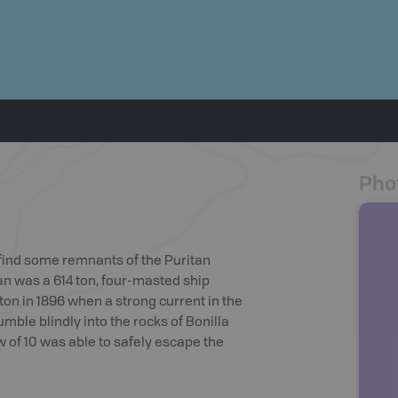
Pho
l find some remnants of the Puritan
tan was a 614 ton, four-masted ship
on in 1896 when a strong current in the
umble blindly into the rocks of Bonilla
w of 10 was able to safely escape the