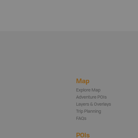
Map
Explore Map
Adventure POIs
Layers & Overlays
Trip Planning
FAQs
POIs