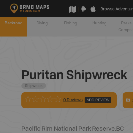
Browse Adventur
Backroad
Diving
Fishing
Hunting
Parks 
Campsi
Puritan Shipwreck
Shipwreck
0 Reviews
ADD REVIEW
Pacific Rim National Park Reserve
,
BC