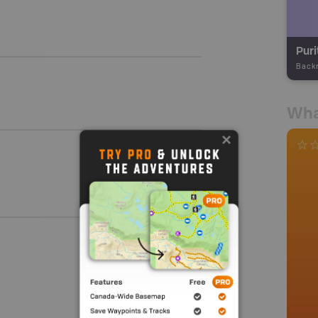
Pur
Back
Wha