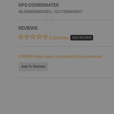
GPS COORDINATES
48.5888286642301, -124.713984159117
REVIEWS
0 Reviews
ADD REVIEW
0
BRMB Maps users completed this adventure!
Add To Wishlist