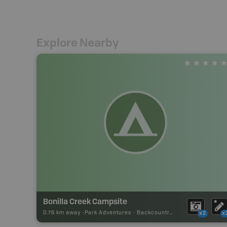
Explore Nearby
Bonilla Creek Campsite
0.76 km away -
Park Adventures
-
Backcountry Campsite
x2
x