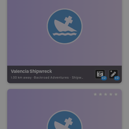
Valencia Shipwreck
1.00 km away -
Backroad Adventures
-
Shipwreck
x2
x2