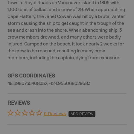
Town to Royal Roads on Vancouver Island in 1895 with
1,100 tons of ballast and a crew of 29. When approaching
Cape Flattery, the Janet Cowan was hit by a brutal winter
storm causing the ship to get caught in the trough of the
sea and crash into the shore. When abandoning ship, 3
crew members drowned, and many others were badly
injured. Camped on the beach, it took nearly 2 weeks for
the crew to be rescued, resulting in many crew
members, including the captain, dying from exposure.
GPS COORDINATES
48.6980735408352, -124.955068029583
REVIEWS
0 Reviews
ADD REVIEW