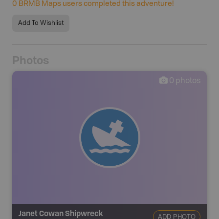
0
BRMB Maps users completed this adventure!
Add To Wishlist
Photos
0
photos
Janet Cowan Shipwreck
ADD PHOTO