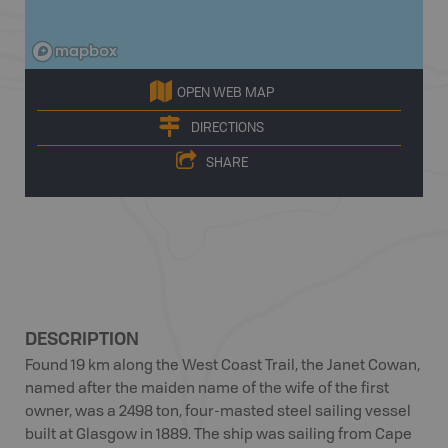
OPEN WEB MAP
DIRECTIONS
SHARE
DESCRIPTION
Found 19 km along the West Coast Trail, the Janet Cowan,
named after the maiden name of the wife of the first
owner, was a 2498 ton, four-masted steel sailing vessel
built at Glasgow in 1889. The ship was sailing from Cape