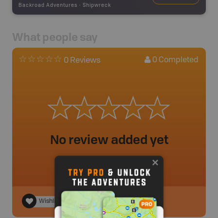
Backroad Adventures
-
Shipwreck
What people say
0
Completed
0 Reviews
No review added yet
Wishlist