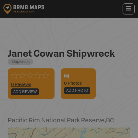
Janet Cowan Shipwreck
Shipwreck
0
Photo
s
0 Reviews
ADD PHOTO
ADD REVIEW
Pacific Rim National Park Reserve
,
BC