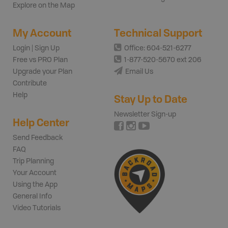
Explore on the Map
My Account
Technical Support
Login | Sign Up
Office: 604-521-6277
Free vs PRO Plan
1-877-520-5670 ext 206
Upgrade your Plan
Email Us
Contribute
Help
Stay Up to Date
Newsletter Sign-up
Help Center
Send Feedback
FAQ
Trip Planning
Your Account
Using the App
General Info
Video Tutorials