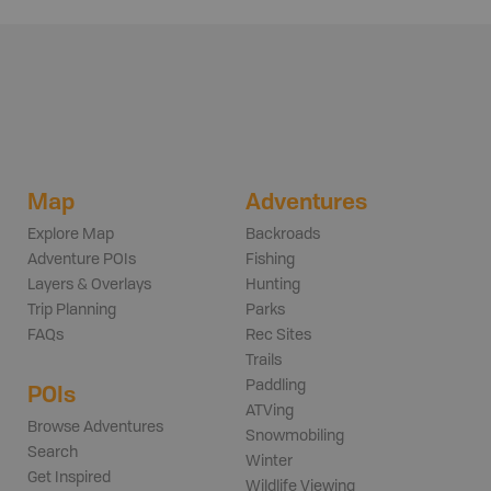
Map
Adventures
Explore Map
Backroads
Adventure POIs
Fishing
Layers & Overlays
Hunting
Trip Planning
Parks
FAQs
Rec Sites
Trails
Paddling
POIs
ATVing
Browse Adventures
Snowmobiling
Search
Winter
Get Inspired
Wildlife Viewing