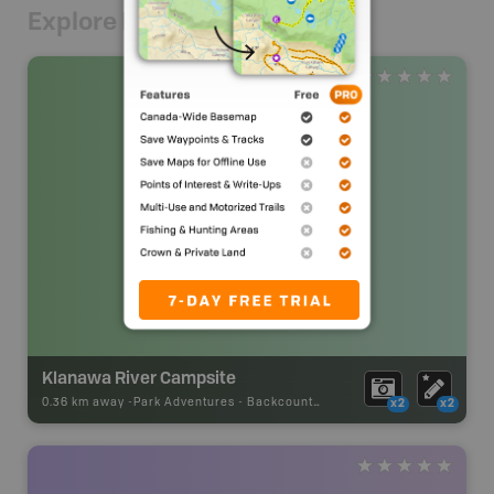
Explore Nearby
Klanawa River Campsite
0.36 km away -
Park Adventures
-
Backcountry Campsite
x2
x2