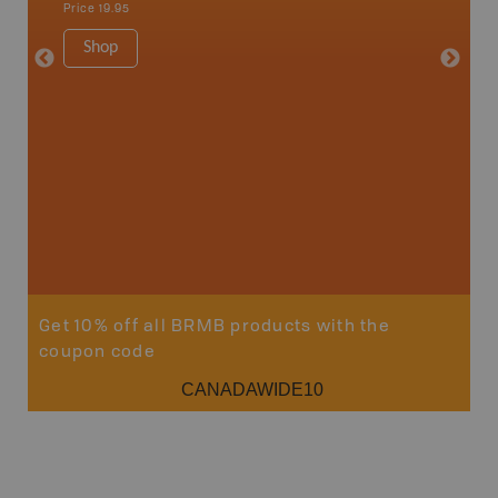
Price
19.95
Ucluelet
1:180K
Shop
34" x 46.
Price
19
Sho
Get 10% off all BRMB products with the
coupon code
CANADAWIDE10