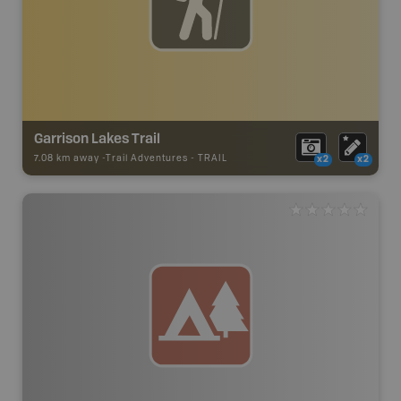
Garrison Lakes Trail
7.08 km away -
Trail Adventures
-
TRAIL
x2
x2