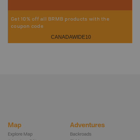
Get 10% off all BRMB products with the
coupon code
CANADAWIDE10
Map
Adventures
Explore Map
Backroads