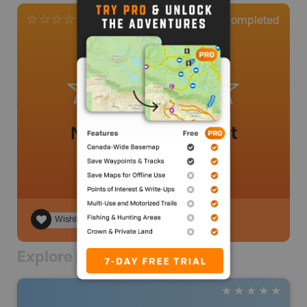
0
Completed
0 Reviews
No review added yet
Wishlist
Explore Nearby