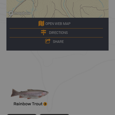
OPEN WEB MAP
DIRECTIONS
SHARE