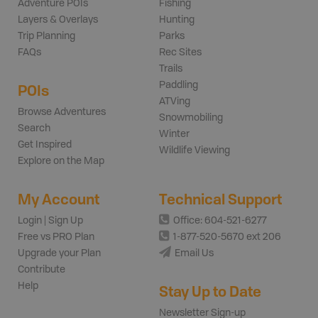
Adventure POIs
Fishing
Layers & Overlays
Hunting
Trip Planning
Parks
FAQs
Rec Sites
Trails
Paddling
POIs
ATVing
Browse Adventures
Snowmobiling
Search
Winter
Get Inspired
Wildlife Viewing
Explore on the Map
My Account
Technical Support
Login | Sign Up
Office: 604-521-6277
Free vs PRO Plan
1-877-520-5670 ext 206
Upgrade your Plan
Email Us
Contribute
Help
Stay Up to Date
Newsletter Sign-up