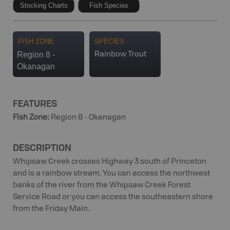
Stocking Charts
Fish Species
FISH ZONE
SPECIES
Region 8 -
Rainbow Trout
Okanagan
FEATURES
Fish Zone
:
Region 8 - Okanagan
DESCRIPTION
Whipsaw Creek crosses Highway 3 south of Princeton
and is a rainbow stream. You can access the northwest
banks of the river from the Whipsaw Creek Forest
Service Road or you can access the southeastern shore
from the Friday Main.