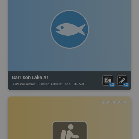
Garrison Lake #1
6.95 km away -
Fishing Adventures
-
BRMB_UNSTOCKED
x2
x2