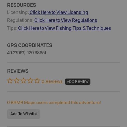
RESOURCES
Licensing:
Click Here to View Licensing
Regulations:
Click Here to View Regulations
Tips:
Click Here to View
Fishing
Tips & Techniques
GPS COORDINATES
49.27967, -120.68651
REVIEWS
0 Reviews
ADD REVIEW
0
BRMB Maps users completed this adventure!
Add To Wishlist