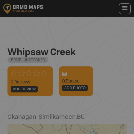
Whipsaw Creek
BRMB_UNSTOCKED
0
Photo
s
0 Reviews
ADD PHOTO
ADD REVIEW
Okanagan-Similkameen
,
BC