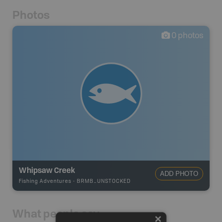
Photos
0
photos
Whipsaw Creek
ADD PHOTO
Fishing Adventures
-
BRMB_UNSTOCKED
What people say