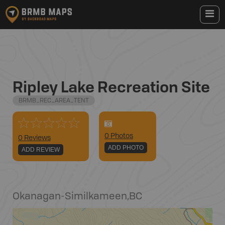
Ripley Lake Recreation Site
BRMB_REC_AREA_TENT
0
Photo
s
0 Reviews
ADD PHOTO
ADD REVIEW
Okanagan-Similkameen
,
BC