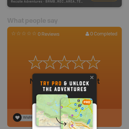
Recsite Adventures
-
BRMB_REC_AREA_TENT
What people say
0
Completed
0 Reviews
No review added yet
Wishlist