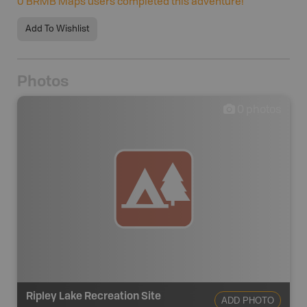
0
BRMB Maps users completed this adventure!
Add To Wishlist
Photos
0
photos
Ripley Lake Recreation Site
ADD PHOTO