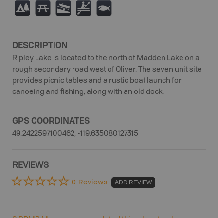
5
B
A
V
9
DESCRIPTION
Ripley Lake is located to the north of Madden Lake on a
rough secondary road west of Oliver. The seven unit site
provides picnic tables and a rustic boat launch for
canoeing and fishing, along with an old dock.
GPS COORDINATES
49.2422597100462, -119.635080127315
REVIEWS
0 Reviews
ADD REVIEW