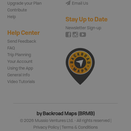
Upgrade your Plan
Email Us
Contribute
Help
Stay Up to Date
Newsletter Sign-up
Help Center
Send Feedback
FAQ
Trip Planning
Your Account
Using the App
General Info
Video Tutorials
by Backroad Maps (BRMB)
©
2026
Mussio Ventures Ltd. - All rights reserved |
Privacy Policy
|
Terms & Conditions