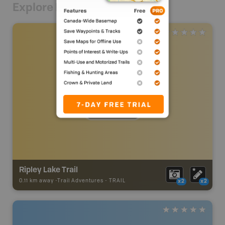
Explore Nearby
Ripley Lake Trail
0.11 km away -
Trail Adventures
-
TRAIL
x2
x2