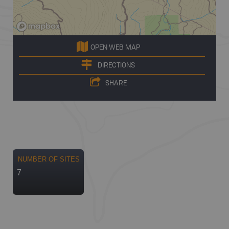
OPEN WEB MAP
DIRECTIONS
SHARE
NUMBER OF SITES
7