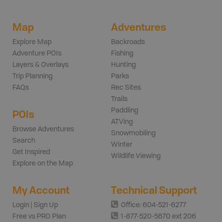
Map
Adventures
Explore Map
Backroads
Adventure POIs
Fishing
Layers & Overlays
Hunting
Trip Planning
Parks
FAQs
Rec Sites
Trails
Paddling
POIs
ATVing
Browse Adventures
Snowmobiling
Search
Winter
Get Inspired
Wildlife Viewing
Explore on the Map
My Account
Technical Support
Login | Sign Up
Office: 604-521-6277
Free vs PRO Plan
1-877-520-5670 ext 206