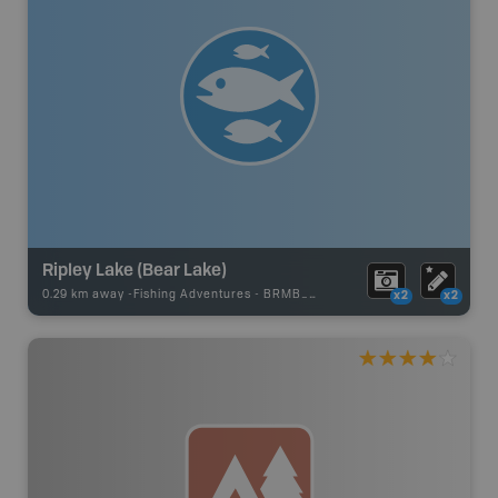
Ripley Lake (Bear Lake)
0.29 km away -
Fishing Adventures
-
BRMB_STOCKED
x2
x2