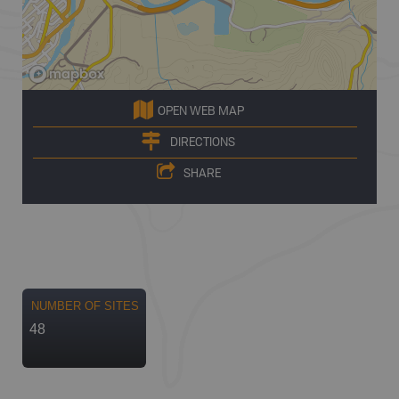
OPEN WEB MAP
DIRECTIONS
SHARE
NUMBER OF SITES
48