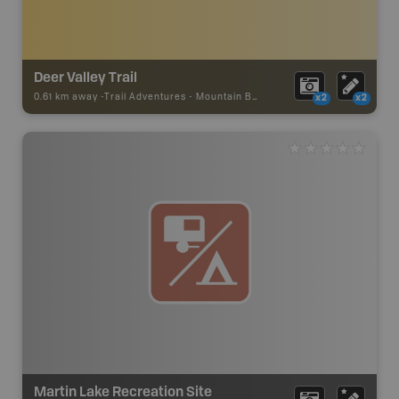
Deer Valley Trail
0.61 km away -
Trail Adventures
-
Mountain Bike Trail
x2
x2
Martin Lake Recreation Site