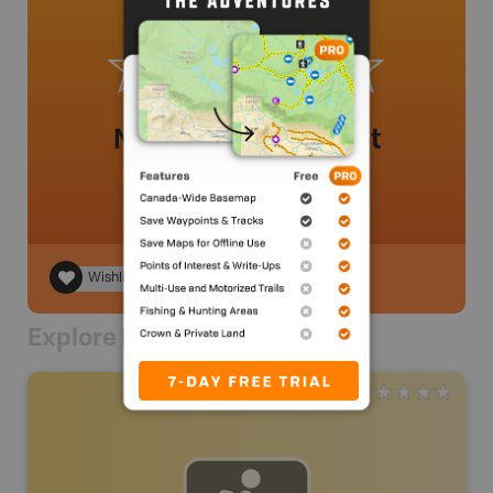
No review added yet
Wishlist
Explore Nearby