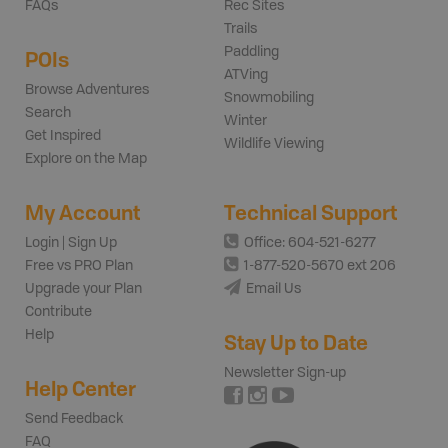
FAQs
Rec Sites
Trails
Paddling
POIs
ATVing
Browse Adventures
Snowmobiling
Search
Winter
Get Inspired
Wildlife Viewing
Explore on the Map
My Account
Technical Support
Login | Sign Up
Office: 604-521-6277
Free vs PRO Plan
1-877-520-5670 ext 206
Upgrade your Plan
Email Us
Contribute
Help
Stay Up to Date
Newsletter Sign-up
Help Center
Send Feedback
FAQ