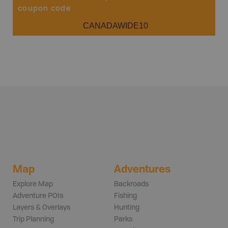
coupon code
CANADAWIDE10
Map
Adventures
Explore Map
Backroads
Adventure POIs
Fishing
Layers & Overlays
Hunting
Trip Planning
Parks