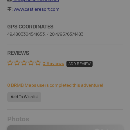
info@castleresort.com
:
www.castleresort.com
GPS COORDINATES
49.4803304541653, -120.479576374483
REVIEWS
0 Reviews
ADD REVIEW
0
BRMB Maps users completed this adventure!
Add To Wishlist
Photos