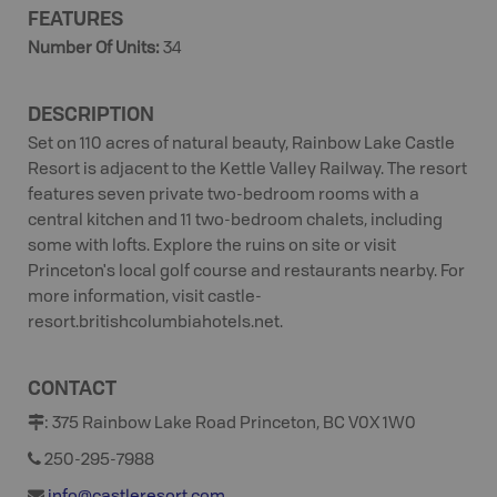
FEATURES
Number Of Units
:
34
DESCRIPTION
Set on 110 acres of natural beauty, Rainbow Lake Castle
Resort is adjacent to the Kettle Valley Railway. The resort
features seven private two-bedroom rooms with a
central kitchen and 11 two-bedroom chalets, including
some with lofts. Explore the ruins on site or visit
Princeton's local golf course and restaurants nearby. For
more information, visit castle-
resort.britishcolumbiahotels.net.
CONTACT
:
375 Rainbow Lake Road Princeton, BC V0X 1W0
250-295-7988