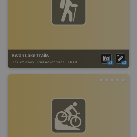
Swan Lake Trails
0.47 km away -
Trail Adventures
-
TRAIL
x2
x2