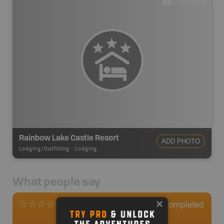
0
photos
Rainbow Lake Castle Resort
ADD PHOTO
Lodging/Outfitting
-
Lodging
What people say
0
Completed
0 Reviews