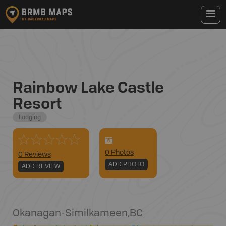
Rainbow Lake Castle
Resort
Lodging
0
Photo
s
0 Reviews
ADD PHOTO
ADD REVIEW
Okanagan-Similkameen
,
BC