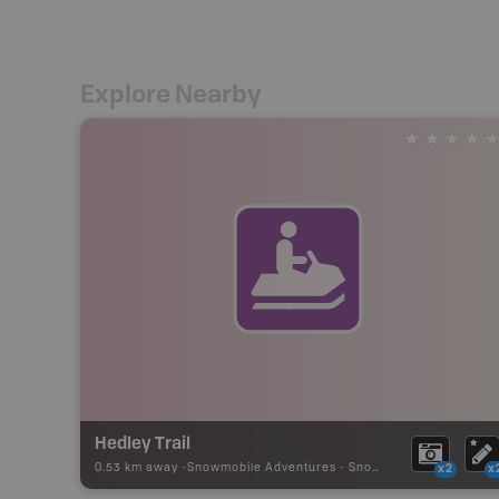
Explore Nearby
Hedley Trail
0.53 km away -
Snowmobile Adventures
-
Snowmobile Route
x2
x