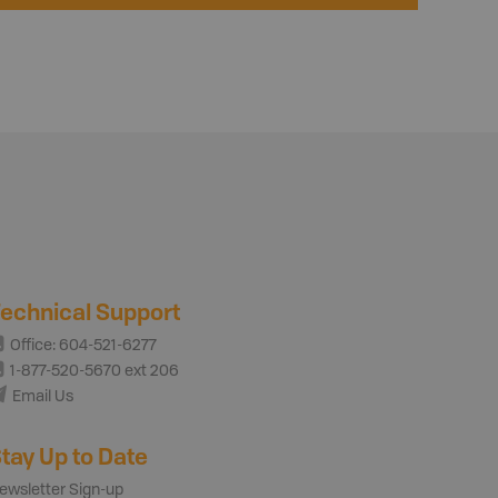
echnical Support
Office: 604-521-6277
1-877-520-5670 ext 206
Email Us
tay Up to Date
ewsletter Sign-up