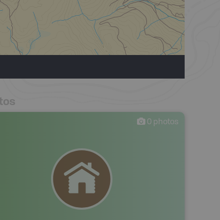
tos
0
photos