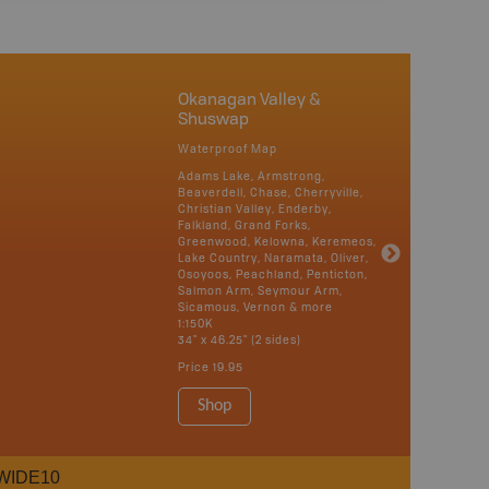
Okanagan Valley &
Shuswap
Waterproof Map
Adams Lake, Armstrong,
Beaverdell, Chase, Cherryville,
Christian Valley, Enderby,
Falkland, Grand Forks,
Greenwood, Kelowna, Keremeos,
Lake Country, Naramata, Oliver,
Osoyoos, Peachland, Penticton,
Salmon Arm, Seymour Arm,
Sicamous, Vernon & more
1:150K
34" x 46.25" (2 sides)
Price
19.95
Shop
WIDE10