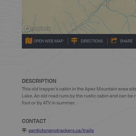
OPEN WEB MAP
DIRECTIONS
SHARE
DESCRIPTION
This old trapper’s cabin in the Apex Mountain area sits
Lake. An old road runs by the rustic cabin and can b
foot or by ATV in summer.
CONTACT
:
pentictonsnotrackers.ca/trails