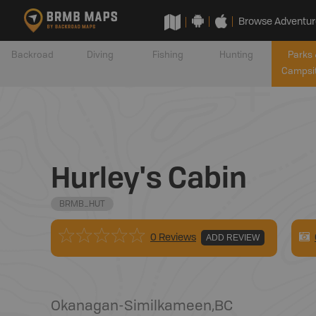
Browse Adventur
Backroad
Diving
Fishing
Hunting
Parks 
Campsi
Hurley's Cabin
BRMB_HUT
0 Reviews
ADD REVIEW
Okanagan-Similkameen
,
BC