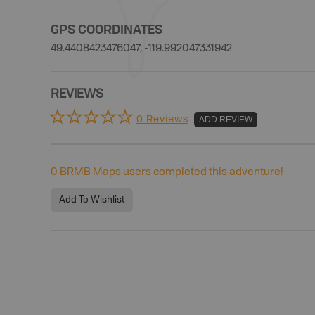
GPS COORDINATES
49.4408423476047, -119.992047331942
REVIEWS
0 Reviews
ADD REVIEW
0
BRMB Maps users completed this adventure!
Add To Wishlist