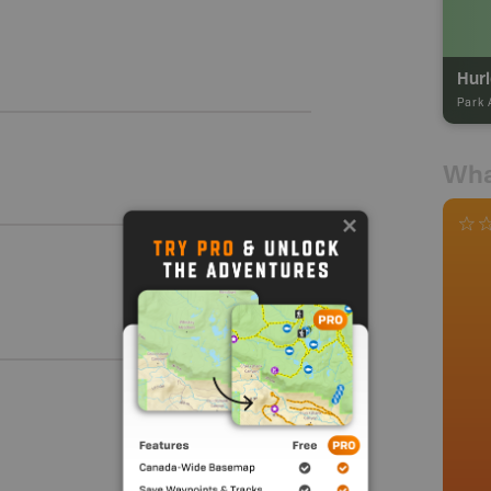
Hurl
Park 
Wha