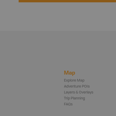
Map
Explore Map
Adventure POIs
Layers & Overlays
Trip Planning
FAQs