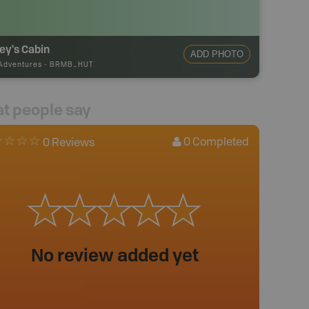
ey's Cabin
ADD PHOTO
Adventures
-
BRMB_HUT
t people say
0
Completed
0 Reviews
No review added yet