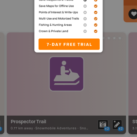
Prospector Trail
St
0.77 km away -
Snowmobile Adventures
-
Snowmobile Route
3.
2
x2
x2