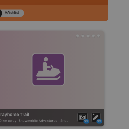
Wishlist
rayhorse Trail
19 km away -
Snowmobile Adventures
-
Snowmobile Route
x2
x2