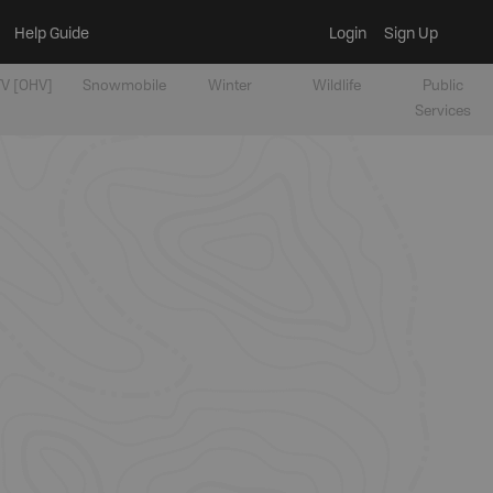
Help Guide
Login
Sign Up
V [OHV]
Snowmobile
Winter
Wildlife
Public
Services