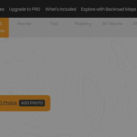
es
Upgrade to PRO
What’s included
Explore with Backroad Maps
&
Recsite
Trail
Paddling
BC Marine
AT
tes
0
Photo
s
ADD PHOTO