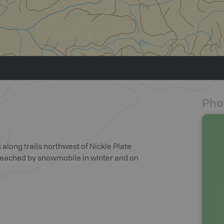
Pho
 along trails northwest of Nickle Plate
e reached by snowmobile in winter and on