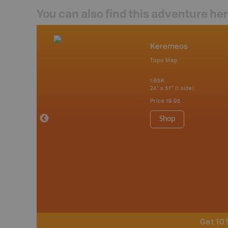
You can also find this adventure he
mbia & Alberta
Keremeos
p
Topo Map
itish Columbia
1:65K
24" x 37" (1 side)
 Maps, Garmin
Price
19.95
Shop
Get 10