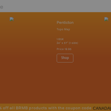
re
Penticton
Topo Map
1:65K
24" x 37" (1 side)
Price
19.95
Shop
CANADA
% off all BRMB products with the coupon code