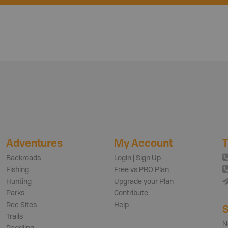
Adventures
My Account
T
Backroads
Login | Sign Up
Fishing
Free vs PRO Plan
Hunting
Upgrade your Plan
Parks
Contribute
Rec Sites
Help
S
Trails
N