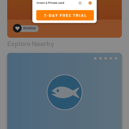
Wishlist
Explore Nearby