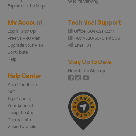
Wildlife Viewing
Explore on the Map
My Account
Technical Support
Login | Sign Up
Office: 604-521-6277
Free vs PRO Plan
1-877-520-5670 ext 206
Upgrade your Plan
Email Us
Contribute
Help
Stay Up to Date
Newsletter Sign-up
Help Center
Send Feedback
FAQ
Trip Planning
Your Account
Using the App
General Info
Video Tutorials