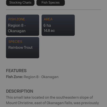
Stocking Charts
Fish Species
FISH ZONE
AREA
Region 8 -
6 ha
Okanagan
14.8 ac
SPECIES
Rainbow Trout
FEATURES
Fish Zone
:
Region 8 - Okanagan
DESCRIPTION
This small lake located on the southeastern slope of
Mount Christine, east of Okanagan Falls, was previously