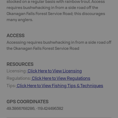
stocked on a regular basis with rainbow trout. Access
requires bushwhacking in from a side road off the
Okanagan Falls Forest Service Road; this discourages
many anglers.
ACCESS
Accessing requires bushwhacking in from a side road off
the Okanagan Falls Forest Service Road
RESOURCES
Licensing:
Click Here to View Licensing
Regulations:
Click Here to View Regulations
Tips:
Click Here to View
Fishing
Tips & Techniques
GPS COORDINATES
49.3866768286, -119.424496382