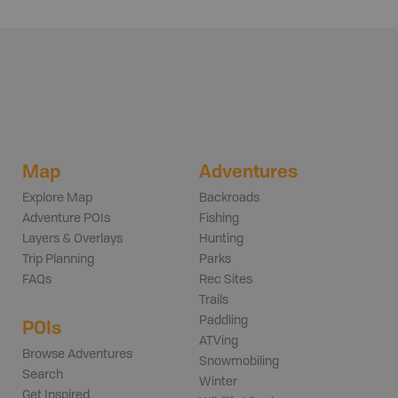
Map
Adventures
Explore Map
Backroads
Adventure POIs
Fishing
Layers & Overlays
Hunting
Trip Planning
Parks
FAQs
Rec Sites
Trails
Paddling
POIs
ATVing
Browse Adventures
Snowmobiling
Search
Winter
Get Inspired