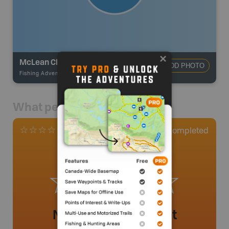
McLean Clan Lake
ADD PHOTO
Fishing Adventures
-
BRMB_UNSTOCKED
What people say
0
Completed
0 Reviews
No review added yet