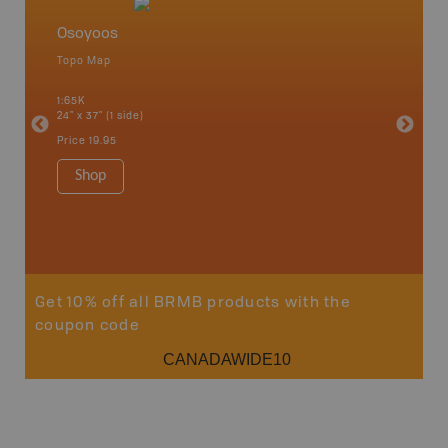
Osoyoos
Okana
Topo Map
Waterpr
an and
Adams La
1:65K
Christia
24" x 37" (1 side)
Kelowna,
Osoyoos
Price
19.95
Sicamou
1:150K
Shop
34" x 46.
Price
19
Sho
Get 10% off all BRMB products with the
coupon code
CANADAWIDE10