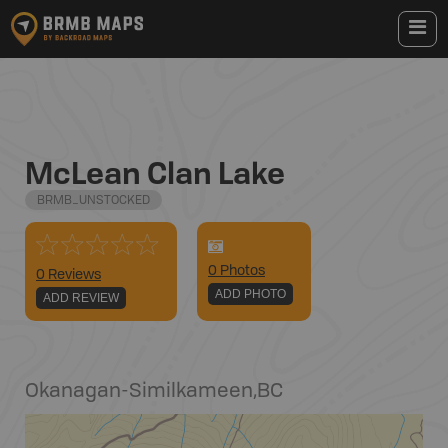
McLean Clan Lake
BRMB_UNSTOCKED
0
Photo
s
0 Reviews
ADD PHOTO
ADD REVIEW
Okanagan-Similkameen
,
BC