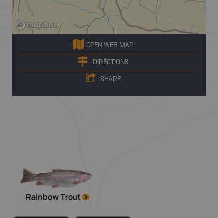
OPEN WEB MAP
DIRECTIONS
SHARE