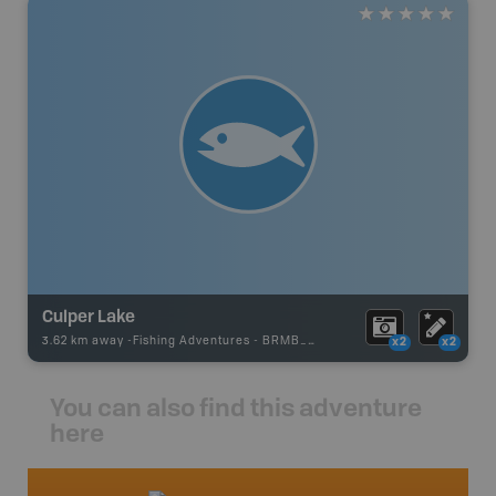
Culper Lake
3.62 km away -
Fishing Adventures
-
BRMB_UNSTOCKED
x2
x2
You can also find this adventure
here