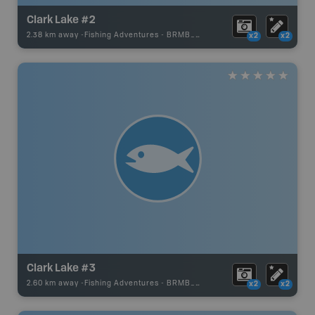
Clark Lake #2
2.38 km away -
Fishing Adventures
-
BRMB_UNSTOCKED
x2
x2
Clark Lake #3
2.60 km away -
Fishing Adventures
-
BRMB_UNSTOCKED
x2
x2