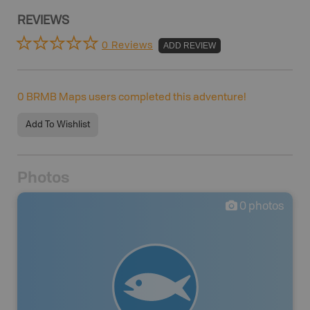
REVIEWS
0 Reviews
ADD REVIEW
0
BRMB Maps users completed this adventure!
Add To Wishlist
Photos
0
photos