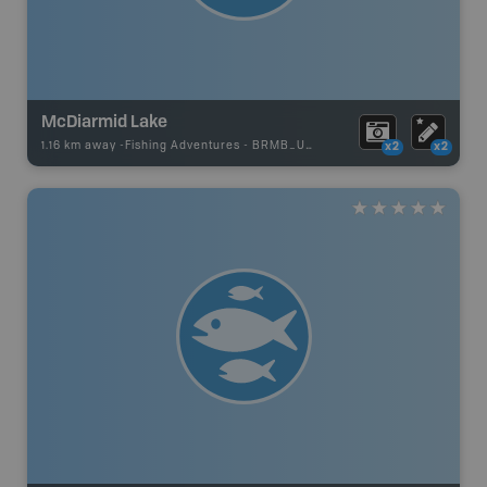
McDiarmid Lake
1.16 km away -
Fishing Adventures
-
BRMB_UNSTOCKED
x2
x2