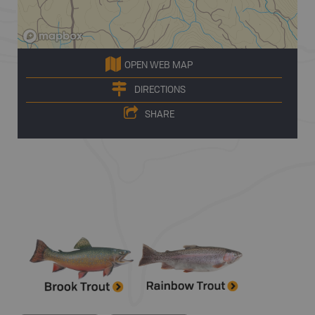
OPEN WEB MAP
DIRECTIONS
SHARE