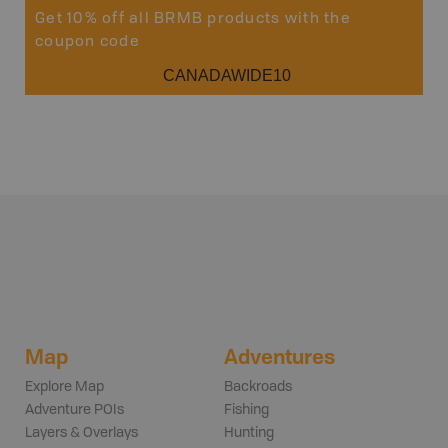
Get 10% off all BRMB products with the
coupon code
CANADAWIDE10
Map
Adventures
Explore Map
Backroads
Adventure POIs
Fishing
Layers & Overlays
Hunting