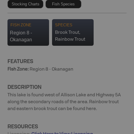
Stocking Charts
Fish Species
FISH ZONE
SPECIES
Region 8 -
Brook Trout,
Okanagan
Rainbow Trout
FEATURES
Fish Zone
:
Region 8 - Okanagan
DESCRIPTION
This lake is found west of Allison Lake and Highway 5A
along the secondary roads of the area. Rainbow trout
and eastern brook trout can be found here.
RESOURCES