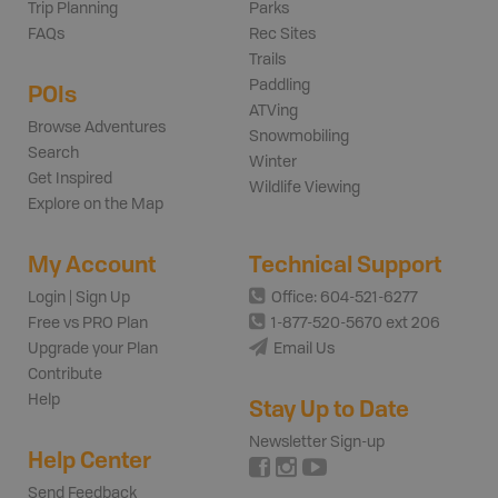
Trip Planning
Parks
FAQs
Rec Sites
Trails
Paddling
POIs
ATVing
Browse Adventures
Snowmobiling
Search
Winter
Get Inspired
Wildlife Viewing
Explore on the Map
My Account
Technical Support
Login | Sign Up
Office: 604-521-6277
Free vs PRO Plan
1-877-520-5670 ext 206
Upgrade your Plan
Email Us
Contribute
Help
Stay Up to Date
Newsletter Sign-up
Help Center
Send Feedback