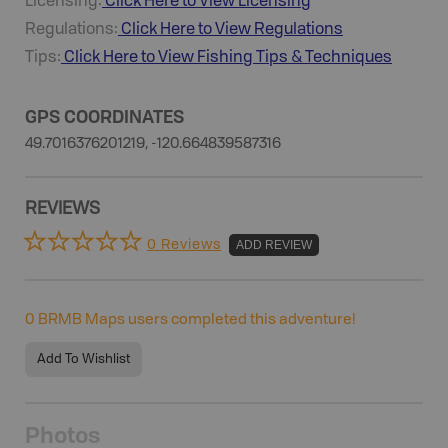
Licensing:
Click Here to View Licensing
Regulations:
Click Here to View Regulations
Tips:
Click Here to View
Fishing
Tips & Techniques
GPS COORDINATES
49.7016376201219, -120.664839587316
REVIEWS
0 Reviews
ADD REVIEW
0
BRMB Maps users completed this adventure!
Add To Wishlist
Photos