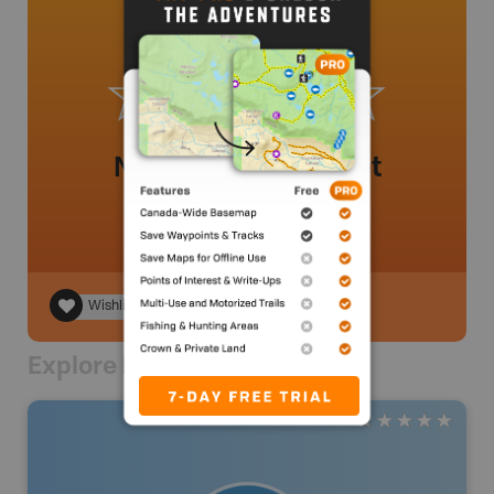
No review added yet
Wishlist
Explore Nearby