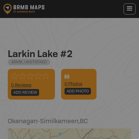
Larkin Lake #2
BRMB_UNSTOCKED
0
Photo
s
0 Reviews
ADD PHOTO
ADD REVIEW
Okanagan-Similkameen
,
BC