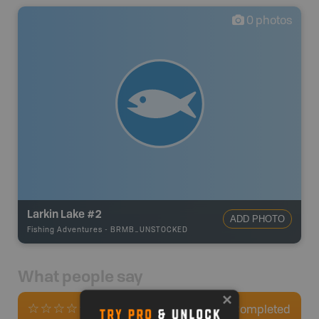
0
photos
Larkin Lake #2
ADD PHOTO
Fishing Adventures
-
BRMB_UNSTOCKED
What people say
0
Completed
0 Reviews