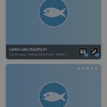
Larkin Lake (South) #1
0.27 km away -
Fishing Adventures
-
BRMB_UNSTOCKED
x2
x2