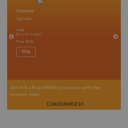
Osoyoos
Okana
Topo Map
Waterpr
an and
Adams La
1:65K
Christia
24" x 37" (1 side)
Kelowna,
Osoyoos
Price
19.95
Sicamou
1:150K
Shop
34" x 46.
Price
19
Sho
Get 10% off all BRMB products with the
coupon code
CANADAWIDE10