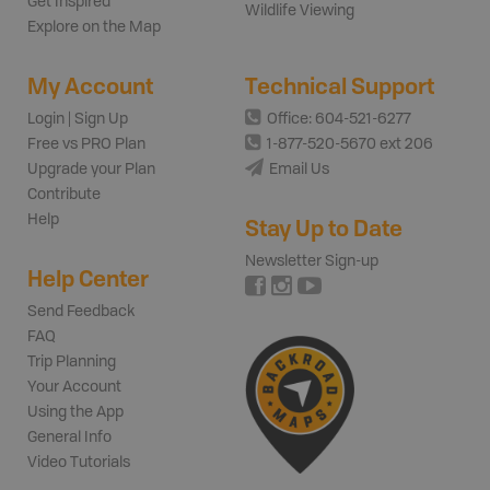
Get Inspired
Wildlife Viewing
Explore on the Map
My Account
Technical Support
Login | Sign Up
Office: 604-521-6277
Free vs PRO Plan
1-877-520-5670 ext 206
Upgrade your Plan
Email Us
Contribute
Help
Stay Up to Date
Newsletter Sign-up
Help Center
Send Feedback
FAQ
Trip Planning
Your Account
Using the App
General Info
Video Tutorials