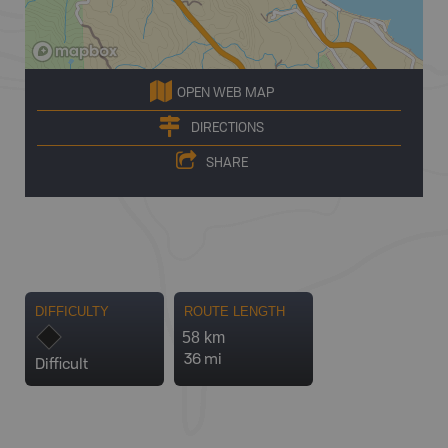
OPEN WEB MAP
DIRECTIONS
SHARE
DIFFICULTY
ROUTE LENGTH
58 km
36 mi
Difficult