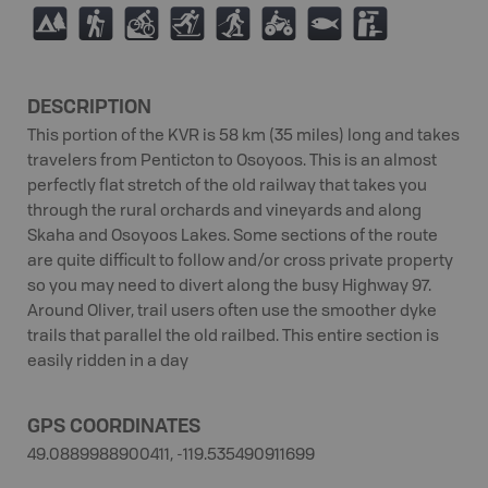
5
(
M
T
S
4
9
K
DESCRIPTION
This portion of the KVR is 58 km (35 miles) long and takes
travelers from Penticton to Osoyoos. This is an almost
perfectly flat stretch of the old railway that takes you
through the rural orchards and vineyards and along
Skaha and Osoyoos Lakes. Some sections of the route
are quite difficult to follow and/or cross private property
so you may need to divert along the busy Highway 97.
Around Oliver, trail users often use the smoother dyke
trails that parallel the old railbed. This entire section is
easily ridden in a day
GPS COORDINATES
49.0889988900411, -119.535490911699