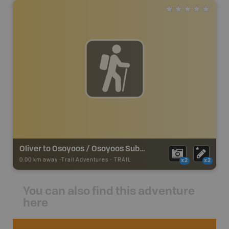
Oliver to Osoyoos / Osoyoos Subdivision - KVR
0.00 km away -
Trail Adventures
-
TRAIL
x2
x2
You can also find this adventure
here