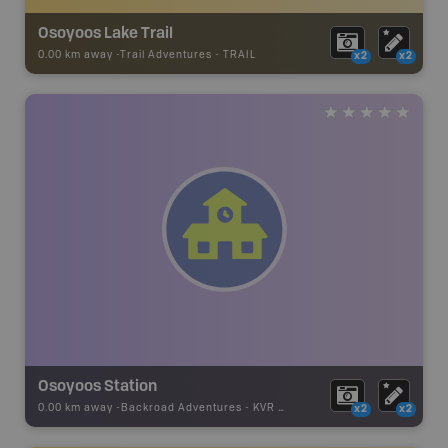
Osoyoos Lake Trail
0.00 km away -
Trail Adventures
-
TRAIL
x2
x2
Osoyoos Station
0.00 km away -
Backroad Adventures
-
KVR Substation
x2
x2