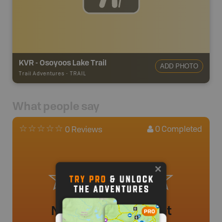
KVR - Osoyoos Lake Trail
ADD PHOTO
Trail Adventures
-
TRAIL
What people say
0
Completed
0 Reviews
No review added yet