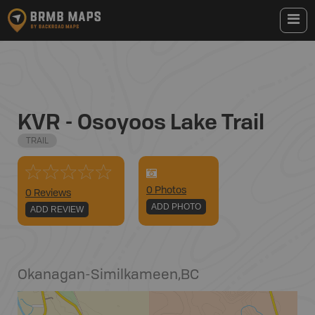
KVR - Osoyoos Lake Trail
TRAIL
0
Photo
s
0 Reviews
ADD PHOTO
ADD REVIEW
Okanagan-Similkameen
,
BC