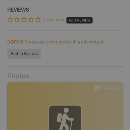
REVIEWS
0 Reviews
ADD REVIEW
0
BRMB Maps users completed this adventure!
Add To Wishlist
Photos
0
photos