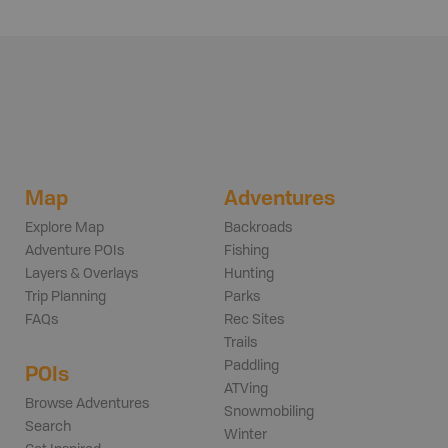
Map
Adventures
Explore Map
Backroads
Adventure POIs
Fishing
Layers & Overlays
Hunting
Trip Planning
Parks
FAQs
Rec Sites
Trails
Paddling
POIs
ATVing
Browse Adventures
Snowmobiling
Search
Winter