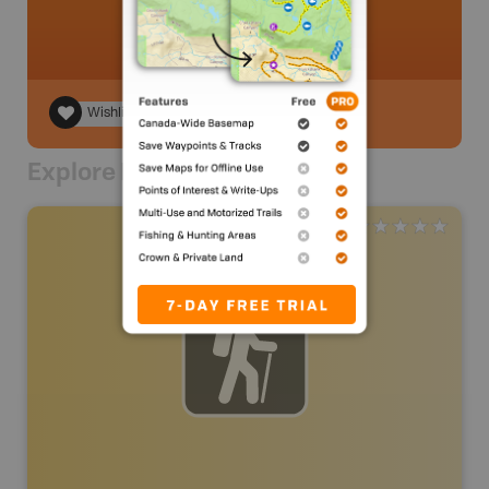
Wishlist
Explore Nearby