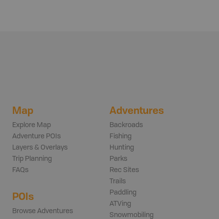
Map
Adventures
Explore Map
Backroads
Adventure POIs
Fishing
Layers & Overlays
Hunting
Trip Planning
Parks
FAQs
Rec Sites
Trails
Paddling
POIs
ATVing
Browse Adventures
Snowmobiling