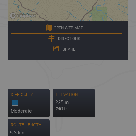
OPEN WEB MAP
DIRECTIONS
SHARE
DIFFICULTY
ELEVATION
225 m
740 ft
Moderate
ROUTE LENGTH
5.3 km