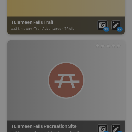
Tulameen Falls Trail
3.12 km away -
Trail Adventures
-
TRAIL
x2
x2
Tulameen Falls Recreation Site