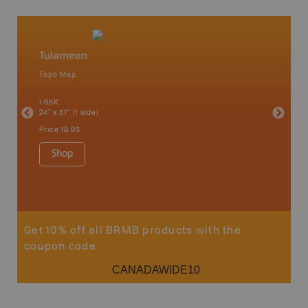
Tulameen
Coqui
Topo Map
Topo M
1:65K
1:50K
24" x 37" (1 side)
24" x 37"
Price
19.95
Price
19
Shop
Sho
Get 10% off all BRMB products with the
coupon code
CANADAWIDE10