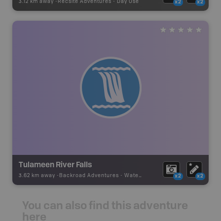
3.12 km away -
Recsite Adventures
-
Day Use
x2
x2
Tulameen River Falls
3.62 km away -
Backroad Adventures
-
Waterfall
x2
x2
You can also find this adventure
here