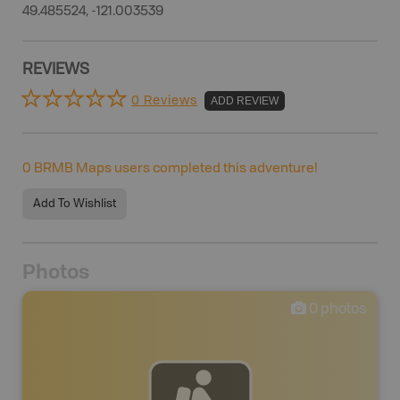
49.485524, -121.003539
REVIEWS
0 Reviews
ADD REVIEW
0
BRMB Maps users completed this adventure!
Add To Wishlist
Photos
0
photos