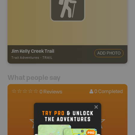
Jim Kelly Creek Trail
ADD PHOTO
Trail Adventures
-
TRAIL
What people say
0
Completed
0 Reviews