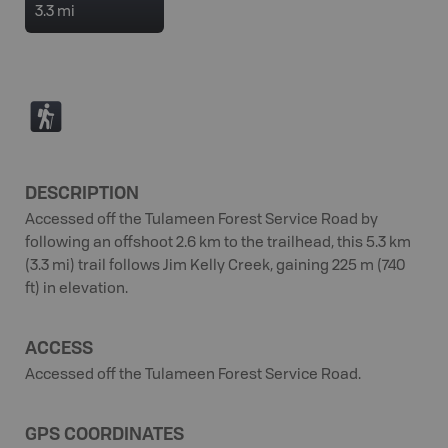
3.3 mi
(
DESCRIPTION
Accessed off the Tulameen Forest Service Road by
following an offshoot 2.6 km to the trailhead, this 5.3 km
(3.3 mi) trail follows Jim Kelly Creek, gaining 225 m (740
ft) in elevation.
ACCESS
Accessed off the Tulameen Forest Service Road.
GPS COORDINATES