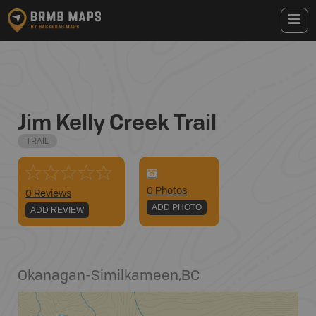
Jim Kelly Creek Trail
TRAIL
0
Photo
s
0 Reviews
ADD PHOTO
ADD REVIEW
Okanagan-Similkameen
,
BC