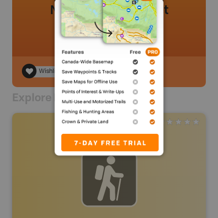
No review added yet
Wishlist
Explore Nearby