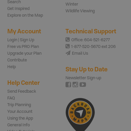
Search
Winter
Get Inspired
Wildlife Viewing
Explore on the Map
My Account
Technical Support
Login | Sign Up
Office: 604-521-6277
Free vs PRO Plan
1-877-520-5670 ext 206
Upgrade your Plan
Email Us
Contribute
Help
Stay Up to Date
Newsletter Sign-up
Help Center
Send Feedback
FAQ
Trip Planning
Your Account
Using the App
General Info