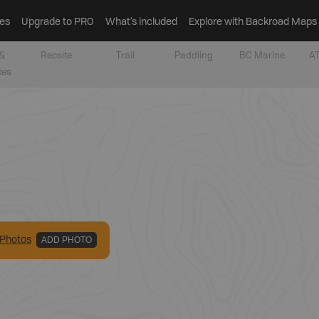
es
Upgrade to PRO
What’s included
Explore with Backroad Maps
&
Recsite
Trail
Paddling
BC Marine
AT
tes
Photo
s
ADD PHOTO