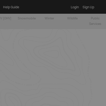
Help Guide
Login
Sign Up
V [OHV]
Snowmobile
Winter
Wildlife
Public
Services