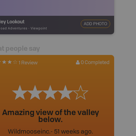
ley Lookout
ADD PHOTO
road Adventures
-
Viewpoint
t people say
0
Completed
1 Review
Amazing view of the valley
below.
Wildmooseinc
.
- 51 weeks ago.