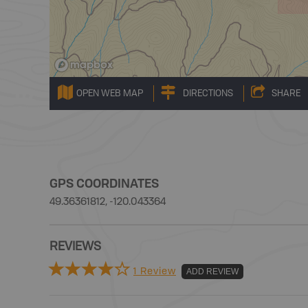
OPEN WEB MAP
DIRECTIONS
SHARE
GPS COORDINATES
49.36361812, -120.043364
REVIEWS
1 Review
ADD REVIEW