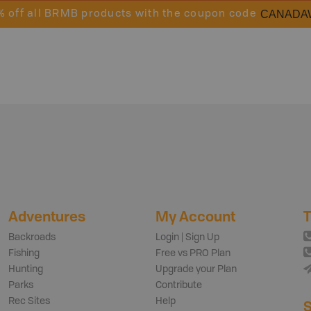
CANADA
% off all BRMB products with the coupon code
Adventures
My Account
T
Backroads
Login | Sign Up
Fishing
Free vs PRO Plan
Hunting
Upgrade your Plan
Parks
Contribute
Rec Sites
Help
S