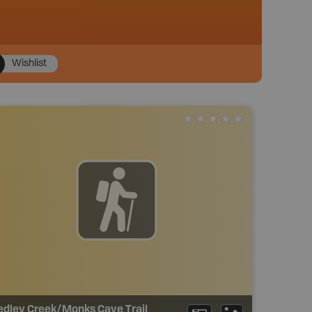
Wishlist
edley Creek/Monks Cave Trail