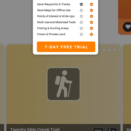
Twenty Mile Creek Trail
H