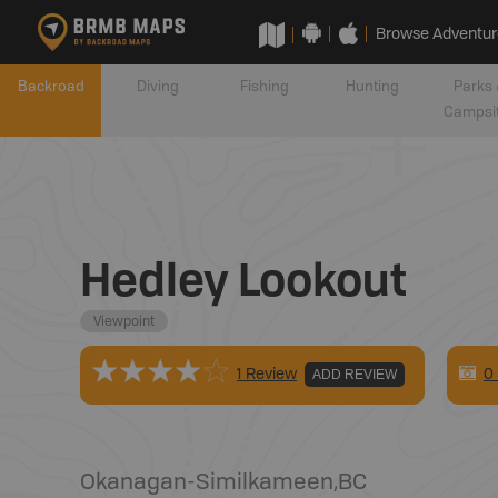
Browse Adventur
Backroad
Diving
Fishing
Hunting
Parks 
Campsi
Hedley Lookout
Viewpoint
0
1 Review
ADD REVIEW
Okanagan-Similkameen
,
BC