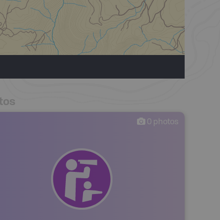
tos
0
photos