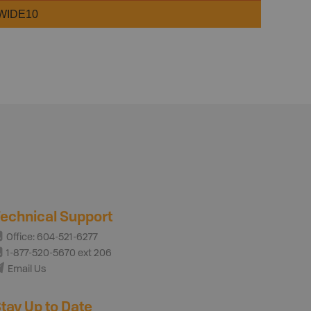
WIDE10
echnical Support
Office: 604-521-6277
1-877-520-5670 ext 206
Email Us
tay Up to Date