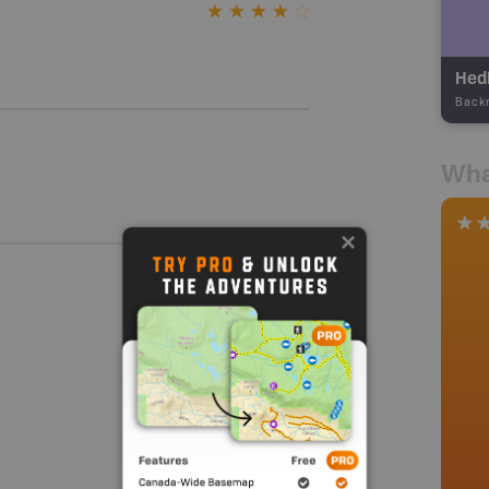
Hed
Back
Wha