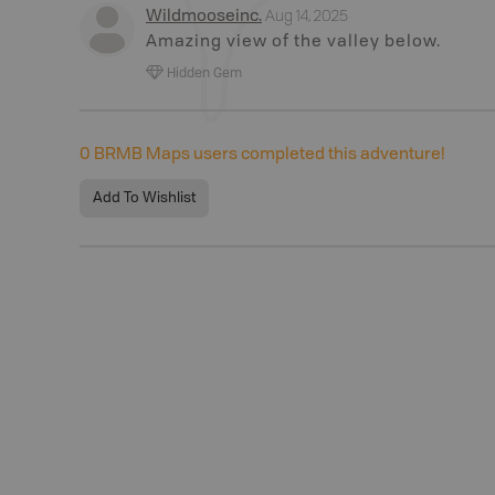
Aug 14, 2025
Wildmooseinc
.
Amazing view of the valley below.
Hidden Gem
0
BRMB Maps users completed this adventure!
Add To Wishlist