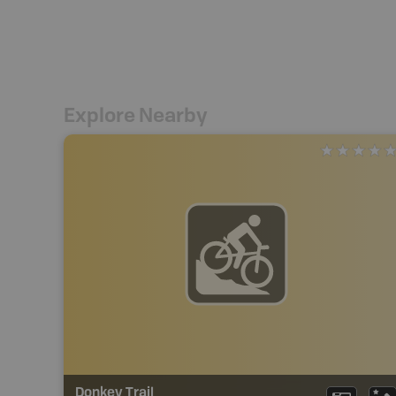
Explore Nearby
Donkey Trail