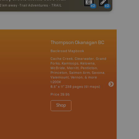
62 km away -
Trail Adventures
-
TRAIL
x2
x2
Thompson Okanagan BC
Backroad Mapbook
Cache Creek, Clearwater, Grand
Forks, Kamloops, Kelowna,
McBride, Merritt, Penticton,
Princeton, Salmon Arm, Savona,
Valemount, Vernon, & more
1:200K
8.5" x 11" 238 pages (51 maps)
Price
29.95
Shop