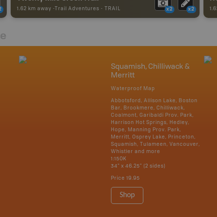
1.62 km away -
Trail Adventures
-
TRAIL
1.
2
x2
x2
re
Squamish, Chilliwack &
Merritt
Waterproof Map
Abbotsford, Allison Lake, Boston
Bar, Brookmere, Chilliwack,
Coalmont, Garibaldi Prov. Park,
Harrison Hot Springs, Hedley,
Hope, Manning Prov. Park,
Merritt, Osprey Lake, Princeton,
Squamish, Tulameen, Vancouver,
Whistler and more
1:150K
34" x 46.25" (2 sides)
Price
19.95
Shop