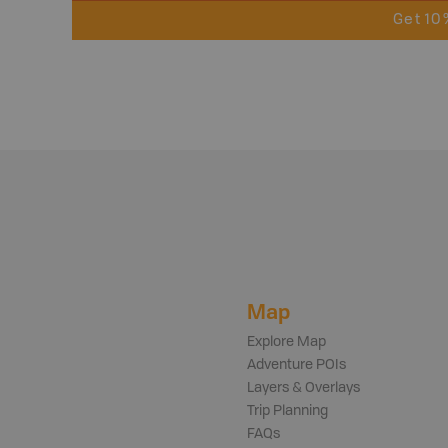
Get 10
Map
Explore Map
Adventure POIs
Layers & Overlays
Trip Planning
FAQs