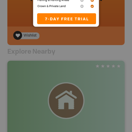
Wishlist
Explore Nearby