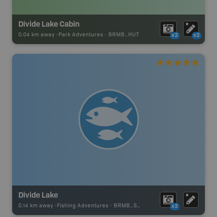
Divide Lake Cabin
0.04 km away -
Park Adventures
-
BRMB_HUT
x2
x2
Divide Lake
0.14 km away -
Fishing Adventures
-
BRMB_STOCKED
x2