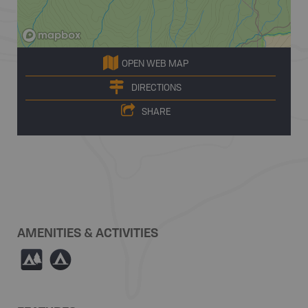
OPEN WEB MAP
DIRECTIONS
SHARE
AMENITIES & ACTIVITIES
5
b