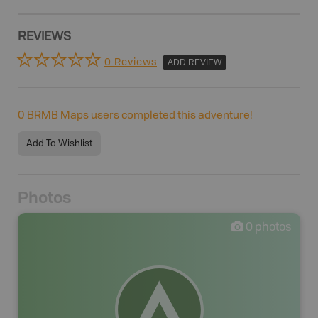
REVIEWS
0 Reviews
ADD REVIEW
0
BRMB Maps users completed this adventure!
Add To Wishlist
Photos
0
photos