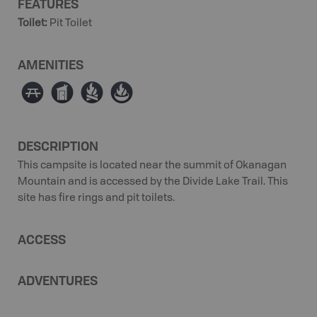
FEATURES
Toilet
:
Pit Toilet
AMENITIES
∫
Ê
≳
≱
DESCRIPTION
This campsite is located near the summit of Okanagan
Mountain and is accessed by the Divide Lake Trail. This
site has fire rings and pit toilets.
ACCESS
ADVENTURES