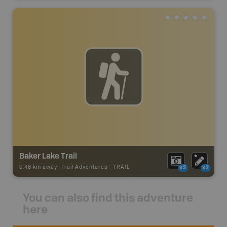
Baker Lake Trail
0.48 km away -
Trail Adventures
-
TRAIL
x2
x2
You can also find this adventure
here