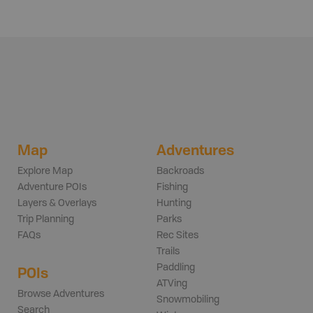
Map
Adventures
Explore Map
Backroads
Adventure POIs
Fishing
Layers & Overlays
Hunting
Trip Planning
Parks
FAQs
Rec Sites
Trails
Paddling
POIs
ATVing
Browse Adventures
Snowmobiling
Search