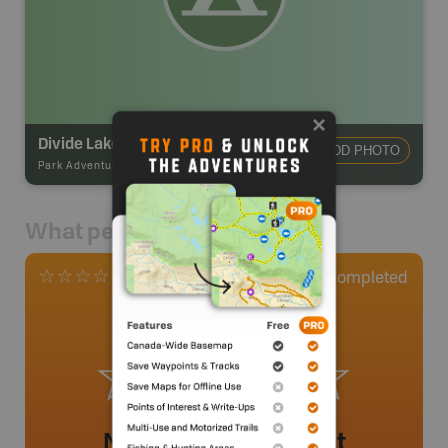
Divide Lake Campsite
ADD PHOTO
Park Adventures
-
Backcountry Campsite
What people say
0
Completed
0 Reviews
No review added yet