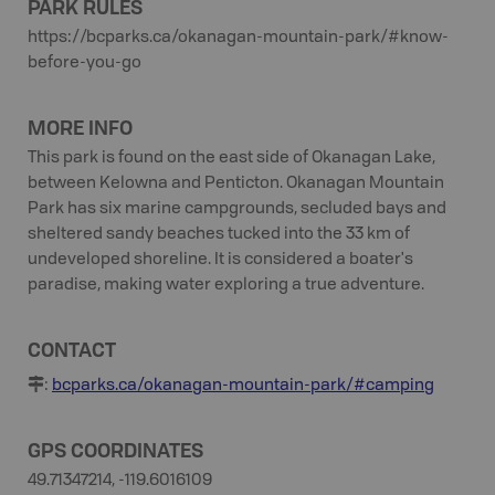
PARK RULES
https://bcparks.ca/okanagan-mountain-park/#know-
before-you-go
MORE INFO
This park is found on the east side of Okanagan Lake,
between Kelowna and Penticton. Okanagan Mountain
Park has six marine campgrounds, secluded bays and
sheltered sandy beaches tucked into the 33 km of
undeveloped shoreline. It is considered a boater's
paradise, making water exploring a true adventure.
CONTACT
:
bcparks.ca/okanagan-mountain-park/#camping
GPS COORDINATES
49.71347214, -119.6016109