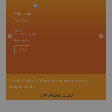
Penticton
Okana
Topo Map
Waterpr
an and
Adams La
1:65K
Christia
24" x 37" (1 side)
Kelowna,
Osoyoos
Price
19.95
Sicamou
1:150K
Shop
34" x 46.
Price
19
Sho
Get 10% off all BRMB products with the
coupon code
CANADAWIDE10