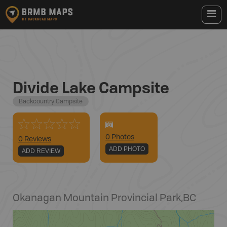
Divide Lake Campsite
Backcountry Campsite
0
Photo
s
0 Reviews
ADD PHOTO
ADD REVIEW
Okanagan Mountain Provincial Park
,
BC