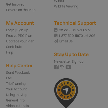
Winter
Get Inspired
Wildlife Viewing
Explore on the Map
My Account
Technical Support
Login | Sign Up
Office: 604-521-6277
Free vs PRO Plan
1-877-520-5670 ext 206
Upgrade your Plan
Email Us
Contribute
Help
Stay Up to Date
Newsletter Sign-up
Help Center
Send Feedback
FAQ
Trip Planning
Your Account
Using the App
General Info
Video Tutorials