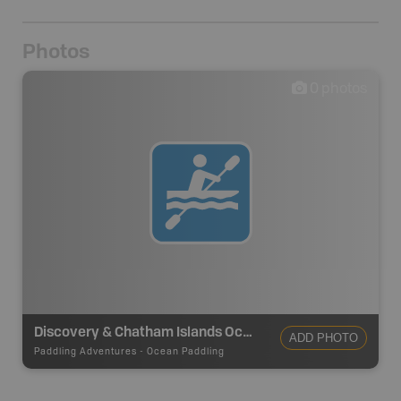
Photos
0
photos
Discovery & Chatham Islands Ocean Paddling Route
ADD PHOTO
Paddling Adventures
-
Ocean Paddling