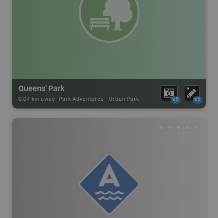
Queens' Park
0.04 km away -
Park Adventures
-
Urban Park
x2
x2