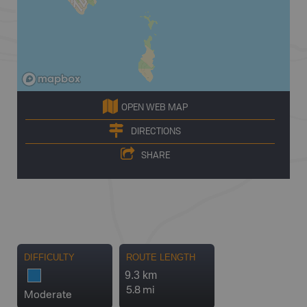
OPEN WEB MAP
DIRECTIONS
SHARE
DIFFICULTY
ROUTE LENGTH
9.3 km
5.8 mi
Moderate