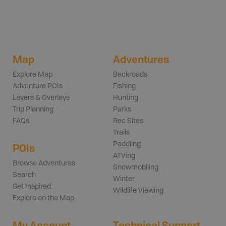
Map
Adventures
Explore Map
Backroads
Adventure POIs
Fishing
Layers & Overlays
Hunting
Trip Planning
Parks
FAQs
Rec Sites
Trails
Paddling
POIs
ATVing
Browse Adventures
Snowmobiling
Search
Winter
Get Inspired
Wildlife Viewing
Explore on the Map
My Account
Technical Support