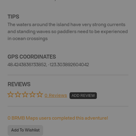
TIPS
The waters around the island have very strong currents
and standing waves so paddlers need to be experienced
in ocean crossings
GPS COORDINATES
48.4243836733852, -123.303892604042
REVIEWS
0 Reviews
ADD REVIEW
0
BRMB Maps users completed this adventure!
Add To Wishlist