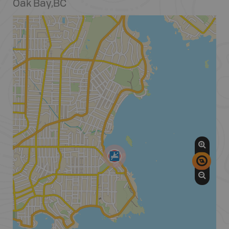
Oak Bay
,
BC