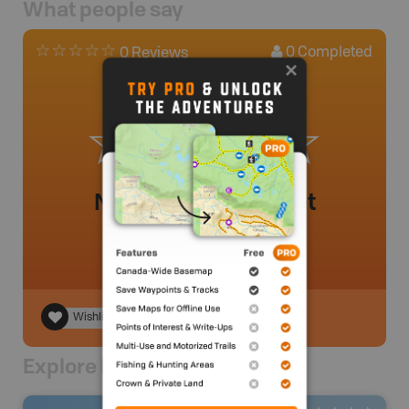
What people say
0
Completed
0 Reviews
No review added yet
Wishlist
Explore Nearby