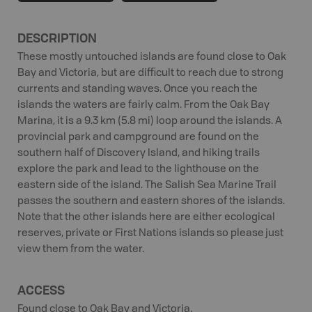
DESCRIPTION
These mostly untouched islands are found close to Oak
Bay and Victoria, but are difficult to reach due to strong
currents and standing waves. Once you reach the
islands the waters are fairly calm. From the Oak Bay
Marina, it is a 9.3 km (5.8 mi) loop around the islands. A
provincial park and campground are found on the
southern half of Discovery Island, and hiking trails
explore the park and lead to the lighthouse on the
eastern side of the island. The Salish Sea Marine Trail
passes the southern and eastern shores of the islands.
Note that the other islands here are either ecological
reserves, private or First Nations islands so please just
view them from the water.
ACCESS
Found close to Oak Bay and Victoria.