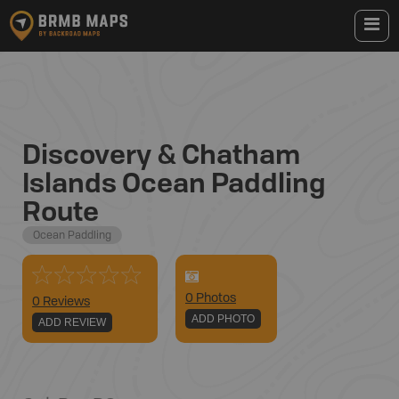
Discovery & Chatham
Islands Ocean Paddling
Route
Ocean Paddling
0
Photo
s
0 Reviews
ADD PHOTO
ADD REVIEW