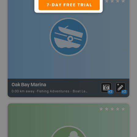
Oak Bay Marina
0.00 km away -
Fishing Adventures
-
Boat Launch
x2
x2