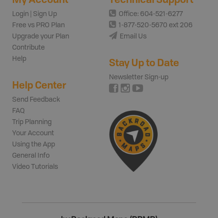
Login | Sign Up
Office: 604-521-6277
Free vs PRO Plan
1-877-520-5670 ext 206
Upgrade your Plan
Email Us
Contribute
Help
Stay Up to Date
Newsletter Sign-up
Help Center
Send Feedback
FAQ
Trip Planning
Your Account
Using the App
General Info
Video Tutorials