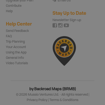
Upgrade your Plan
Email Us
Contribute
Help
Stay Up to Date
Newsletter Sign-up
Help Center
Send Feedback
FAQ
Trip Planning
Your Account
Using the App
General Info
Video Tutorials
by Backroad Maps (BRMB)
©
2026
Mussio Ventures Ltd. - All rights reserved |
Privacy Policy
|
Terms & Conditions