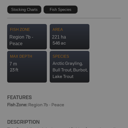
Stocking Charts
Fish Species
FISH ZONE
AREA
Region 7b -
221 ha
Peace
546 ac
MAX DEPTH
SPECIES
7 m
Arctic Grayling,
23 ft
Bull Trout, Burbot,
Lake Trout
FEATURES
Fish Zone
:
Region 7b - Peace
DESCRIPTION