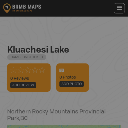
Kluachesi Lake
BRMB_UNSTOCKED
0
Photo
s
0 Reviews
ADD PHOTO
ADD REVIEW
Northern Rocky Mountains Provincial
Park
,
BC