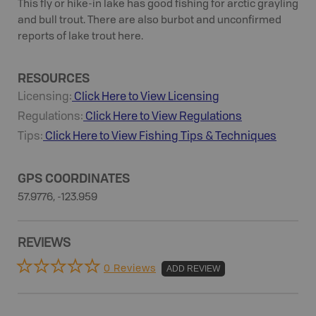
This fly or hike-in lake has good fishing for arctic grayling
and bull trout. There are also burbot and unconfirmed
reports of lake trout here.
RESOURCES
Licensing:
Click Here to View Licensing
Regulations:
Click Here to View Regulations
Tips:
Click Here to View
Fishing
Tips & Techniques
GPS COORDINATES
57.9776, -123.959
REVIEWS
0 Reviews
ADD REVIEW