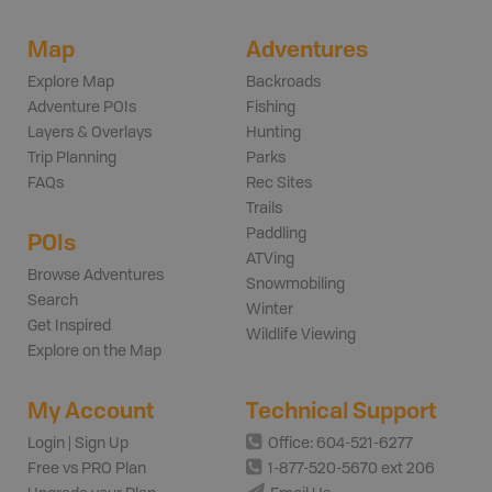
Map
Adventures
Explore Map
Backroads
Adventure POIs
Fishing
Layers & Overlays
Hunting
Trip Planning
Parks
FAQs
Rec Sites
Trails
Paddling
POIs
ATVing
Browse Adventures
Snowmobiling
Search
Winter
Get Inspired
Wildlife Viewing
Explore on the Map
My Account
Technical Support
Login | Sign Up
Office: 604-521-6277
Free vs PRO Plan
1-877-520-5670 ext 206