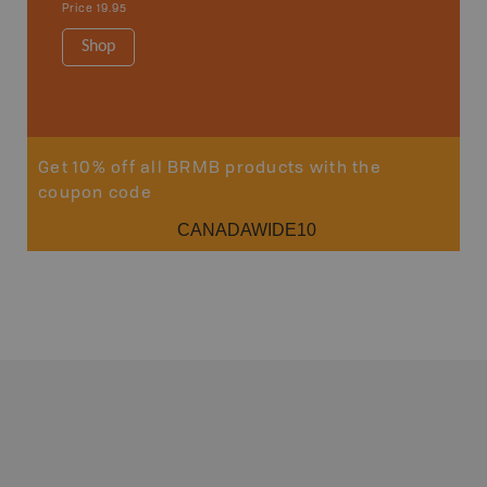
Price
19.95
1:340K
34" x 46.
Shop
Price
12
Sho
Get 10% off all BRMB products with the
coupon code
CANADAWIDE10