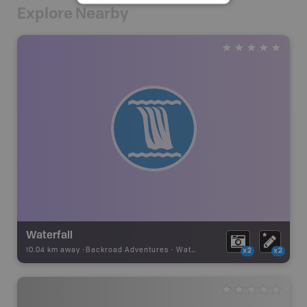
Explore Nearby
Waterfall
10.04 km away -
Backroad Adventures
-
Waterfall
x2
x2