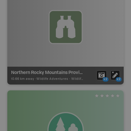
Northern Rocky Mountains Provincial Park
10.66 km away -
Wildlife Adventures
-
Wildlife Viewing
x2
x2