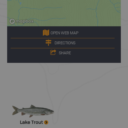
OPEN WEB MAP
DIRECTIONS
SHARE