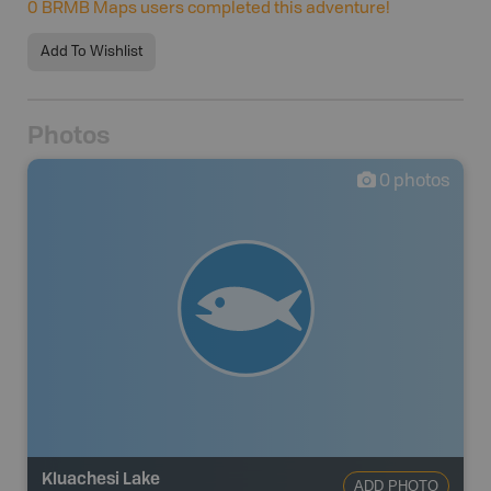
0
BRMB Maps users completed this adventure!
Add To Wishlist
Photos
0
photos
Kluachesi Lake
ADD PHOTO