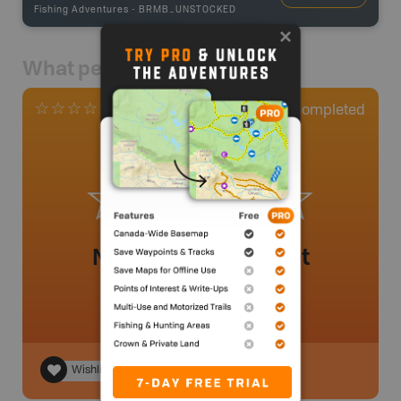
Fishing Adventures
-
BRMB_UNSTOCKED
What people say
0
Completed
0 Reviews
No review added yet
Wishlist