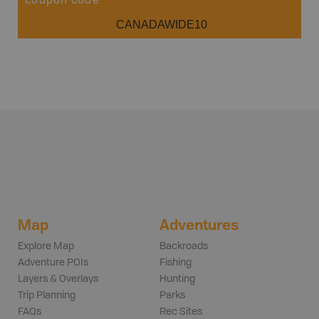
coupon code
CANADAWIDE10
Map
Adventures
Explore Map
Backroads
Adventure POIs
Fishing
Layers & Overlays
Hunting
Trip Planning
Parks
FAQs
Rec Sites