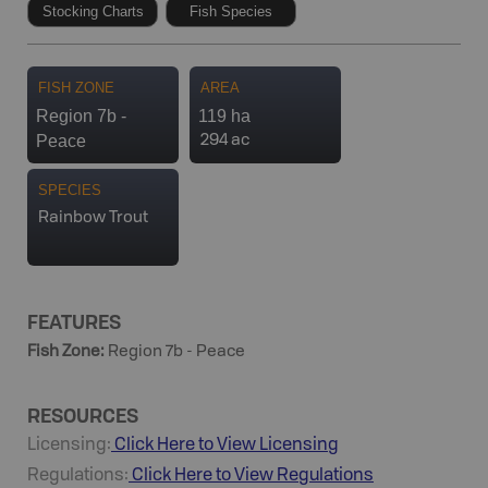
Stocking Charts
Fish Species
FISH ZONE
AREA
Region 7b -
119 ha
Peace
294 ac
SPECIES
Rainbow Trout
FEATURES
Fish Zone
:
Region 7b - Peace
RESOURCES
Licensing:
Click Here to View Licensing
Regulations:
Click Here to View Regulations