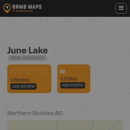
June Lake
BRMB_UNSTOCKED
0
Photo
s
0 Reviews
ADD PHOTO
ADD REVIEW
Northern Rockies
,
BC