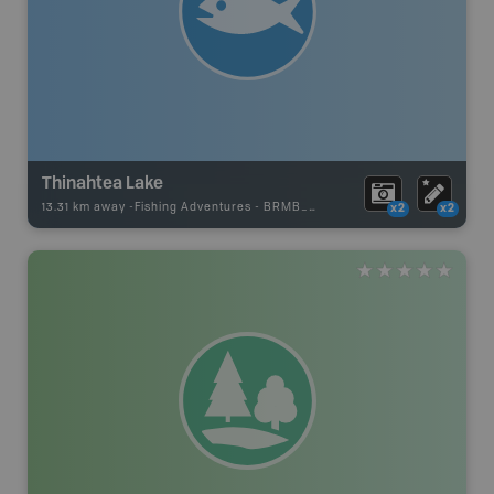
Thinahtea Lake
13.31 km away -
Fishing Adventures
-
BRMB_UNSTOCKED
x2
x2