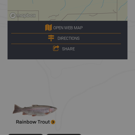
OPEN WEB MAP
DIRECTIONS
SHARE