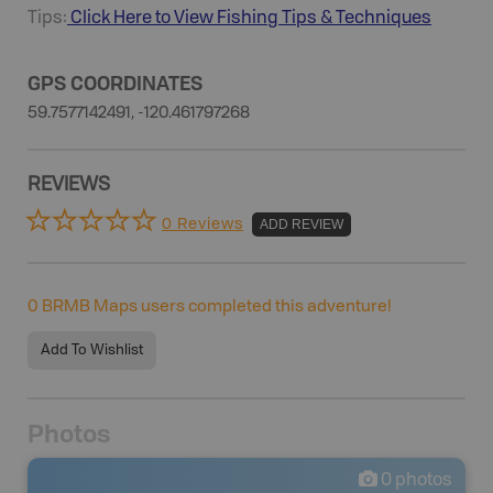
Tips:
Click Here to View
Fishing
Tips & Techniques
GPS COORDINATES
59.7577142491, -120.461797268
REVIEWS
0 Reviews
ADD REVIEW
0
BRMB Maps users completed this adventure!
Add To Wishlist
Photos
0
photos