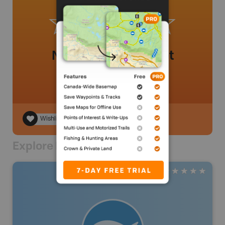
No review added yet
Wishlist
Explore Nearby