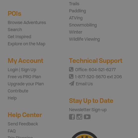
Trails
Paddling
POIs
ATVing
Browse Adventures
Snowmobiling
Search
Winter
Get Inspired
Wildlife Viewing
Explore on the Map
My Account
Technical Support
Login | Sign Up
Office: 604-521-6277
Free vs PRO Plan
1-877-520-5670 ext 206
Upgrade your Plan
Email Us
Contribute
Help
Stay Up to Date
Newsletter Sign-up
Help Center
Send Feedback
FAQ