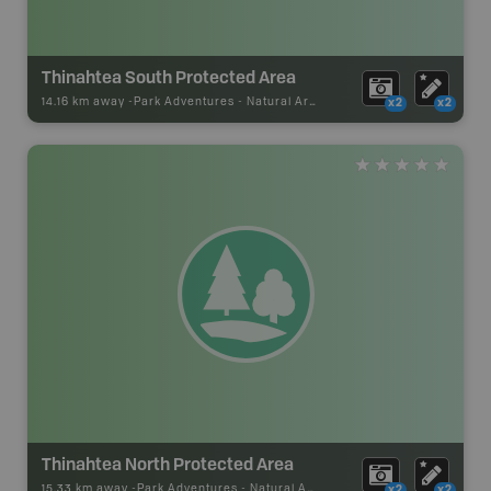
Thinahtea South Protected Area
14.16 km away -
Park Adventures
-
Natural Area
x2
x2
Thinahtea North Protected Area
15.33 km away -
Park Adventures
-
Natural Area
x2
x2