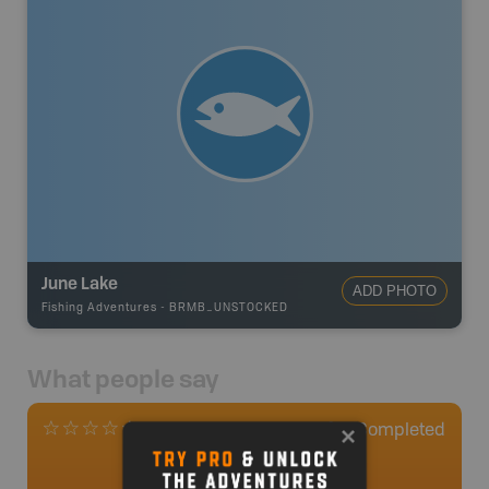
June Lake
ADD PHOTO
Fishing Adventures
-
BRMB_UNSTOCKED
What people say
0
Completed
0 Reviews