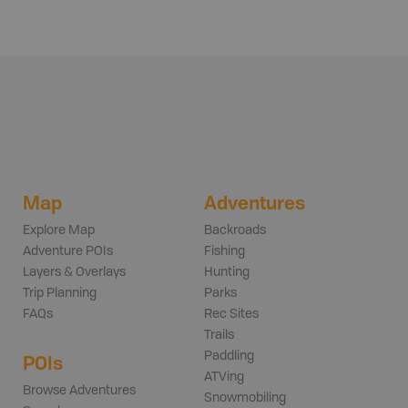
Map
Adventures
Explore Map
Backroads
Adventure POIs
Fishing
Layers & Overlays
Hunting
Trip Planning
Parks
FAQs
Rec Sites
Trails
Paddling
POIs
ATVing
Browse Adventures
Snowmobiling