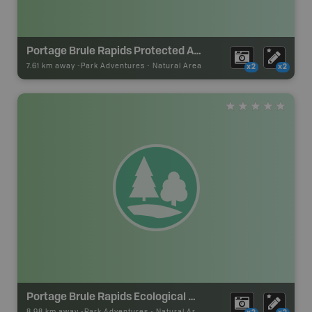
Portage Brule Rapids Protected Area
7.61 km away -
Park Adventures
-
Natural Area
x2
x2
Portage Brule Rapids Ecological Reserve
8.98 km away -
Park Adventures
-
Natural Area