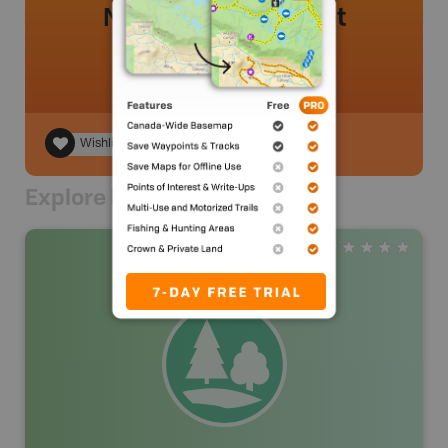
No review added yet
Wishlist
Explore Nearby