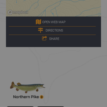
OPEN WEB MAP
DIRECTIONS
SHARE