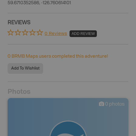
59.6710352586, -126.760614101
REVIEWS
0 Reviews
ADD REVIEW
0
BRMB Maps users completed this adventure!
Add To Wishlist
Photos
0
photos