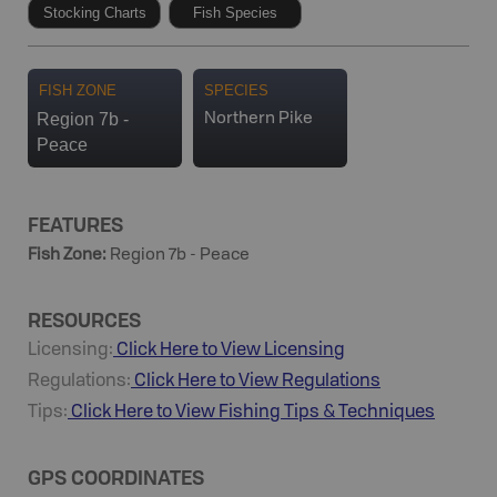
Stocking Charts
Fish Species
FISH ZONE
SPECIES
Region 7b -
Northern Pike
Peace
FEATURES
Fish Zone
:
Region 7b - Peace
RESOURCES
Licensing:
Click Here to View Licensing
Regulations:
Click Here to View Regulations
Tips:
Click Here to View
Fishing
Tips & Techniques
GPS COORDINATES