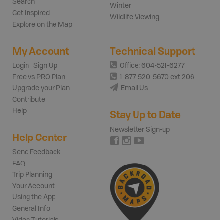
Search
Winter
Get Inspired
Wildlife Viewing
Explore on the Map
My Account
Technical Support
Login | Sign Up
Office: 604-521-6277
Free vs PRO Plan
1-877-520-5670 ext 206
Upgrade your Plan
Email Us
Contribute
Help
Stay Up to Date
Newsletter Sign-up
Help Center
Send Feedback
FAQ
Trip Planning
Your Account
Using the App
General Info
Video Tutorials