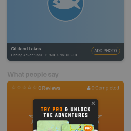
Gilliland Lakes
ADD PHOTO
Fishing Adventures
-
BRMB_UNSTOCKED
What people say
0
Completed
0 Reviews