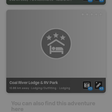
x2
x2
Coal River Lodge & RV Park
10.86 km away -
Lodging/Outfitting
-
Lodging
x2
x2
You can also find this adventure
here