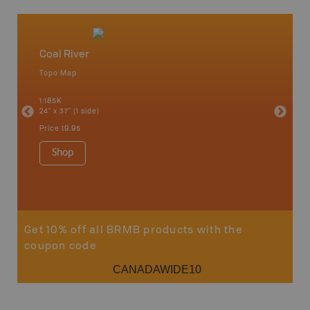
Coal River
North
Topo Map
Waterpr
an and
Chetwynd
1:185K
Hope, La
24" x 37" (1 side)
Pink Mou
Ridge a
Price
19.95
1:340K
34" x 46.
Shop
Price
12
Sho
Get 10% off all BRMB products with the
coupon code
CANADAWIDE10