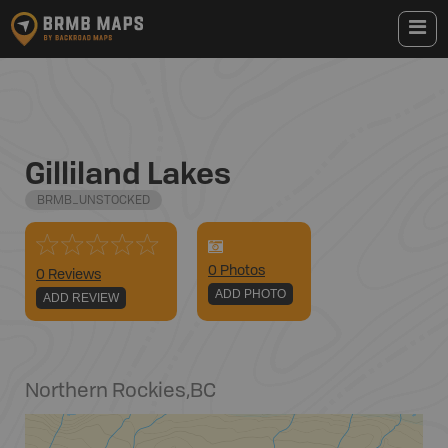
Gilliland Lakes
BRMB_UNSTOCKED
0
Photo
s
0 Reviews
ADD PHOTO
ADD REVIEW
Northern Rockies
,
BC