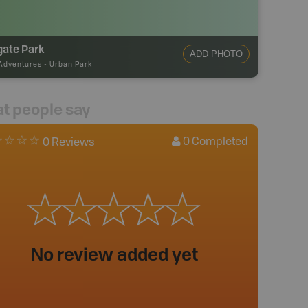
gate Park
ADD PHOTO
Adventures
-
Urban Park
t people say
0
Completed
0 Reviews
No review added yet