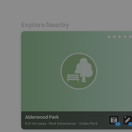
Explore Nearby
Alderwood Park
0.27 km away -
Park Adventures
-
Urban Park
x2
x