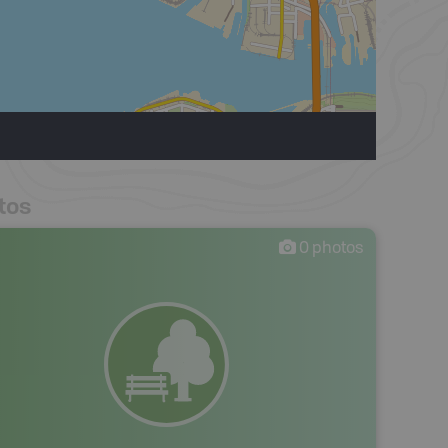
tos
0
photos