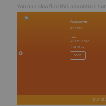
You can also find this adventure he
mbia & Alberta
Vancouver
p
Topo Map
itish Columbia
1:50K
24" x 37" (1 side)
 Maps, Garmin
Price
19.95
Shop
Get 10