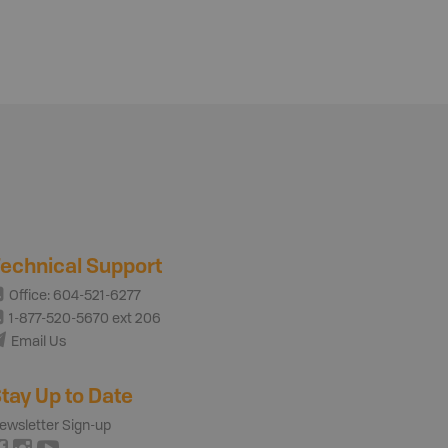
echnical Support
Office: 604-521-6277
1-877-520-5670 ext 206
Email Us
tay Up to Date
ewsletter Sign-up