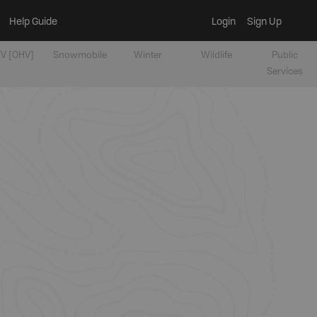
Help Guide
Login
Sign Up
V [OHV]
Snowmobile
Winter
Wildlife
Public
Services