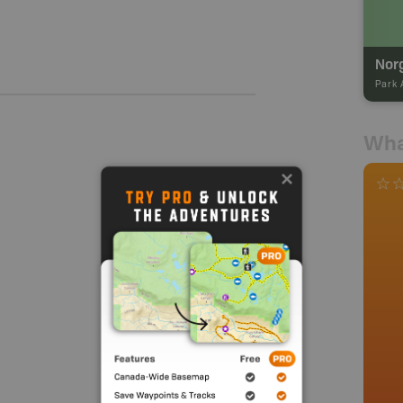
Nor
Park 
Wha