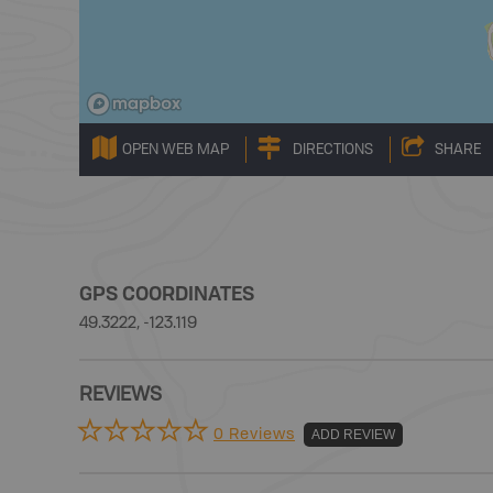
OPEN WEB MAP
DIRECTIONS
SHARE
GPS COORDINATES
49.3222, -123.119
REVIEWS
0 Reviews
ADD REVIEW