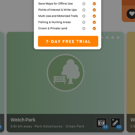
Welch Park
We
0.61 km away -
Park Adventures
-
Urban Park
0.
2
x2
x2