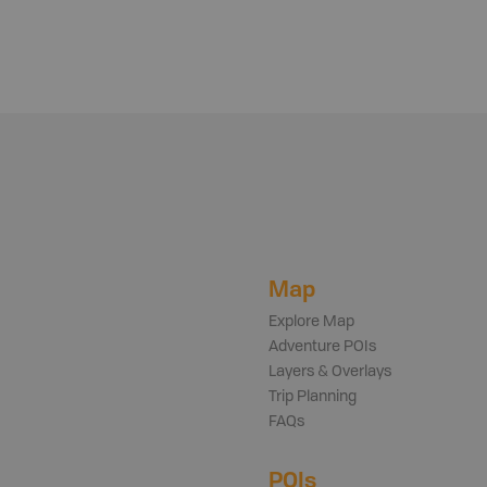
Map
Explore Map
Adventure POIs
Layers & Overlays
Trip Planning
FAQs
POIs