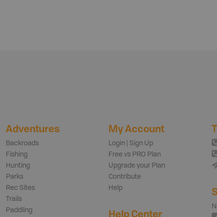
Adventures
My Account
T
Backroads
Login | Sign Up
Fishing
Free vs PRO Plan
Hunting
Upgrade your Plan
Parks
Contribute
Rec Sites
Help
S
Trails
N
Paddling
Help Center