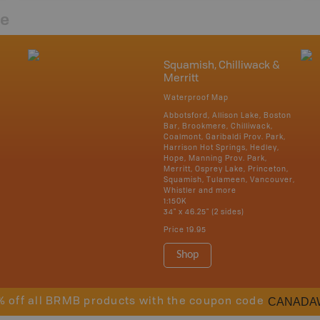
re
Squamish, Chilliwack &
Merritt
Waterproof Map
Abbotsford, Allison Lake, Boston
Bar, Brookmere, Chilliwack,
Coalmont, Garibaldi Prov. Park,
Harrison Hot Springs, Hedley,
Hope, Manning Prov. Park,
Merritt, Osprey Lake, Princeton,
Squamish, Tulameen, Vancouver,
Whistler and more
1:150K
34" x 46.25" (2 sides)
Price
19.95
Shop
CANADA
% off all BRMB products with the coupon code