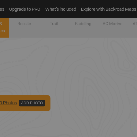
es
Upgrade to PRO
What’s included
Explore with Backroad Maps
&
Recsite
Trail
Paddling
BC Marine
AT
tes
0
Photo
s
ADD PHOTO