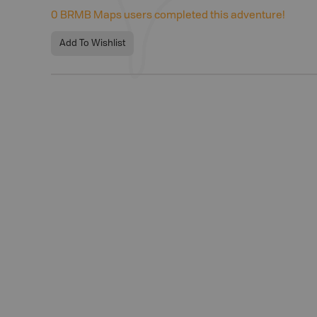
0
BRMB Maps users completed this adventure!
Add To Wishlist