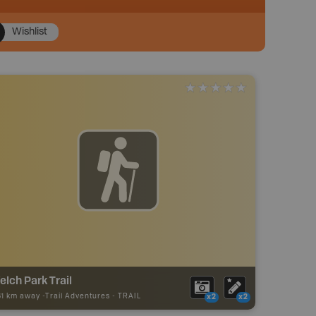
Wishlist
lch Park Trail
61 km away -
Trail Adventures
-
TRAIL
x2
x2