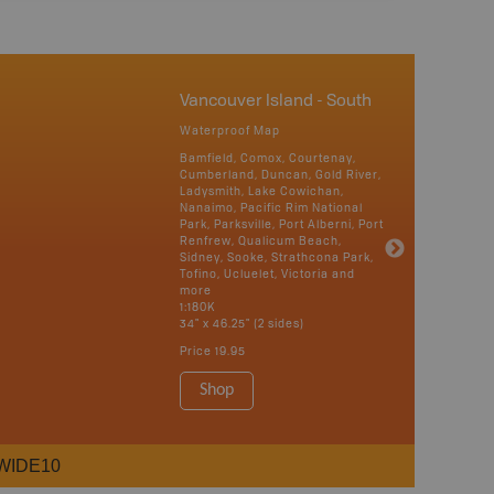
Vancouver Island - South
Waterproof Map
Bamfield, Comox, Courtenay,
Cumberland, Duncan, Gold River,
Ladysmith, Lake Cowichan,
Nanaimo, Pacific Rim National
Park, Parksville, Port Alberni, Port
Renfrew, Qualicum Beach,
Sidney, Sooke, Strathcona Park,
Tofino, Ucluelet, Victoria and
more
1:180K
34" x 46.25" (2 sides)
Price
19.95
Shop
WIDE10