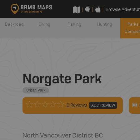
Browse Adventur
Backroad
Diving
Fishing
Hunting
Parks 
Campsi
Norgate Park
Urban Park
0 Reviews
ADD REVIEW
North Vancouver District
,
BC