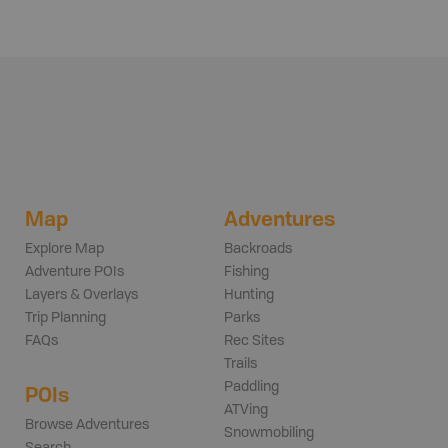
Map
Adventures
Explore Map
Backroads
Adventure POIs
Fishing
Layers & Overlays
Hunting
Trip Planning
Parks
FAQs
Rec Sites
Trails
Paddling
POIs
ATVing
Browse Adventures
Snowmobiling
Search