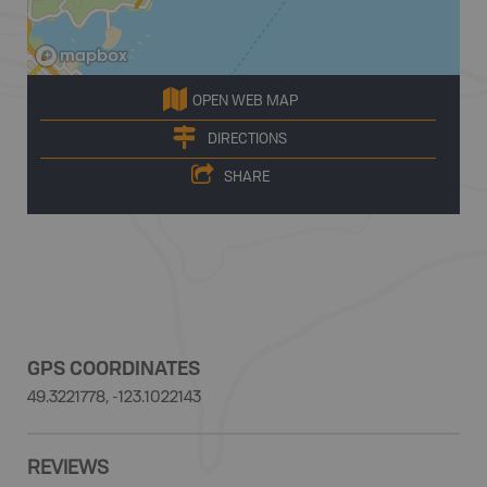
OPEN WEB MAP
DIRECTIONS
SHARE
GPS COORDINATES
49.3221778, -123.1022143
REVIEWS