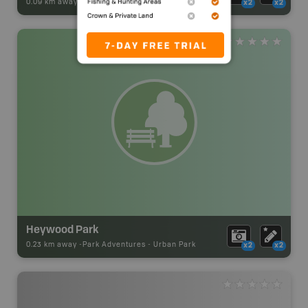
0.09 km away -
Park Adventures
-
Urban Park
x2
x2
Heywood Park
0.23 km away -
Park Adventures
-
Urban Park
x2
x2