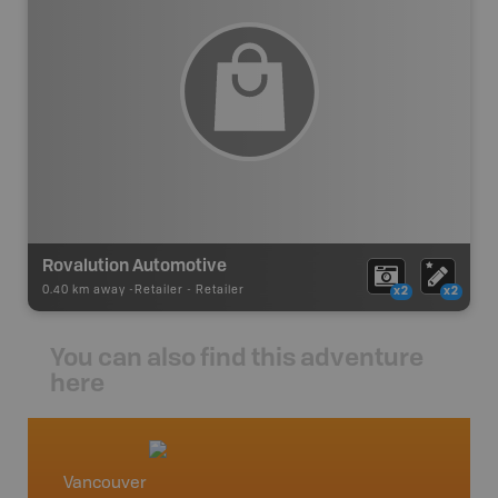
Rovalution Automotive
0.40 km away -
Retailer
-
Retailer
x2
x2
You can also find this adventure
here
Vancouver
Squami