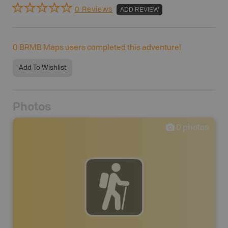
0 Reviews
ADD REVIEW
0
BRMB Maps users completed this adventure!
Add To Wishlist
Photos
0
photos