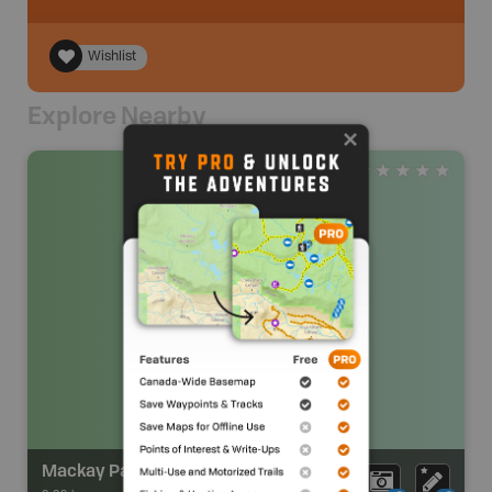
Wishlist
Explore Nearby
Mackay Park