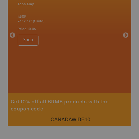
Topo Map
Waterpr
Abbotsfo
1:50K
Coalmont
24" x 37" (1 side)
Hope, Ma
Squamis
Price
19.95
1:150K
34" x 46.
Shop
Price
19
Sho
Get 10% off all BRMB products with the
coupon code
CANADAWIDE10