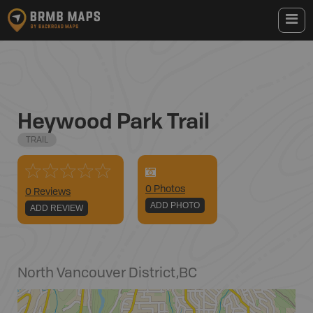
Heywood Park Trail
TRAIL
0
Photo
s
0 Reviews
ADD PHOTO
ADD REVIEW
North Vancouver District
,
BC