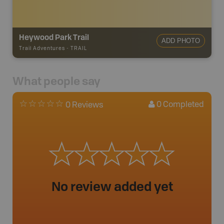
Heywood Park Trail
ADD PHOTO
Trail Adventures
-
TRAIL
What people say
0
Completed
0 Reviews
No review added yet