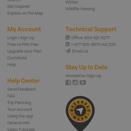
Winter
Get Inspired
Wildlife Viewing
Explore on the Map
My Account
Technical Support
Login | Sign Up
Office: 604-521-6277
Free vs PRO Plan
1-877-520-5670 ext 206
Upgrade your Plan
Email Us
Contribute
Help
Stay Up to Date
Newsletter Sign-up
Help Center
Send Feedback
FAQ
Trip Planning
Your Account
Using the App
General Info
Video Tutorials