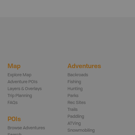
Map
Adventures
Explore Map
Backroads
Adventure POIs
Fishing
Layers & Overlays
Hunting
Trip Planning
Parks
FAQs
Rec Sites
Trails
Paddling
POIs
ATVing
Browse Adventures
Snowmobiling
Search