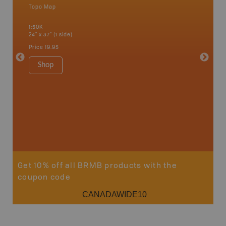
Topo Map
Waterpr
Abbotsfo
1:50K
Coalmont
24" x 37" (1 side)
Hope, Ma
Squamis
Price
19.95
1:150K
34" x 46.
Shop
Price
19
Sho
Get 10% off all BRMB products with the
coupon code
CANADAWIDE10