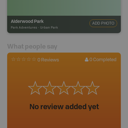
Alderwood Park
ADD PHOTO
Park Adventures
-
Urban Park
What people say
0
Completed
0 Reviews
No review added yet