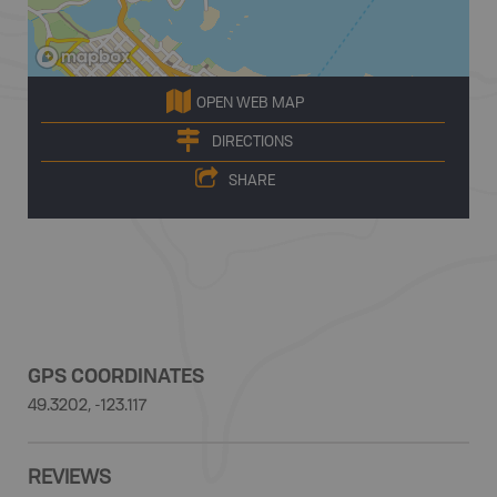
OPEN WEB MAP
DIRECTIONS
SHARE
GPS COORDINATES
49.3202, -123.117
REVIEWS