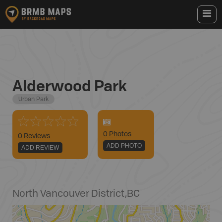
Alderwood Park
Urban Park
0
Photo
s
0 Reviews
ADD PHOTO
ADD REVIEW
North Vancouver District
,
BC