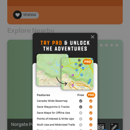
Wishlist
Explore Nearby
Norgate Park