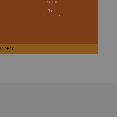
Price
29.95
Shop
WIDE10