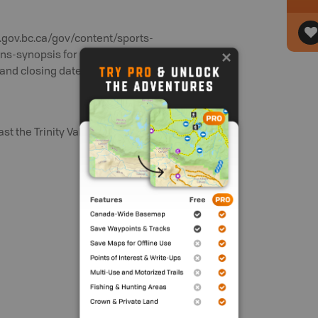
.gov.bc.ca/gov/content/sports-
ons-synopsis for updated rules and
and closing dates.
 the Trinity Valley and Ashton Creek