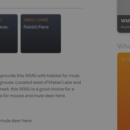
WMU
D
SMALL GAME
ese,
Rabbit/Hare
Hunti
Wha
provide this WMU with habitat for mule
ed grouse. Located west of Mabel Lake and
reek, this WMU is a good choice for a
ws for moose and mule deer here.
 mule deer here.