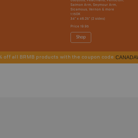
Osoyoos, Peachland, Penticton,
Salmon Arm, Seymour Arm,
Sicamous, Vernon & more
1:150K
34" x 46.25" (2 sides)
Price
19.95
Shop
CANADA
% off all BRMB products with the coupon code