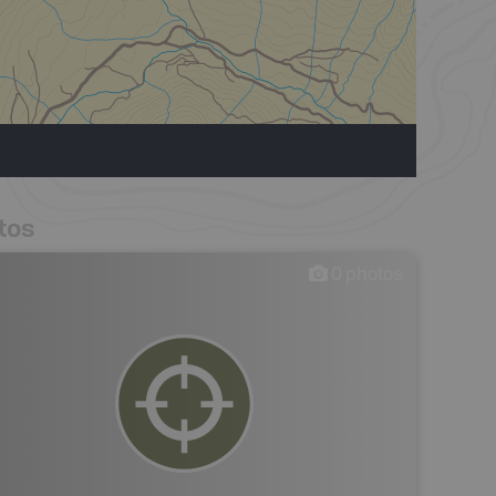
tos
0
photos