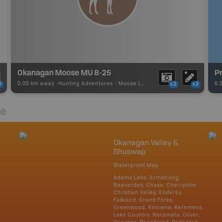
Okanagan Moose MU 8-25
Pr
0.00 km away -
Hunting Adventures
-
Moose LEH Boundary
6.
2
x2
x2
re
Okanagan Valley &
Shuswap
Waterproof Map
Adams Lake, Armstrong,
Beaverdell, Chase, Cherryville,
Christian Valley, Enderby,
Falkland, Grand Forks,
Greenwood, Kelowna, Keremeos,
Lake Country, Naramata, Oliver,