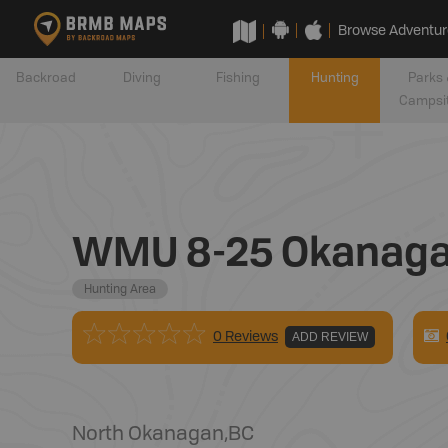
Browse Adventur
Backroad
Diving
Fishing
Hunting
Parks 
Campsi
WMU 8-25 Okanag
Hunting Area
0 Reviews
ADD REVIEW
North Okanagan
,
BC