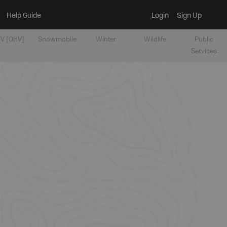
Help Guide
Login
Sign Up
V [OHV]
Snowmobile
Winter
Wildlife
Public
Services