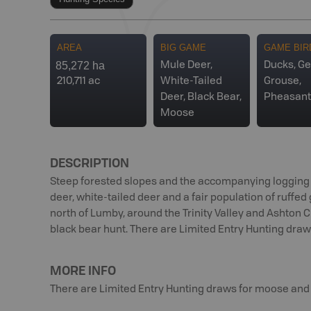
AREA
BIG GAME
GAME BIR
85,272 ha
Mule Deer,
Ducks, Ge
210,711 ac
White-Tailed
Grouse,
Deer, Black Bear,
Pheasant
Moose
DESCRIPTION
Steep forested slopes and the accompanying logging 
deer, white-tailed deer and a fair population of ruff
north of Lumby, around the Trinity Valley and Ashton C
black bear hunt. There are Limited Entry Hunting dra
MORE INFO
There are Limited Entry Hunting draws for moose and