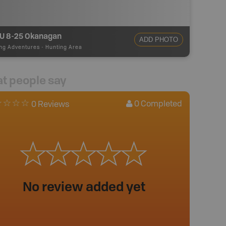
 8-25 Okanagan
ADD PHOTO
ng Adventures
-
Hunting Area
t people say
0
Completed
0 Reviews
No review added yet