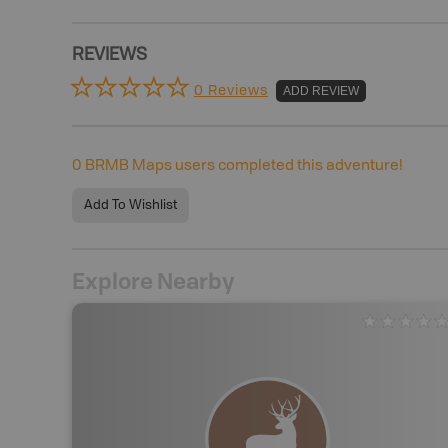
REVIEWS
0 Reviews
ADD REVIEW
0
BRMB Maps users completed this adventure!
Add To Wishlist
Explore Nearby