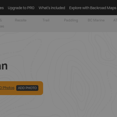
es
Upgrade to PRO
What’s included
Explore with Backroad Maps
&
Recsite
Trail
Paddling
BC Marine
AT
tes
an
0
Photo
s
ADD PHOTO