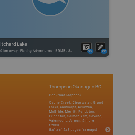
itchard Lake
29 km away -
Fishing Adventures
-
BRMB_UNSTOCKED
x2
x2
Thompson Okanagan BC
Backroad Mapbook
Cache Creek, Clearwater, Grand
Forks, Kamloops, Kelowna,
McBride, Merritt, Penticton,
Princeton, Salmon Arm, Savona,
Valemount, Vernon, & more
1:200K
8.5" x 11" 238 pages (51 maps)