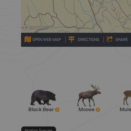
OPEN WEB MAP
DIRECTIONS
SHARE
Hunting Species