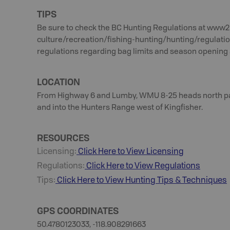
TIPS
Be sure to check the BC Hunting Regulations at www2
culture/recreation/fishing-hunting/hunting/regulati
regulations regarding bag limits and season opening 
LOCATION
From Highway 6 and Lumby, WMU 8-25 heads north past
and into the Hunters Range west of Kingfisher.
RESOURCES
Licensing:
Click Here to View Licensing
Regulations:
Click Here to View Regulations
Tips:
Click Here to View
Hunting
Tips & Techniques
GPS COORDINATES
50.4780123033, -118.908291663