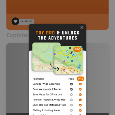
Wishlist
Explore Nearby