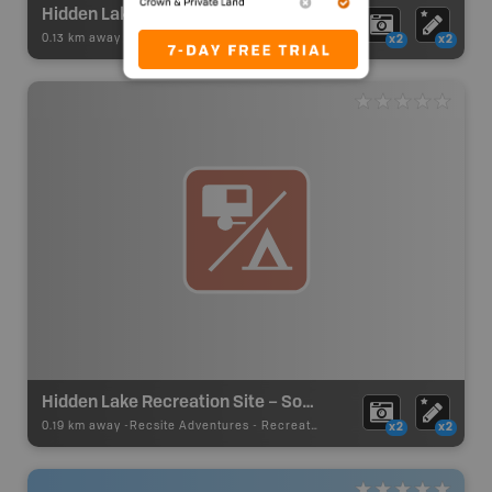
Hidden Lake Paddling
0.13 km away -
Paddling Adventures
-
Lake Paddling
x2
x2
Hidden Lake Recreation Site – South Site
0.19 km away -
Recsite Adventures
-
Recreation Area
x2
x2