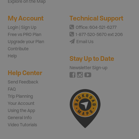
Explore on the Map
My Account
Technical Support
Login | Sign Up
Office: 604-521-6277
Free vs PRO Plan
1-877-520-5670 ext 206
Upgrade your Plan
Email Us
Contribute
Help
Stay Up to Date
Newsletter Sign-up
Help Center
Send Feedback
FAQ
Trip Planning
Your Account
Using the App
General Info
Video Tutorials