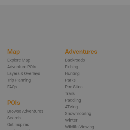
Map
Adventures
Explore Map
Backroads
Adventure POIs
Fishing
Layers & Overlays
Hunting
Trip Planning
Parks
FAQs
Rec Sites
Trails
Paddling
POIs
ATVing
Browse Adventures
Snowmobiling
Search
Winter
Get Inspired
Wildlife Viewing