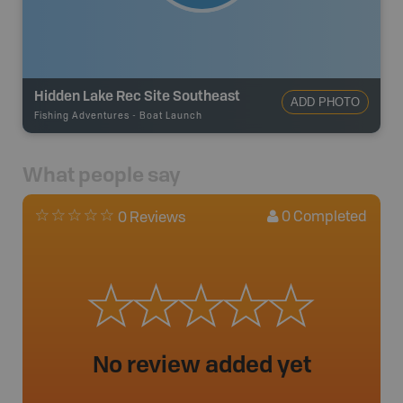
Hidden Lake Rec Site Southeast
ADD PHOTO
Fishing Adventures
-
Boat Launch
What people say
0
Completed
0 Reviews
No review added yet