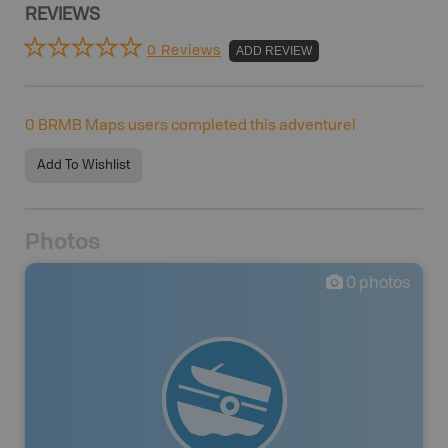
REVIEWS
0 Reviews
ADD REVIEW
0
BRMB Maps users completed this adventure!
Add To Wishlist
Photos
0
photos