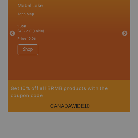
Mabel Lake
Okana
Topo Map
Waterpr
an and
Adams La
1:65K
Christia
24" x 37" (1 side)
Kelowna,
Osoyoos
Price
19.95
Sicamou
1:150K
Shop
34" x 46.
Price
19
Sho
Get 10% off all BRMB products with the
coupon code
CANADAWIDE10