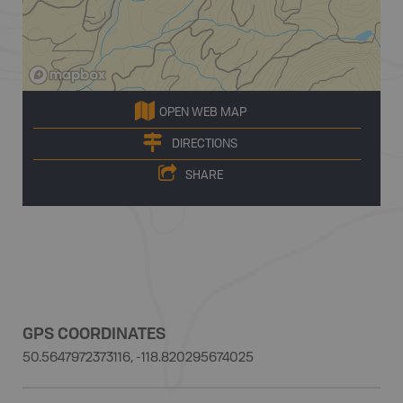
OPEN WEB MAP
DIRECTIONS
SHARE
GPS COORDINATES
50.5647972373116, -118.820295674025