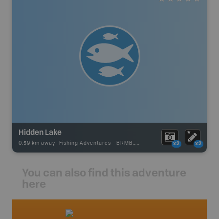
Hidden Lake
0.59 km away -
Fishing Adventures
-
BRMB_STOCKED
x2
x2
You can also find this adventure
here