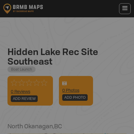
Hidden Lake Rec Site
Southeast
Boat Launch
0
Photo
s
0 Reviews
ADD PHOTO
ADD REVIEW
North Okanagan
,
BC