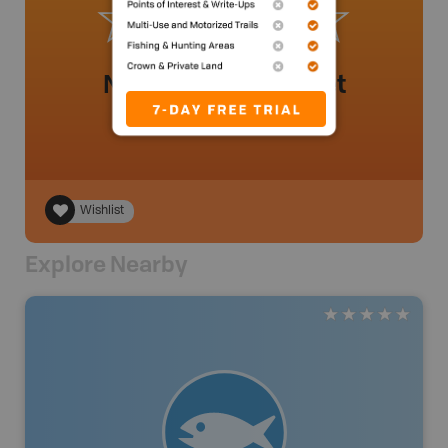
No review added yet
Wishlist
Explore Nearby