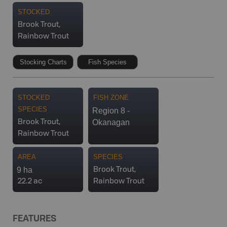
STOCKED
Brook Trout,
Rainbow Trout
Stocking Charts
Fish Species
STOCKED
FISH ZONE
SPECIES
Region 8 -
Okanagan
Brook Trout,
Rainbow Trout
AREA
SPECIES
9 ha
Brook Trout,
22.2 ac
Rainbow Trout
FEATURES