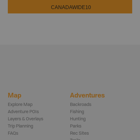
CANADAWIDE10
Map
Adventures
Explore Map
Backroads
Adventure POIs
Fishing
Layers & Overlays
Hunting
Trip Planning
Parks
FAQs
Rec Sites