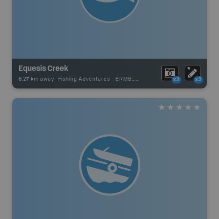
Equesis Creek
6.27 km away -
Fishing Adventures
-
BRMB_UNSTOCKED
x2
x2