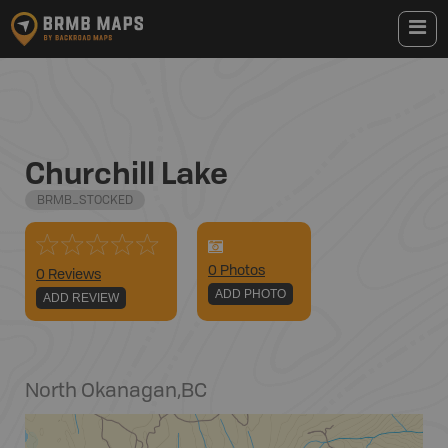
Churchill Lake
BRMB_STOCKED
0
Photo
s
0 Reviews
ADD PHOTO
ADD REVIEW
North Okanagan
,
BC