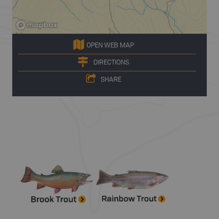
OPEN WEB MAP
DIRECTIONS
SHARE