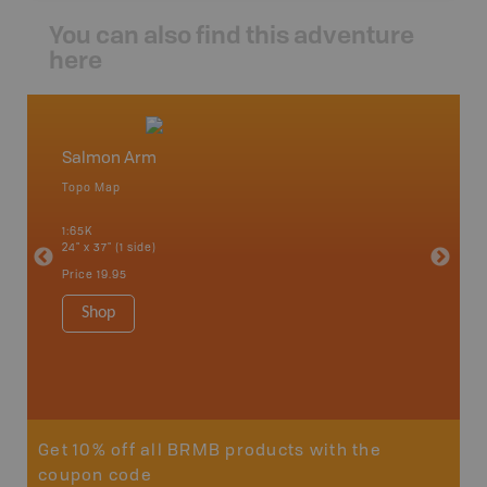
You can also find this adventure
here
Salmon Arm
Okana
Topo Map
Waterpr
an and
Adams La
1:65K
Christia
24" x 37" (1 side)
Kelowna,
Osoyoos
Price
19.95
Sicamou
1:150K
Shop
34" x 46.
Price
19
Sho
Get 10% off all BRMB products with the
coupon code