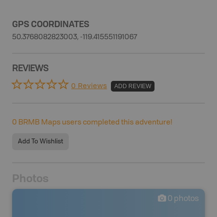
GPS COORDINATES
50.3768082823003, -119.415551191067
REVIEWS
0 Reviews
ADD REVIEW
0
BRMB Maps users completed this adventure!
Add To Wishlist
Photos
0
photos