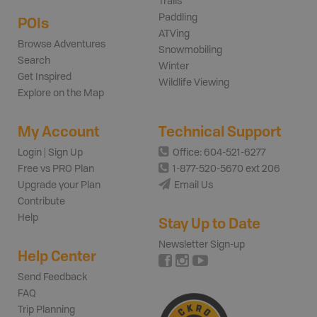
Trails
Paddling
POIs
ATVing
Browse Adventures
Snowmobiling
Search
Winter
Get Inspired
Wildlife Viewing
Explore on the Map
My Account
Technical Support
Login | Sign Up
Office: 604-521-6277
Free vs PRO Plan
1-877-520-5670 ext 206
Upgrade your Plan
Email Us
Contribute
Help
Stay Up to Date
Newsletter Sign-up
Help Center
Send Feedback
FAQ
Trip Planning