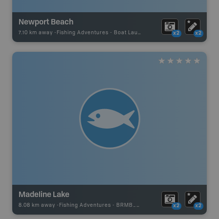
Newport Beach
7.10 km away -
Fishing Adventures
-
Boat Launch
x2
x2
Madeline Lake
8.08 km away -
Fishing Adventures
-
BRMB_UNSTOCKED
x2
x2