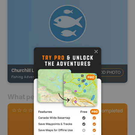
Churchill Lake
ADD PHOTO
Fishing Adventures
-
BRMB_STOCKED
What people say
0
Completed
0 Reviews