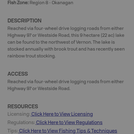
Fish Zone
:
Region 8 - Okanagan
DESCRIPTION
Reached via four-wheel drive logging roads from either
Highway 97 or Westside Road, this 9 hectare (22 ac) lake
can be found to the northwest of Vernon. The lake is
stocked annually with brook trout and has recently seen
rainbow trout stocking.
ACCESS
Reached via four-wheel drive logging roads from either
Highway 97 or Westside Road.
RESOURCES
Licensing:
Click Here to View Licensing
Regulations:
Click Here to View Regulations
Tips:
Click Here to View
Fishing
Tips & Techniques