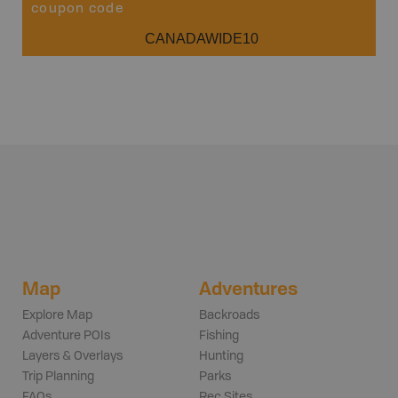
coupon code
CANADAWIDE10
Map
Adventures
Explore Map
Backroads
Adventure POIs
Fishing
Layers & Overlays
Hunting
Trip Planning
Parks
FAQs
Rec Sites