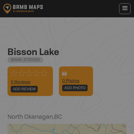
Bisson Lake
BRMB_STOCKED
0
Photo
s
0 Reviews
ADD PHOTO
ADD REVIEW
North Okanagan
,
BC