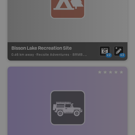
Bisson Lake Recreation Site
0.46 km away -
Recsite Adventures
-
BRMB_REC_AREA_TENT
x2
x2