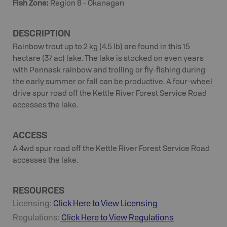
Fish Zone
:
Region 8 - Okanagan
DESCRIPTION
Rainbow trout up to 2 kg (4.5 lb) are found in this 15
hectare (37 ac) lake. The lake is stocked on even years
with Pennask rainbow and trolling or fly-fishing during
the early summer or fall can be productive. A four-wheel
drive spur road off the Kettle River Forest Service Road
accesses the lake.
ACCESS
A 4wd spur road off the Kettle River Forest Service Road
accesses the lake.
RESOURCES
Licensing:
Click Here to View Licensing
Regulations:
Click Here to View Regulations