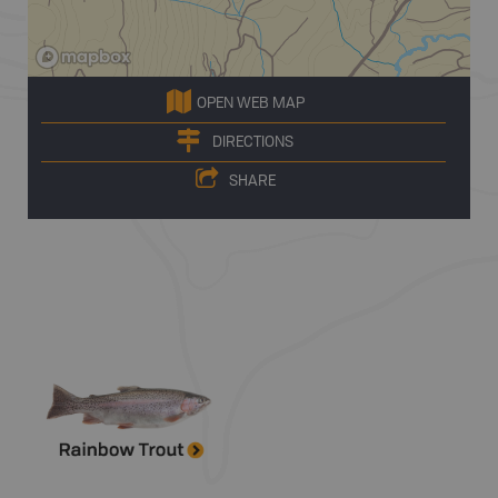
OPEN WEB MAP
DIRECTIONS
SHARE