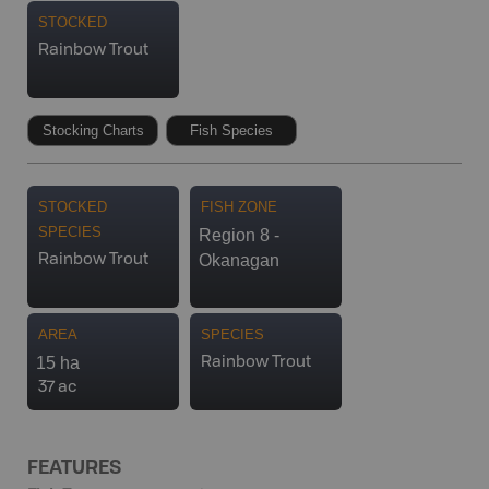
STOCKED
Rainbow Trout
Stocking Charts
Fish Species
STOCKED
FISH ZONE
SPECIES
Region 8 -
Okanagan
Rainbow Trout
AREA
SPECIES
15 ha
Rainbow Trout
37 ac
FEATURES