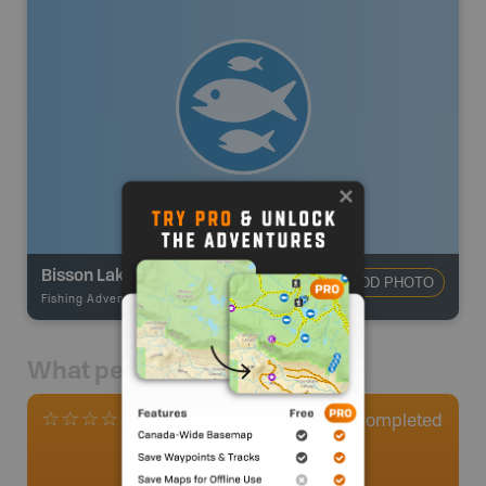
Bisson Lake
ADD PHOTO
Fishing Adventures
-
BRMB_STOCKED
What people say
0
Completed
0 Reviews