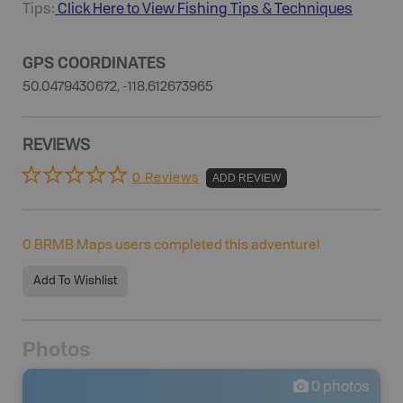
Tips:
Click Here to View
Fishing
Tips & Techniques
GPS COORDINATES
50.0479430672, -118.612673965
REVIEWS
0 Reviews
ADD REVIEW
0
BRMB Maps users completed this adventure!
Add To Wishlist
Photos
0
photos