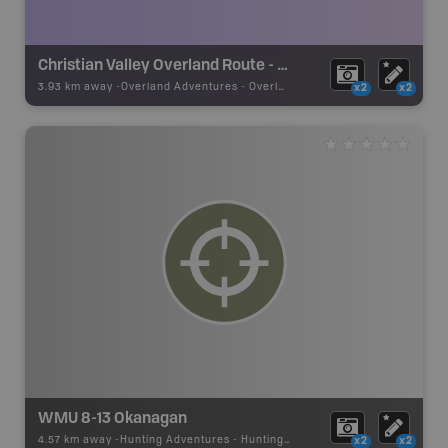
Christian Valley Overland Route - Hwy 6E and Kettle River Fsr
3.93 km away -
Overland Adventures
-
Overland Route
x2
x2
WMU 8-13 Okanagan
4.57 km away -
Hunting Adventures
-
Hunting Area
x2
x2