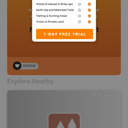
No review added yet
Wishlist
Explore Nearby