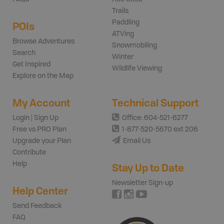
Trails
Paddling
POIs
ATVing
Browse Adventures
Snowmobiling
Search
Winter
Get Inspired
Wildlife Viewing
Explore on the Map
My Account
Technical Support
Login | Sign Up
Office: 604-521-6277
Free vs PRO Plan
1-877-520-5670 ext 206
Upgrade your Plan
Email Us
Contribute
Help
Stay Up to Date
Newsletter Sign-up
Help Center
Send Feedback
FAQ