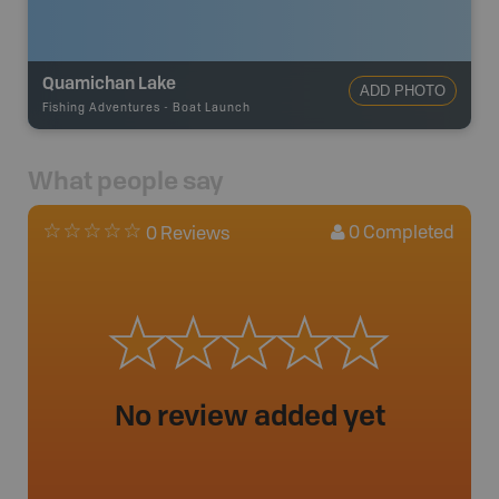
Quamichan Lake
ADD PHOTO
Fishing Adventures
-
Boat Launch
What people say
0
Completed
0 Reviews
No review added yet