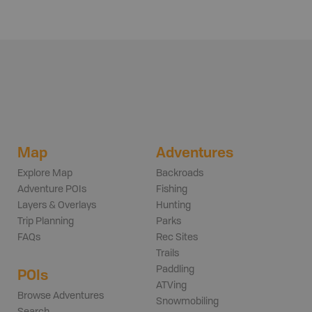
Map
Adventures
Explore Map
Backroads
Adventure POIs
Fishing
Layers & Overlays
Hunting
Trip Planning
Parks
FAQs
Rec Sites
Trails
Paddling
POIs
ATVing
Browse Adventures
Snowmobiling
Search