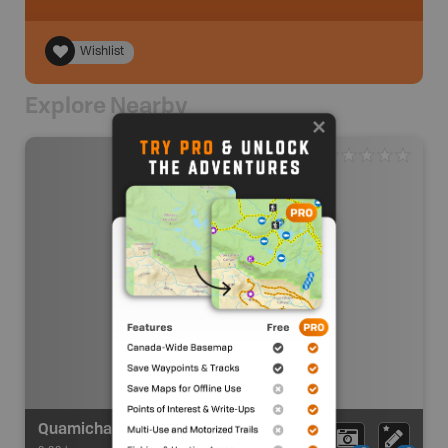
Wishlist
Explore Nearby
Quamichan Lake - Put In