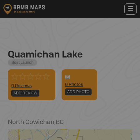
Quamichan Lake
Boat Launch
0
Photo
s
0 Reviews
ADD PHOTO
ADD REVIEW
North Cowichan
,
BC