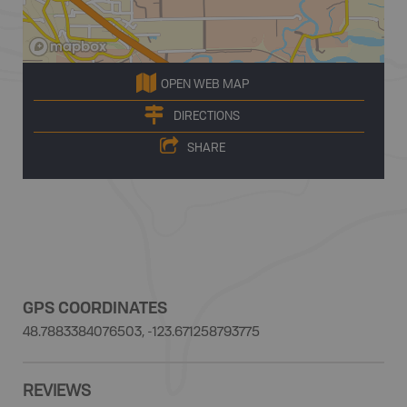
OPEN WEB MAP
DIRECTIONS
SHARE
GPS COORDINATES
48.7883384076503, -123.671258793775
REVIEWS