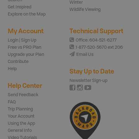
Winter
Get Inspired
Wildlife Viewing
Explore on the Map
My Account
Technical Support
Login | Sign Up
Office: 604-521-6277
Free vs PRO Plan
1-877-520-5670 ext 206
Upgrade your Plan
Email Us
Contribute
Help
Stay Up to Date
Newsletter Sign-up
Help Center
Send Feedback
FAQ
Trip Planning
Your Account
Using the App
General Info
Video Tutorials