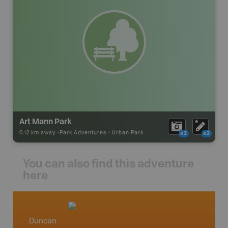
Art Mann Park
0.12 km away -
Park Adventures
-
Urban Park
x2
x2
You can also find this adventure
here
Duncan
Vancou