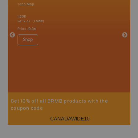
Topo Map
Waterpr
an and
Bamfiel
1:50K
River, L
24" x 37" (1 side)
National
Qualicum
Price
19.95
Ucluelet
1:180K
Shop
34" x 46.
Price
19
Sho
Get 10% off all BRMB products with the
coupon code
CANADAWIDE10