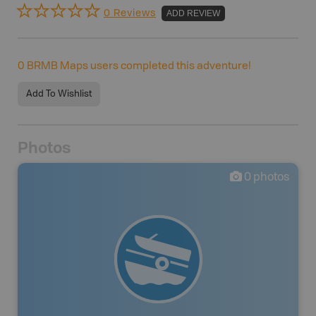
0 Reviews
ADD REVIEW
0
BRMB Maps users completed this adventure!
Add To Wishlist
Photos
0
photos