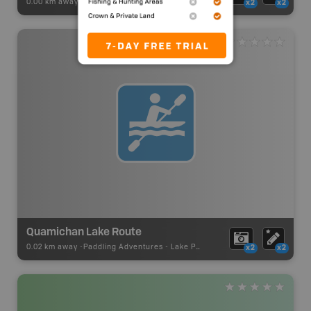
0.00 km away -
Paddling Adventures
-
Paddling Access
x2
x2
Quamichan Lake Route
0.02 km away -
Paddling Adventures
-
Lake Paddling
x2
x2