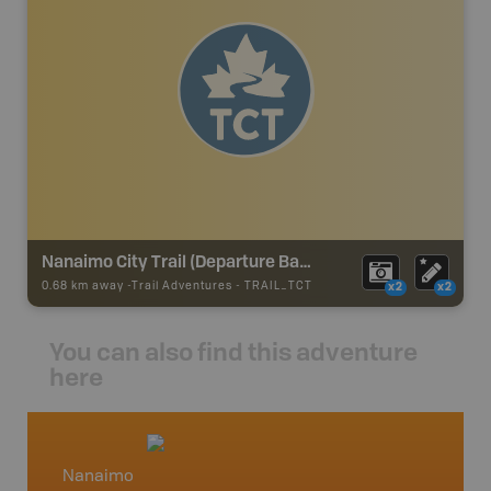
Nanaimo City Trail (Departure Bay) - TCT
0.68 km away -
Trail Adventures
-
TRAIL_TCT
x2
x2
You can also find this adventure
here
Nanaimo
Vancou