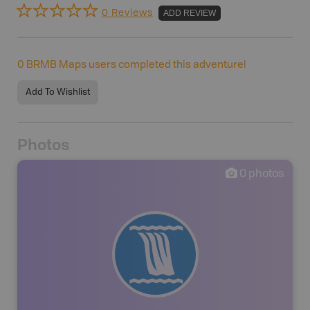
0 Reviews
ADD REVIEW
0
BRMB Maps users completed this adventure!
Add To Wishlist
Photos
0
photos