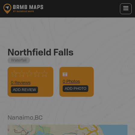
Northfield Falls
Waterfall
0
Photo
s
0 Reviews
ADD PHOTO
ADD REVIEW
Nanaimo
,
BC