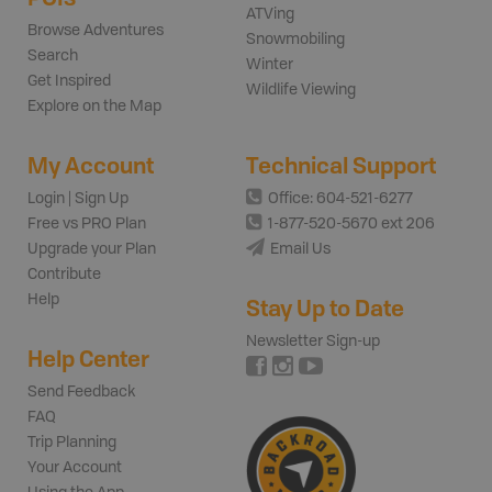
ATVing
Browse Adventures
Snowmobiling
Search
Winter
Get Inspired
Wildlife Viewing
Explore on the Map
My Account
Technical Support
Login | Sign Up
Office: 604-521-6277
Free vs PRO Plan
1-877-520-5670 ext 206
Upgrade your Plan
Email Us
Contribute
Help
Stay Up to Date
Newsletter Sign-up
Help Center
Send Feedback
FAQ
Trip Planning
Your Account