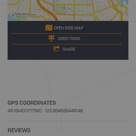
OPEN WEB MAP
DIRECTIONS
SHARE
GPS COORDINATES
49.1914011777987, -123.964699446148
REVIEWS