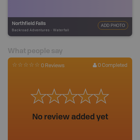
Northfield Falls
ADD PHOTO
Backroad Adventures
-
Waterfall
What people say
0
Completed
0 Reviews
No review added yet