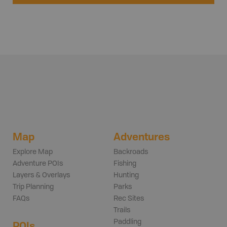
Map
Adventures
Explore Map
Backroads
Adventure POIs
Fishing
Layers & Overlays
Hunting
Trip Planning
Parks
FAQs
Rec Sites
Trails
Paddling
POIs