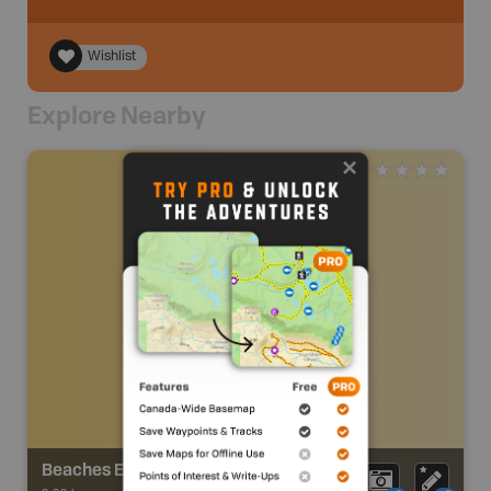
Wishlist
Explore Nearby
Beaches Estates Park Trail