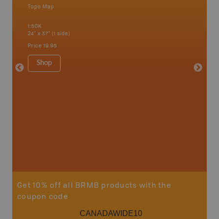
Topo Map
Waterpr
an and
Bamfiel
1:50K
River, L
24" x 37" (1 side)
National
Qualicum
Price
19.95
Ucluelet
1:180K
Shop
34" x 46.
Price
19
Sho
Get 10% off all BRMB products with the
coupon code
CANADAWIDE10