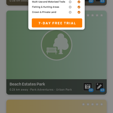
0.08 km away -
Trail Adventures
-
TRAIL
x2
x2
Beach Estates Park
0.23 km away -
Park Adventures
-
Urban Park
x2
x2