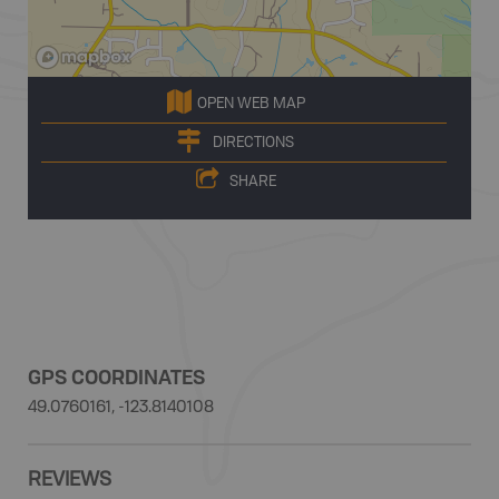
OPEN WEB MAP
DIRECTIONS
SHARE
GPS COORDINATES
49.0760161, -123.8140108
REVIEWS