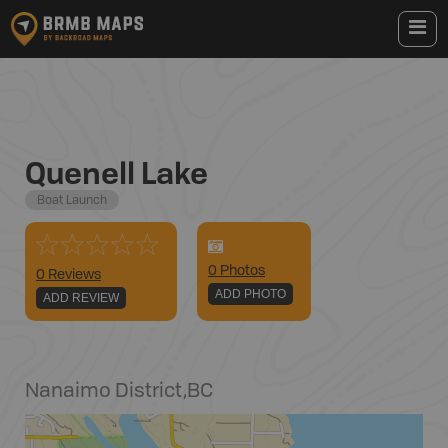
Quenell Lake
Boat Launch
0
Photo
s
0 Reviews
ADD PHOTO
ADD REVIEW
Nanaimo District
,
BC