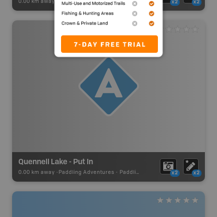
0.00 km away -
Paddling Adventures
-
Lake Paddling
x2
x2
Quennell Lake - Put In
0.00 km away -
Paddling Adventures
-
Paddling Access
x2
x2