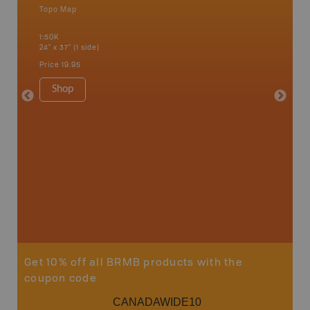
Topo Map
Waterpr
an and
Bamfiel
1:50K
River, L
24" x 37" (1 side)
National
Qualicum
Price
19.95
Ucluelet
1:180K
Shop
34" x 46.
Price
19
Sho
Get 10% off all BRMB products with the
coupon code
CANADAWIDE10