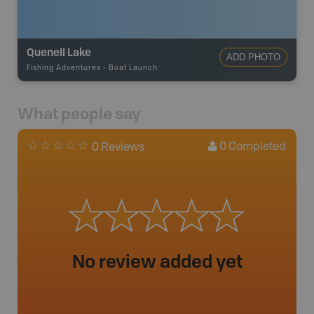
Quenell Lake
ADD PHOTO
Fishing Adventures
-
Boat Launch
What people say
0
Completed
0 Reviews
No review added yet