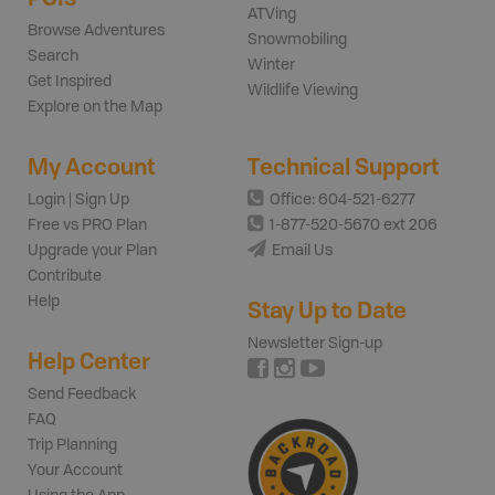
ATVing
Browse Adventures
Snowmobiling
Search
Winter
Get Inspired
Wildlife Viewing
Explore on the Map
My Account
Technical Support
Login | Sign Up
Office: 604-521-6277
Free vs PRO Plan
1-877-520-5670 ext 206
Upgrade your Plan
Email Us
Contribute
Help
Stay Up to Date
Newsletter Sign-up
Help Center
Send Feedback
FAQ
Trip Planning
Your Account