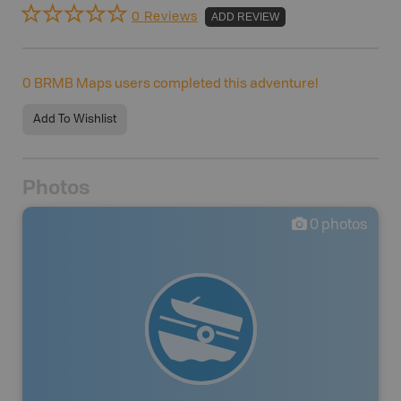
0 Reviews
ADD REVIEW
0
BRMB Maps users completed this adventure!
Add To Wishlist
Photos
0
photos