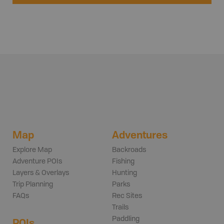
Map
Adventures
Explore Map
Backroads
Adventure POIs
Fishing
Layers & Overlays
Hunting
Trip Planning
Parks
FAQs
Rec Sites
Trails
Paddling
POIs