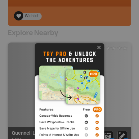
Wishlist
Explore Nearby
Quennell Lake Paddling