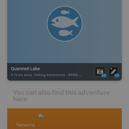
Quennell Lake
0.75 km away -
Fishing Adventures
-
BRMB_STOCKED
x2
x2
You can also find this adventure
here
Nanaimo
Vancou