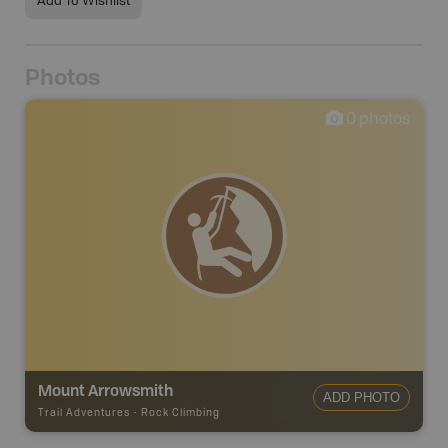
Add To Wishlist
Photos
0
photos
Mount Arrowsmith
ADD PHOTO
Trail Adventures
-
Rock Climbing