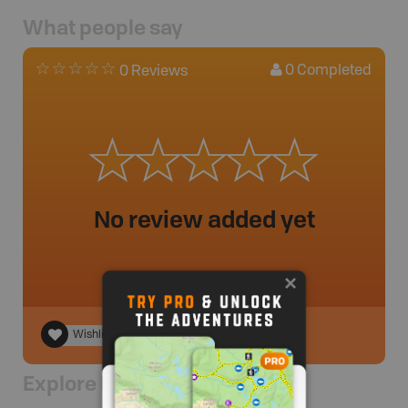
What people say
0
Completed
0 Reviews
No review added yet
Wishlist
Explore Nearby