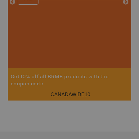
Price
19
Sho
Get 10% off all BRMB products with the
coupon code
CANADAWIDE10