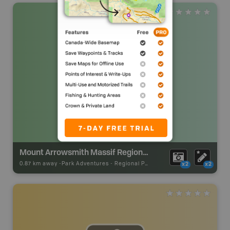
Mount Arrowsmith Massif Regional Park
0.87 km away -
Park Adventures
-
Regional Park
x2
x2