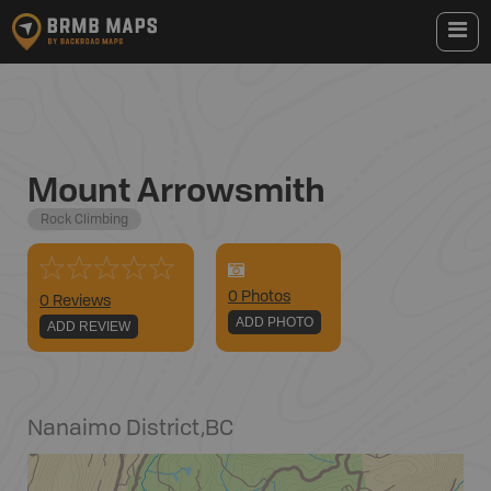
Mount Arrowsmith
Rock Climbing
0
Photo
s
0 Reviews
ADD PHOTO
ADD REVIEW
Nanaimo District
,
BC