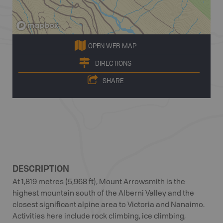
OPEN WEB MAP
DIRECTIONS
SHARE
DESCRIPTION
At 1,819 metres (5,968 ft), Mount Arrowsmith is the
highest mountain south of the Alberni Valley and the
closest significant alpine area to Victoria and Nanaimo.
Activities here include rock climbing, ice climbing,