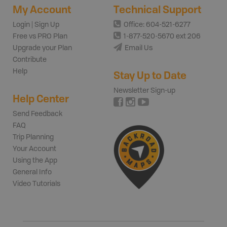
My Account
Technical Support
Login | Sign Up
Office: 604-521-6277
Free vs PRO Plan
1-877-520-5670 ext 206
Upgrade your Plan
Email Us
Contribute
Help
Stay Up to Date
Newsletter Sign-up
Help Center
Send Feedback
FAQ
Trip Planning
Your Account
Using the App
General Info
Video Tutorials