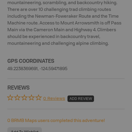
mountaineering, scrambling, and backcountry hiking.
There are over 10 challenging trad climbing routes
including the Newman-Foweraker Route and the Time
Machine route. Access to Mount Arrowsmith is off Pass
Main via the Cameron Main and Highway 4. Climbers
should be experienced in backcountry travel,
mountaineering and challenging alpine climbing.
GPS COORDINATES
49.2238369691, -124.59471895
REVIEWS
0 Reviews
ADD REVIEW
0
BRMB Maps users completed this adventure!