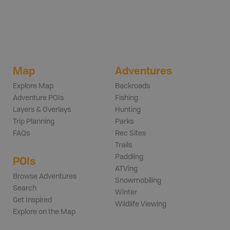
Map
Adventures
Explore Map
Backroads
Adventure POIs
Fishing
Layers & Overlays
Hunting
Trip Planning
Parks
FAQs
Rec Sites
Trails
Paddling
POIs
ATVing
Browse Adventures
Snowmobiling
Search
Winter
Get Inspired
Wildlife Viewing
Explore on the Map