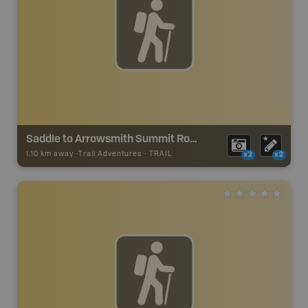
Saddle to Arrowsmith Summit Route
1.10 km away -
Trail Adventures
-
TRAIL
x2
x2