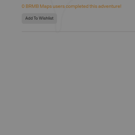
0
BRMB Maps users completed this adventure!
Add To Wishlist