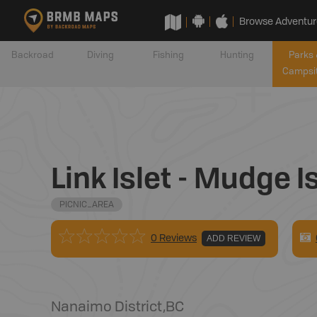
Browse Adventur
Backroad
Diving
Fishing
Hunting
Parks 
Campsi
Link Islet - Mudge
PICNIC_AREA
0 Reviews
ADD REVIEW
Nanaimo District
,
BC