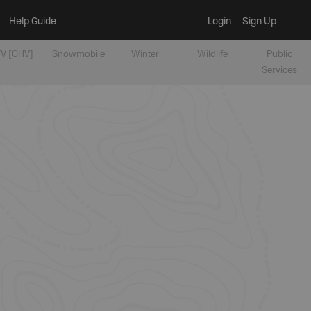
Help Guide
Login
Sign Up
V [OHV]
Snowmobile
Winter
Wildlife
Public
Services