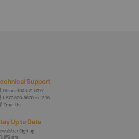
echnical Support
Office: 604-521-6277
1-877-520-5670 ext 206
Email Us
tay Up to Date
ewsletter Sign-up