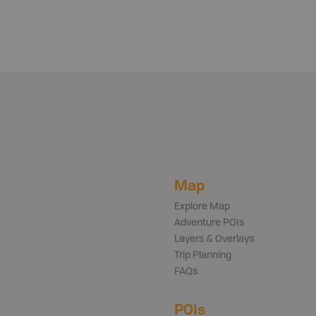
Map
Explore Map
Adventure POIs
Layers & Overlays
Trip Planning
FAQs
POIs