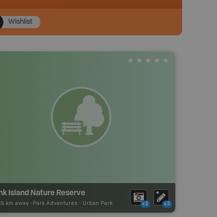
Wishlist
nk Island Nature Reserve
65 km away -
Park Adventures
-
Urban Park
x2
x2