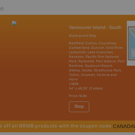
re
Vancouver Island - South
Waterproof Map
Bamfield, Comox, Courtenay,
Cumberland, Duncan, Gold River,
Ladysmith, Lake Cowichan,
Nanaimo, Pacific Rim National
Park, Parksville, Port Alberni, Port
Renfrew, Qualicum Beach,
Sidney, Sooke, Strathcona Park,
Tofino, Ucluelet, Victoria and
more
1:180K
34" x 46.25" (2 sides)
Price
19.95
Shop
CANADA
% off all BRMB products with the coupon code