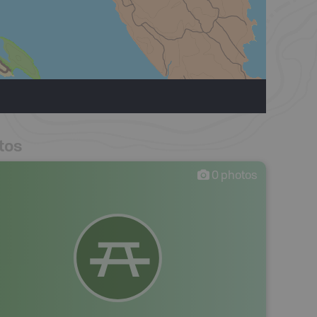
tos
0
photos