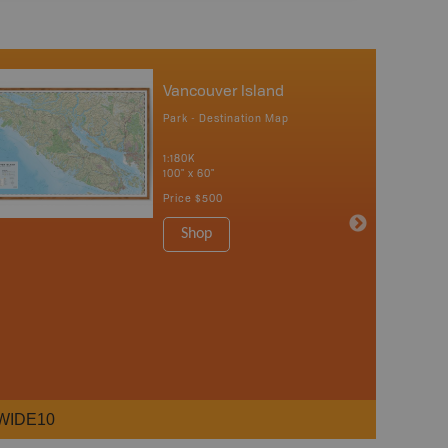
Vancouver Island
Park - Destination Map
1:180K
100" x 60"
Price
$500
Shop
WIDE10