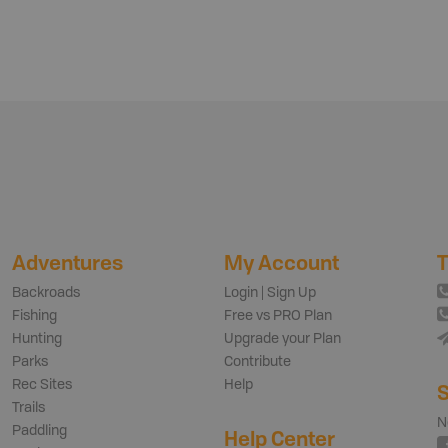
Adventures
My Account
T
Backroads
Login | Sign Up
Fishing
Free vs PRO Plan
Hunting
Upgrade your Plan
Parks
Contribute
Rec Sites
Help
S
Trails
N
Paddling
Help Center