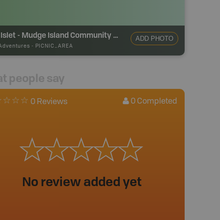
Link Islet - Mudge Island Community Park
ADD PHOTO
Adventures
-
PICNIC_AREA
t people say
0
Completed
0 Reviews
No review added yet