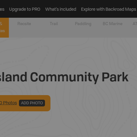
es
Upgrade to PRO
What’s included
Explore with Backroad Maps
&
Recsite
Trail
Paddling
BC Marine
AT
tes
 Island Community Park
0
Photo
s
ADD PHOTO