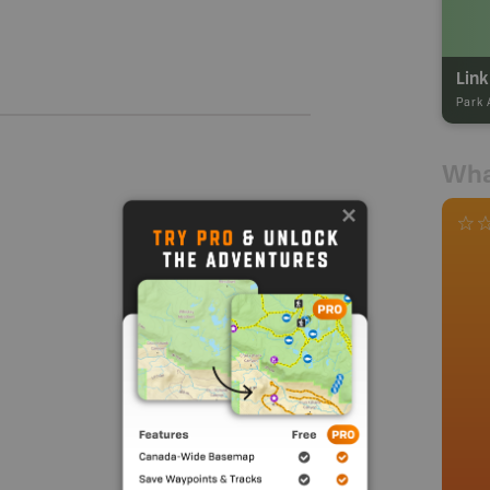
Park 
Wha