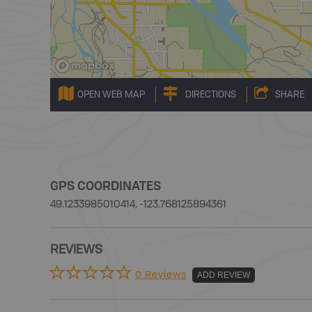
OPEN WEB MAP
DIRECTIONS
SHARE
GPS COORDINATES
49.1233985010414, -123.768125894361
REVIEWS
0 Reviews
ADD REVIEW