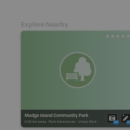
Explore Nearby
Mudge Island Community Park
0.00 km away -
Park Adventures
-
Urban Park
x2
x