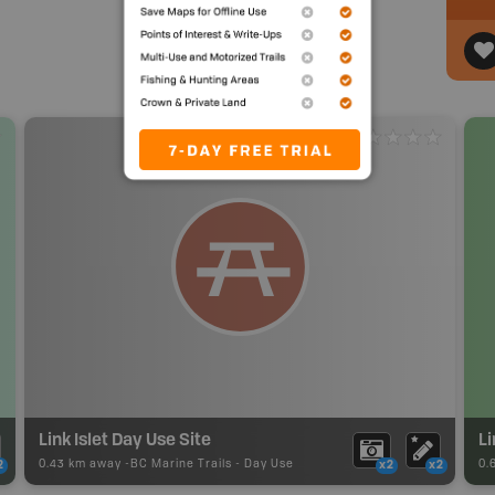
Link Islet Day Use Site
Li
0.43 km away -
BC Marine Trails
-
Day Use
0.
2
x2
x2