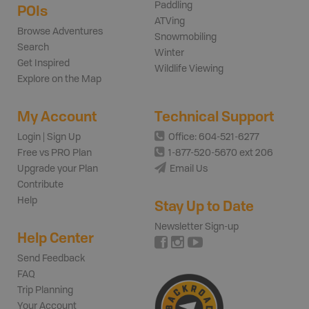
Paddling
POIs
ATVing
Browse Adventures
Snowmobiling
Search
Winter
Get Inspired
Wildlife Viewing
Explore on the Map
My Account
Technical Support
Login | Sign Up
Office: 604-521-6277
Free vs PRO Plan
1-877-520-5670 ext 206
Upgrade your Plan
Email Us
Contribute
Help
Stay Up to Date
Newsletter Sign-up
Help Center
Send Feedback
FAQ
Trip Planning
Your Account