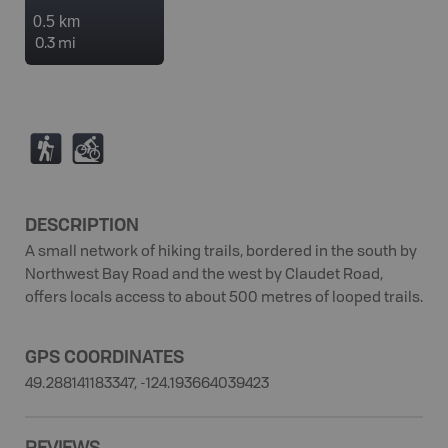
0.5 km
0.3 mi
(
M
DESCRIPTION
A small network of hiking trails, bordered in the south by
Northwest Bay Road and the west by Claudet Road,
offers locals access to about 500 metres of looped trails.
GPS COORDINATES
49.288141183347, -124.193664039423