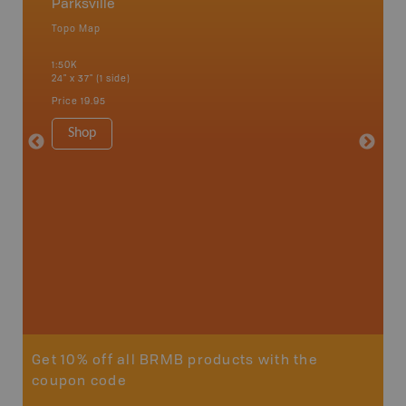
Parksville
Vancou
Topo Map
Waterpr
an and
Bamfiel
1:50K
River, L
24" x 37" (1 side)
National
Qualicum
Price
19.95
Ucluelet
1:180K
Shop
34" x 46.
Price
19
Sho
Get 10% off all BRMB products with the
coupon code