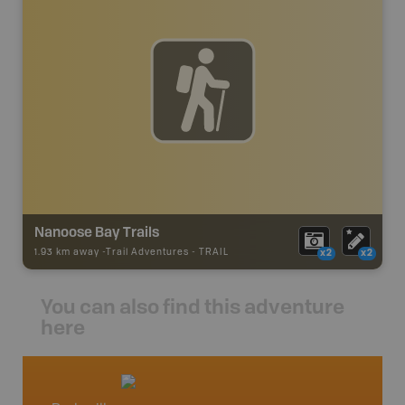
Nanoose Bay Trails
1.93 km away -
Trail Adventures
-
TRAIL
x2
x2
You can also find this adventure
here