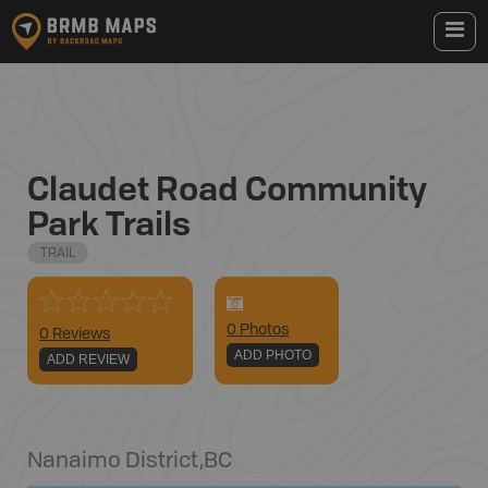
Claudet Road Community
Park Trails
TRAIL
0
Photo
s
0 Reviews
ADD PHOTO
ADD REVIEW
Nanaimo District
,
BC