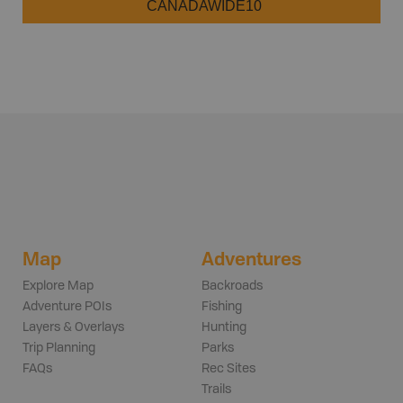
CANADAWIDE10
Map
Adventures
Explore Map
Backroads
Adventure POIs
Fishing
Layers & Overlays
Hunting
Trip Planning
Parks
FAQs
Rec Sites
Trails