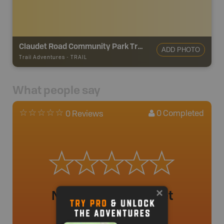
Claudet Road Community Park Trails
ADD PHOTO
Trail Adventures
-
TRAIL
What people say
0
Completed
0 Reviews
No review added yet