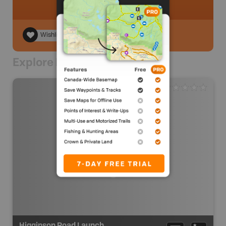
Wishlist
Explore Nearby
Higginson Road Launch