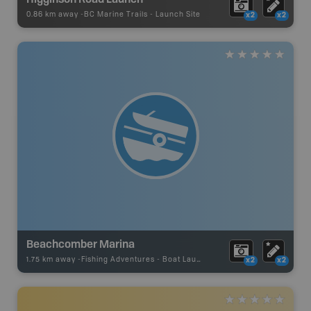
0.86 km away -
BC Marine Trails
-
Launch Site
x2
x2
Beachcomber Marina
1.75 km away -
Fishing Adventures
-
Boat Launch
x2
x2