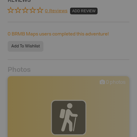
REVIEWS
0 Reviews
ADD REVIEW
0
BRMB Maps users completed this adventure!
Add To Wishlist
Photos
0
photos