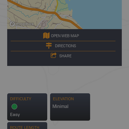
OPEN WEB MAP
DIRECTIONS
SHARE
DIFFICULTY
ELEVATION
Minimal
Easy
ROUTE LENGTH