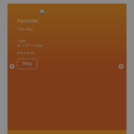
Parksville
Texada
Topo Map
Topo M
1:50K
1:50K
24" x 37" (1 side)
24" x 37"
Price
19.95
Price
19
Shop
Sho