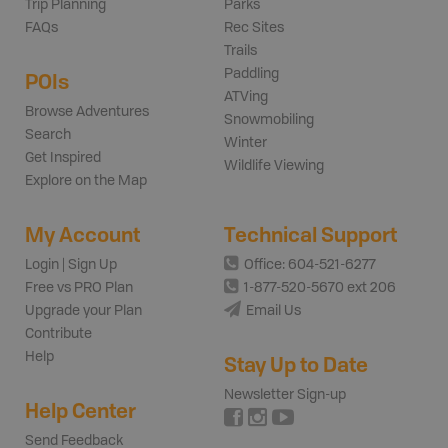
Trip Planning
Parks
FAQs
Rec Sites
Trails
Paddling
POIs
ATVing
Browse Adventures
Snowmobiling
Search
Winter
Get Inspired
Wildlife Viewing
Explore on the Map
My Account
Technical Support
Login | Sign Up
Office: 604-521-6277
Free vs PRO Plan
1-877-520-5670 ext 206
Upgrade your Plan
Email Us
Contribute
Help
Stay Up to Date
Newsletter Sign-up
Help Center
Send Feedback