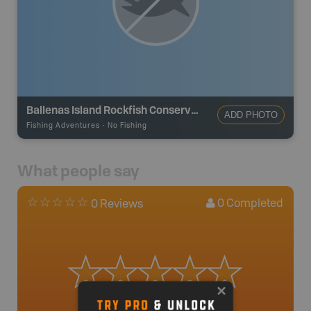
Ballenas Island Rockfish Conservation Area
ADD PHOTO
Fishing Adventures
-
No Fishing
What people say
0
Completed
0 Reviews