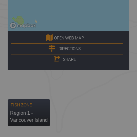
OPEN WEB MAP
DIRECTIONS
SHARE
FISH ZONE
Region 1 -
Vancouver Island