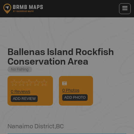
Ballenas Island Rockfish
Conservation Area
No Fishing
0
Photo
s
0 Reviews
ADD PHOTO
ADD REVIEW
Nanaimo District
,
BC