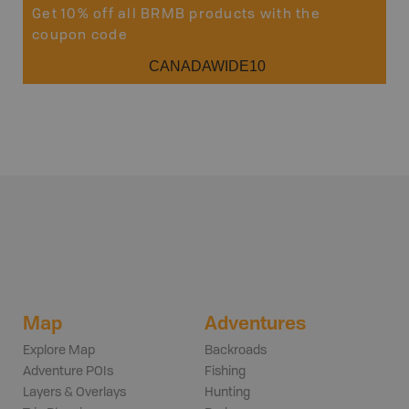
Get 10% off all BRMB products with the
coupon code
CANADAWIDE10
Map
Adventures
Explore Map
Backroads
Adventure POIs
Fishing
Layers & Overlays
Hunting