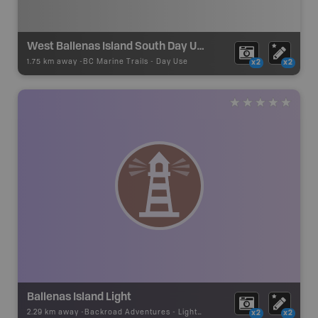
West Ballenas Island South Day Use Site
1.75 km away -
BC Marine Trails
-
Day Use
x2
x2
Ballenas Island Light
2.29 km away -
Backroad Adventures
-
Lighthouse
x2
x2