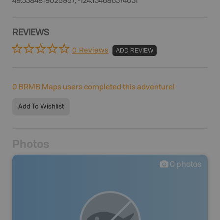
49.3384819025957, -124.134686374031
REVIEWS
0 Reviews
ADD REVIEW
0
BRMB Maps users completed this adventure!
Add To Wishlist
Photos
0
photos