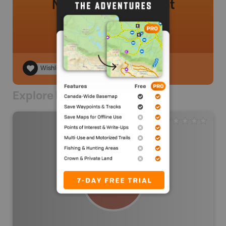
No review added yet
Wishlist
Explore Nearby