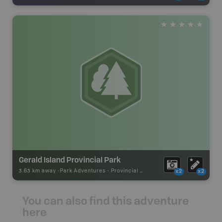
Gerald Island Provincial Park
3.63 km away -
Park Adventures
-
Provincial Park
x2
x2
You can also find this adventure
here