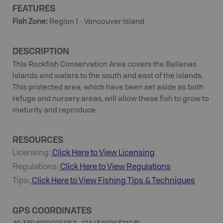
FEATURES
Fish Zone
:
Region 1 - Vancouver Island
DESCRIPTION
This Rockfish Conservation Area covers the Ballenas
Islands and waters to the south and east of the islands.
This protected area, which have been set aside as both
refuge and nursery areas, will allow these fish to grow to
maturity and reproduce.
RESOURCES
Licensing:
Click Here to View Licensing
Regulations:
Click Here to View Regulations
Tips:
Click Here to View
Fishing
Tips & Techniques
GPS COORDINATES