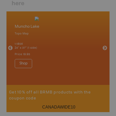
here
Muncho Lake
North
Topo Map
Waterpr
an and
Chetwynd
1:185K
Hope, La
24" x 37" (1 side)
Pink Mou
Ridge a
Price
19.95
1:340K
34" x 46.
Shop
Price
12
Sho
Get 10% off all BRMB products with the
coupon code
CANADAWIDE10