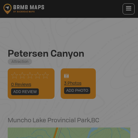
Petersen Canyon
Attraction
3
Photo
s
0 Reviews
ADD PHOTO
ADD REVIEW
Muncho Lake Provincial Park
,
BC