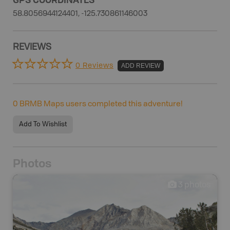
58.8056944124401, -125.730861146003
REVIEWS
0 Reviews
ADD REVIEW
0
BRMB Maps users completed this adventure!
Add To Wishlist
Photos
3
photos