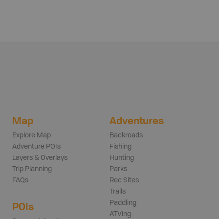
Map
Adventures
Explore Map
Backroads
Adventure POIs
Fishing
Layers & Overlays
Hunting
Trip Planning
Parks
FAQs
Rec Sites
Trails
Paddling
POIs
ATVing