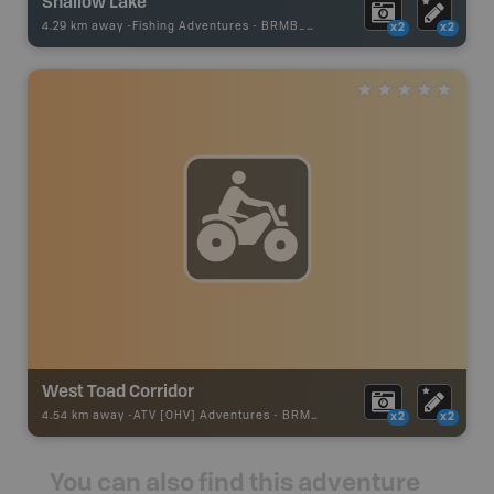
Shallow Lake
4.29 km away -
Fishing Adventures
-
BRMB_UNSTOCKED
x2
x2
West Toad Corridor
4.54 km away -
ATV [OHV] Adventures
-
BRMB_ATV_POINT
x2
x2
You can also find this adventure