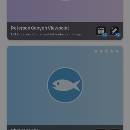
Peterson Canyon Viewpoint
1.41 km away -
Backroad Adventures
-
Viewpoint
x2
x2