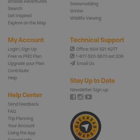
Browse Adventures
Snowmobiling
Search
Winter
Get Inspired
Wildlife Viewing
Explore on the Map
My Account
Technical Support
Login | Sign Up
Office: 604-521-6277
Free vs PRO Plan
1-877-520-5670 ext 206
Upgrade your Plan
Email Us
Contribute
Help
Stay Up to Date
Newsletter Sign-up
Help Center
Send Feedback
FAQ
Trip Planning
Your Account
Using the App