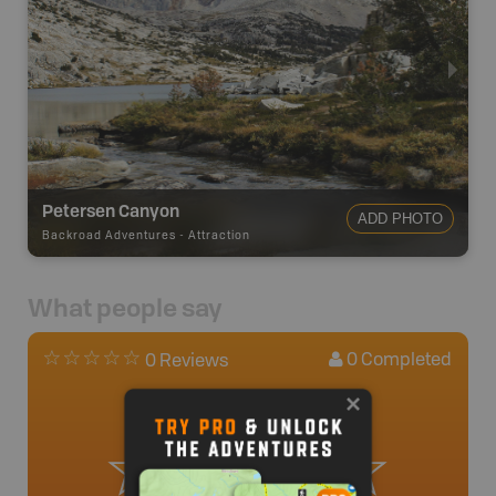
Petersen Canyon
ADD PHOTO
Backroad Adventures
-
Attraction
What people say
0
Completed
0 Reviews