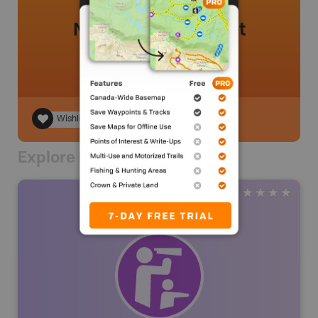
No review added yet
Wishlist
Explore Nearby