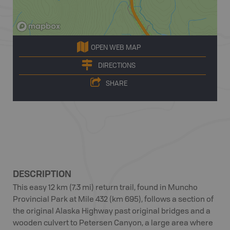
OPEN WEB MAP
DIRECTIONS
SHARE
DESCRIPTION
This easy 12 km (7.3 mi) return trail, found in Muncho
Provincial Park at Mile 432 (km 695), follows a section of
the original Alaska Highway past original bridges and a
wooden culvert to Petersen Canyon, a large area where