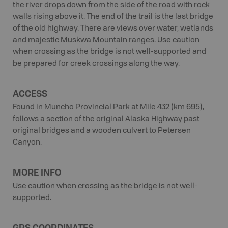
the river drops down from the side of the road with rock
walls rising above it. The end of the trail is the last bridge
of the old highway. There are views over water, wetlands
and majestic Muskwa Mountain ranges. Use caution
when crossing as the bridge is not well-supported and
be prepared for creek crossings along the way.
ACCESS
Found in Muncho Provincial Park at Mile 432 (km 695),
follows a section of the original Alaska Highway past
original bridges and a wooden culvert to Petersen
Canyon.
MORE INFO
Use caution when crossing as the bridge is not well-
supported.
GPS COORDINATES