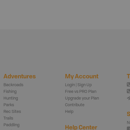
Adventures
My Account
T
Backroads
Login | Sign Up
Fishing
Free vs PRO Plan
Hunting
Upgrade your Plan
Parks
Contribute
Rec Sites
Help
S
Trails
N
Paddling
Help Center