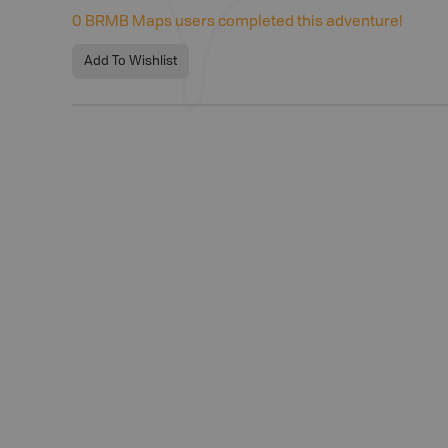
0
BRMB Maps users completed this adventure!
Add To Wishlist