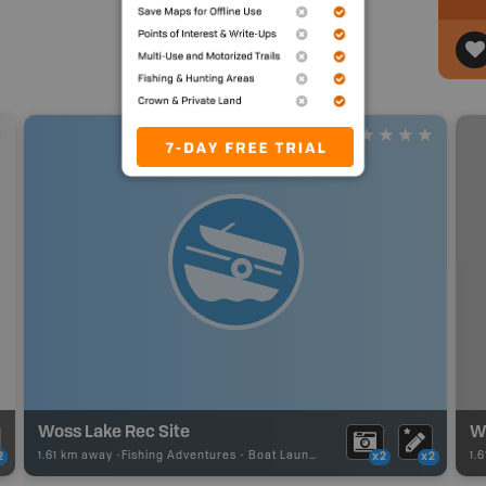
Woss Lake Rec Site
W
1.61 km away -
Fishing Adventures
-
Boat Launch
1.
2
x2
x2