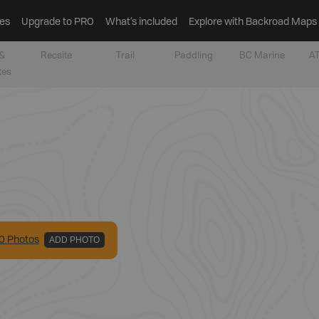
es
Upgrade to PRO
What’s included
Explore with Backroad Maps
&
Recsite
Trail
Paddling
BC Marine
AT
tes
0
Photo
s
ADD PHOTO