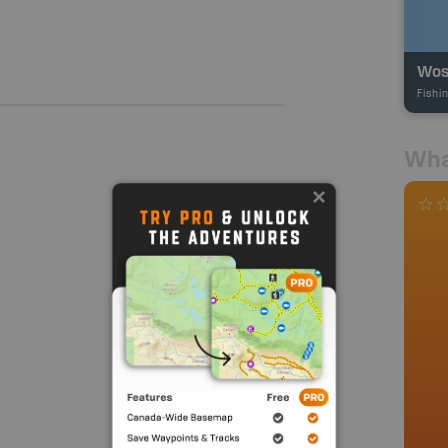
Wos
Fishi
Wha