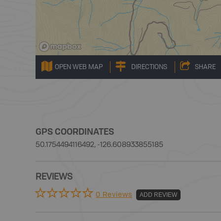
OPEN WEB MAP
DIRECTIONS
SHARE
GPS COORDINATES
50.1754494116492, -126.608933855185
REVIEWS
0 Reviews
ADD REVIEW