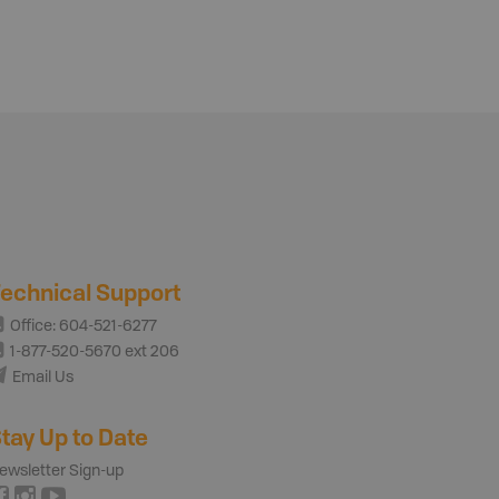
echnical Support
Office: 604-521-6277
1-877-520-5670 ext 206
Email Us
tay Up to Date
ewsletter Sign-up