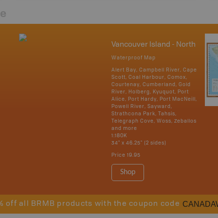
re
Vancouver Island - North
Waterproof Map
Alert Bay, Campbell River, Cape
Scott, Coal Harbour, Comox,
Courtenay, Cumberland, Gold
River, Holberg, Kyuquot, Port
Alice, Port Hardy, Port MacNeill,
Powell River, Sayward,
Strathcona Park, Tahsis,
Telegraph Cove, Woss, Zeballos
and more
1:180K
34" x 46.25" (2 sides)
Price
19.95
Shop
CANADA
% off all BRMB products with the coupon code