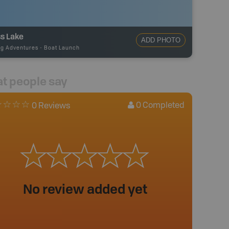
s Lake
ADD PHOTO
ng Adventures
-
Boat Launch
t people say
0
Completed
0 Reviews
No review added yet