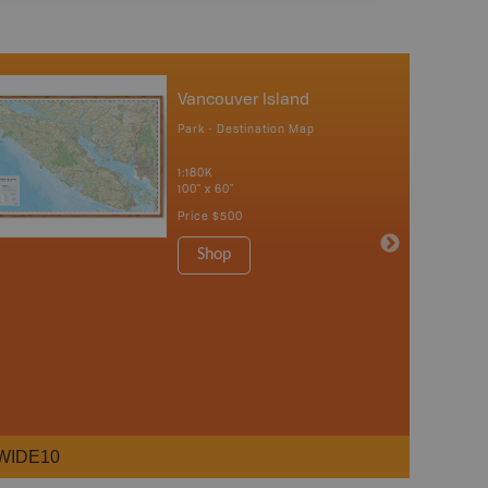
Vancouver Island
Park - Destination Map
1:180K
100" x 60"
Price
$500
Shop
WIDE10