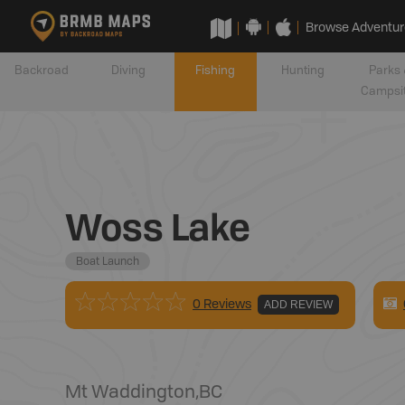
Browse Adventur
Backroad
Diving
Fishing
Hunting
Parks 
Campsi
Woss Lake
Boat Launch
0 Reviews
ADD REVIEW
Mt Waddington
,
BC