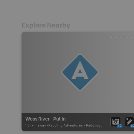
Explore Nearby
Woss River - Put In
1.61 km away -
Paddling Adventures
-
Paddling Access
x2
x