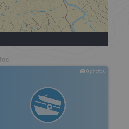
tos
0
photos