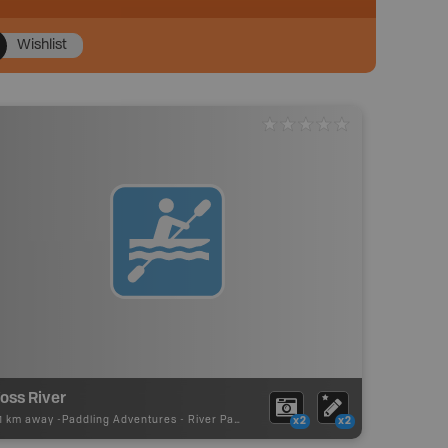
Wishlist
oss River
61 km away -
Paddling Adventures
-
River Paddling
x2
x2