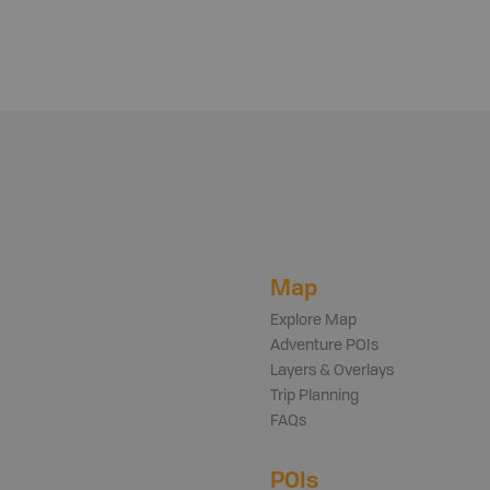
Map
Explore Map
Adventure POIs
Layers & Overlays
Trip Planning
FAQs
POIs