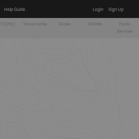
Help Guide
Login
Sign Up
V [OHV]
Snowmobile
Winter
Wildlife
Public
Services