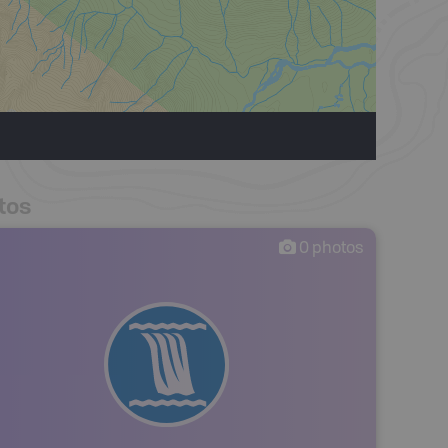
tos
0
photos