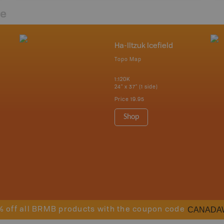
re
Ha-Iltzuk Icefield
Topo Map
1:120K
24" x 37" (1 side)
Price
19.95
Shop
CANADA
% off all BRMB products with the coupon code