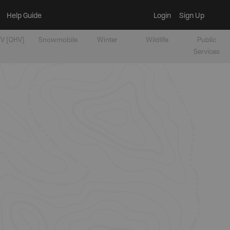
Help Guide
Login
Sign Up
V [OHV]
Snowmobile
Winter
Wildlife
Public
Services