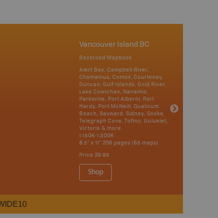
Vancouver Island BC
Backroad Mapbook
Alert Bay, Campbell River,
Chemainus, Comox, Courtenay,
Duncan, Gulf Islands, Gold River,
Lake Cowichan, Nanaimo,
Parksville, Port Alberni, Port
Hardy, Port McNeill, Qualicum
Beach, Sayward, Sidney, Sooke,
Telegraph Cove, Tofino, Ucluelet,
Victoria & more
1:150K-1:300K
8.5" x 11" 206 pages (63 maps)
Price
29.95
Shop
WIDE10