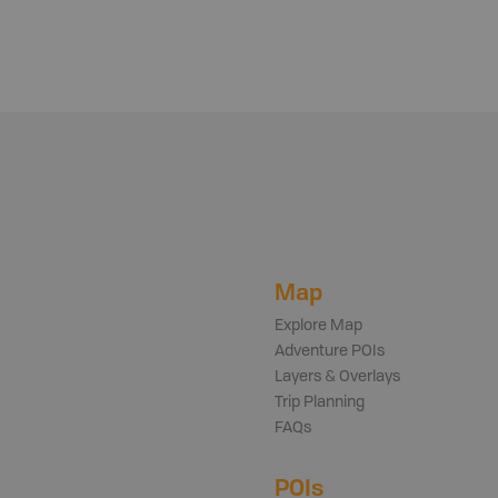
Map
Explore Map
Adventure POIs
Layers & Overlays
Trip Planning
FAQs
POIs