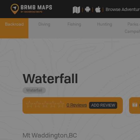
Browse Adventur
Backroad
Diving
Fishing
Hunting
Parks 
Campsi
Waterfall
Waterfall
0 Reviews
ADD REVIEW
Mt Waddington
,
BC