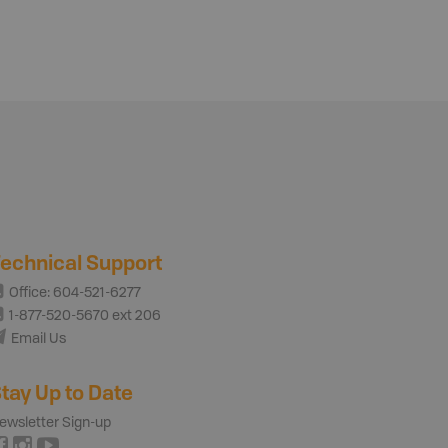
echnical Support
Office: 604-521-6277
1-877-520-5670 ext 206
Email Us
tay Up to Date
ewsletter Sign-up