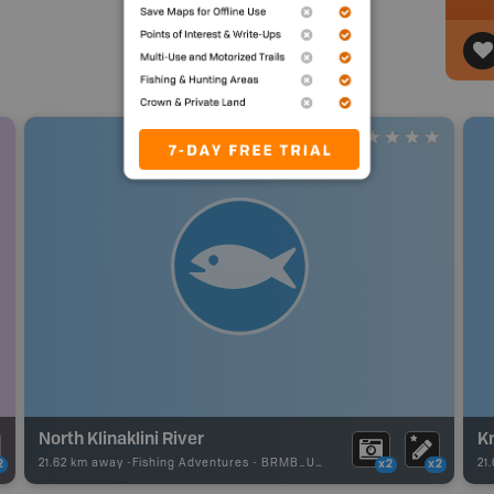
North Klinaklini River
K
21.62 km away -
Fishing Adventures
-
BRMB_UNSTOCKED
21
2
x2
x2