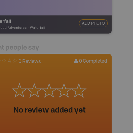
rfall
ADD PHOTO
road Adventures
-
Waterfall
t people say
0
Completed
0 Reviews
No review added yet