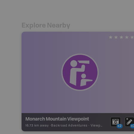
Explore Nearby
Monarch Mountain Viewpoint
16.73 km away -
Backroad Adventures
-
Viewpoint
x2
x