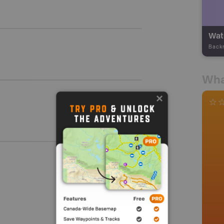
Wate
Back
Wha