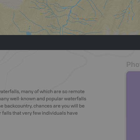
Pho
waterfalls, many of which are so remote
 many well-known and popular waterfalls
he backcountry, chances are you will be
falls that very few individuals have