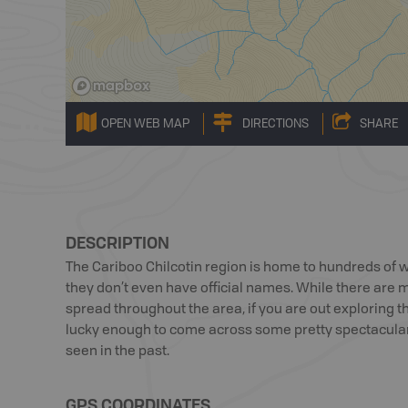
OPEN WEB MAP
DIRECTIONS
SHARE
DESCRIPTION
The Cariboo Chilcotin region is home to hundreds of 
they don’t even have official names. While there are
spread throughout the area, if you are out exploring t
lucky enough to come across some pretty spectacular 
seen in the past.
GPS COORDINATES