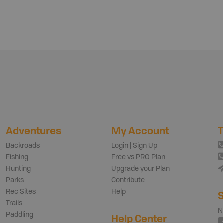
Adventures
My Account
T
Backroads
Login | Sign Up
Fishing
Free vs PRO Plan
Hunting
Upgrade your Plan
Parks
Contribute
Rec Sites
Help
S
Trails
N
Paddling
Help Center