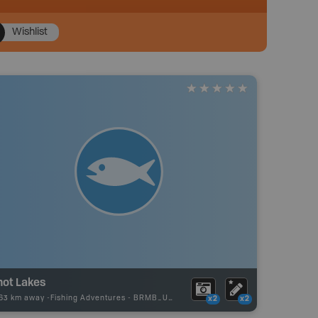
Wishlist
not Lakes
.63 km away -
Fishing Adventures
-
BRMB_UNSTOCKED
x2
x2