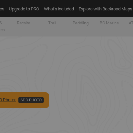
es
Upgrade to PRO
What’s included
Explore with Backroad Maps
&
Recsite
Trail
Paddling
BC Marine
AT
tes
0
Photo
s
ADD PHOTO