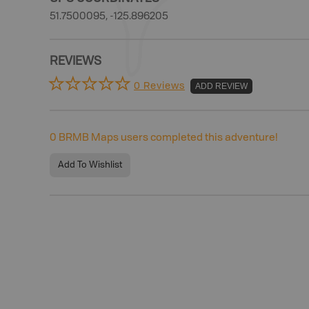
51.7500095, -125.896205
REVIEWS
0 Reviews
ADD REVIEW
0
BRMB Maps users completed this adventure!
Add To Wishlist